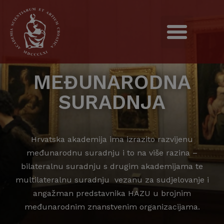
MEĐUNARODNA
SURADNJA
Hrvatska akademija ima izrazito razvijenu
međunarodnu suradnju i to na više razina –
bilateralnu suradnju s drugim akademijama te
multilateralnu suradnju vezanu za sudjelovanje i
angažman predstavnika HAZU u brojnim
međunarodnim znanstvenim organizacijama.