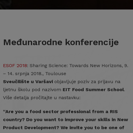
Međunarodne konferencije
ESOF 2018
: Sharing Science: Towards New Horizons, 9.
– 14. srpnja 2018., Toulouse
Sveučilište u Varšavi
objavljuje poziv za prijavu na
ljetnu školu pod nazivom
EIT Food Summer School
.
Više detalja pročitajte u nastavku:
“Are you a food sector professional from a RIS
country? Do you want to improve your skills in New
Product Development? We invite you to be one of