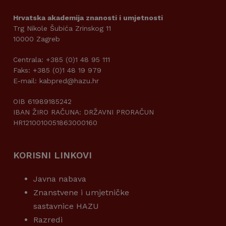
Hrvatska akademija znanosti i umjetnosti
Trg Nikole Šubića Zrinskog 11
10000 Zagreb
Centrala: +385 (0)1 48 95 111
Faks: +385 (0)1 48 19 979
E-mail: kabpred@hazu.hr
OIB 61989185242
IBAN ŽIRO RAČUNA: DRŽAVNI PRORAČUN
HR1210010051863000160
KORISNI LINKOVI
Javna nabava
Znanstvene i umjetničke
sastavnice HAZU
Razredi