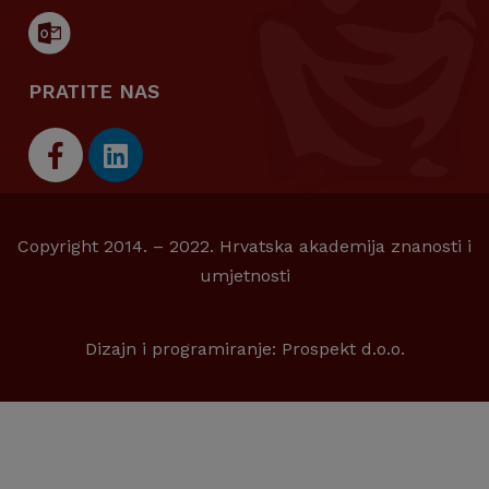
PRATITE NAS
Copyright 2014. – 2022. Hrvatska akademija znanosti i
umjetnosti
Dizajn i programiranje:
Prospekt d.o.o.