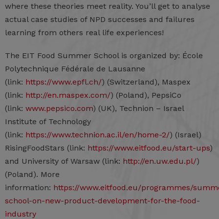
where these theories meet reality. You’ll get to analyse
actual case studies of NPD successes and failures
learning from others real life experiences!
The EIT Food Summer School is organized by: École
Polytechnique Fédérale de Lausanne
(link:
https://www.epfl.ch/
) (Switzerland), Maspex
(link:
http://en.maspex.com/
) (Poland), PepsiCo
(link:
www.pepsico.com
) (UK), Technion – Israel
Institute of Technology
(link:
https://www.technion.ac.il/en/home-2/
) (Israel)
RisingFoodStars (link:
https://www.eitfood.eu/start-ups
)
and University of Warsaw (link:
http://en.uw.edu.pl/
)
(Poland). More
information:
https://www.eitfood.eu/programmes/summ
school-on-new-product-development-for-the-food-
industry