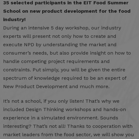
35 selected participants in the EIT Food Summer
School on new product development for the food
industry!
During an intensive 5 day workshop, our industry
experts will present not only how to create and
execute NPD by understanding the market and
consumer’s needs, but also provide insight on how to
handle competing project requirements and
constraints. Put simply, you will be given the entire
spectrum of knowledge required to be an expert of
New Product Development and much more.
It’s not a school, if you only listen! That’s why we
included Design Thinking workshops and hands-on
experience in a simulated environment. Sounds
interesting? That’s not all! Thanks to cooperation with
market leaders from the food sector, we will show you