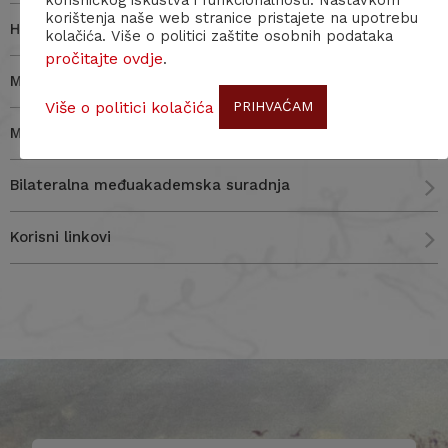
korisničkog iskustva i funkcionalnosti. Nastavkom
korištenja naše web stranice pristajete na upotrebu
HERA (Humanities in the European Research Area)
kolačića. Više o politici zaštite osobnih podataka
pročitajte ovdje
.
Međunarodni, EU i nacionalni izvori financiranja
Više o politici kolačića
PRIHVAĆAM
Međunarodne znanstvene organizacije
Bilateralna međuakademska suradnja
Korisni linkovi