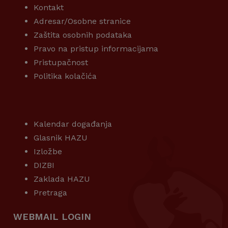
Kontakt
Adresar/Osobne stranice
Zaštita osobnih podataka
Pravo na pristup informacijama
Pristupačnost
Politika kolačića
KORISNI LINKOVI
Kalendar događanja
Glasnik HAZU
Izložbe
DIZBI
Zaklada HAZU
Pretraga
WEBMAIL LOGIN