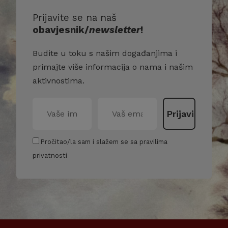
Prijavite se na naš
obavjesnik/
newsletter
!
Budite u toku s našim događanjima i
primajte više informacija o nama i našim
aktivnostima.
Pročitao/la sam i slažem se sa pravilima
privatnosti