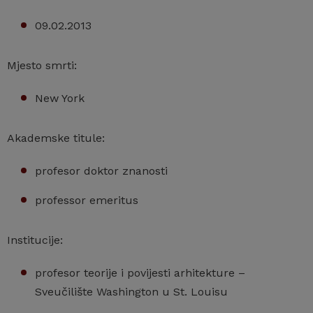
09.02.2013
Mjesto smrti:
New York
Akademske titule:
profesor doktor znanosti
professor emeritus
Institucije:
profesor teorije i povijesti arhitekture –
Sveučilište Washington u St. Louisu