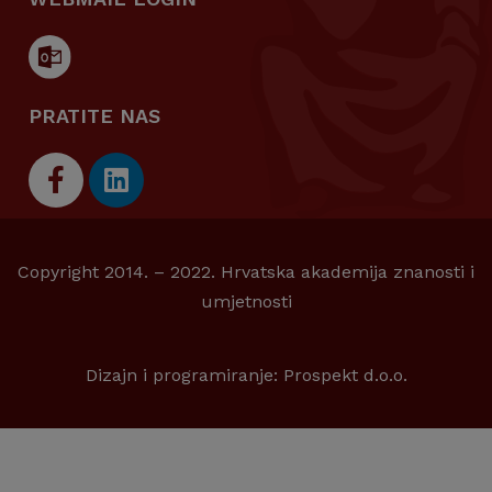
PRATITE NAS
Copyright 2014. – 2022. Hrvatska akademija znanosti i
umjetnosti
Dizajn i programiranje:
Prospekt d.o.o.