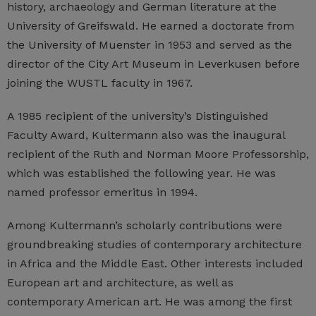
history, archaeology and German literature at the
University of Greifswald. He earned a doctorate from
the University of Muenster in 1953 and served as the
director of the City Art Museum in Leverkusen before
joining the WUSTL faculty in 1967.
A 1985 recipient of the university’s Distinguished
Faculty Award, Kultermann also was the inaugural
recipient of the Ruth and Norman Moore Professorship,
which was established the following year. He was
named professor emeritus in 1994.
Among Kultermann’s scholarly contributions were
groundbreaking studies of contemporary architecture
in Africa and the Middle East. Other interests included
European art and architecture, as well as
contemporary American art. He was among the first