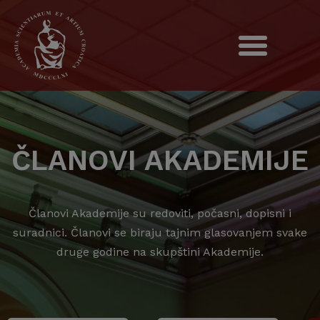
ČLANOVI AKADEMIJE
Članovi Akademije su redoviti, počasni, dopisni i
suradnici. Članovi se biraju tajnim glasovanjem svake
druge godine na skupštini Akademije.