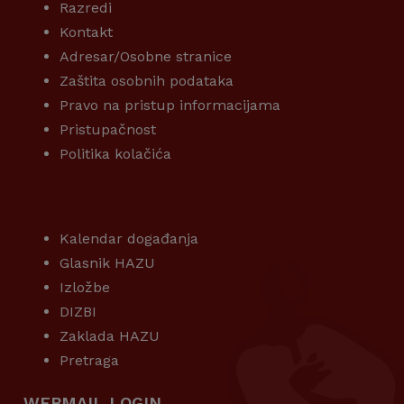
Razredi
Kontakt
Adresar/Osobne stranice
Zaštita osobnih podataka
Pravo na pristup informacijama
Pristupačnost
Politika kolačića
KORISNI LINKOVI
Kalendar događanja
Glasnik HAZU
Izložbe
DIZBI
Zaklada HAZU
Pretraga
WEBMAIL LOGIN