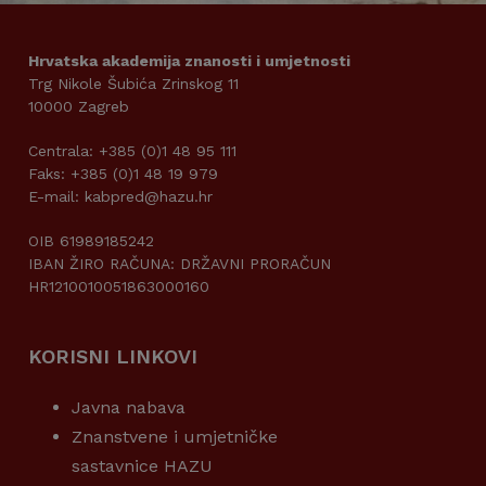
Hrvatska akademija znanosti i umjetnosti
Trg Nikole Šubića Zrinskog 11
10000 Zagreb
Centrala: +385 (0)1 48 95 111
Faks: +385 (0)1 48 19 979
E-mail: kabpred@hazu.hr
OIB 61989185242
IBAN ŽIRO RAČUNA: DRŽAVNI PRORAČUN
HR1210010051863000160
KORISNI LINKOVI
Javna nabava
Znanstvene i umjetničke
sastavnice HAZU