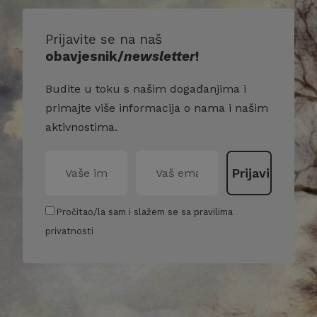
Prijavite se na naš
obavjesnik/
newsletter
!
Budite u toku s našim događanjima i
primajte više informacija o nama i našim
aktivnostima.
Pročitao/la sam i slažem se sa pravilima
privatnosti