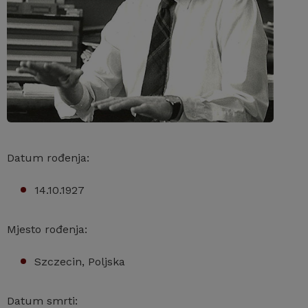
Datum rođenja:
14.10.1927
Mjesto rođenja:
Szczecin, Poljska
Datum smrti: