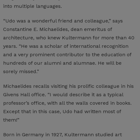
into multiple languages.
“Udo was a wonderful friend and colleague,” says
Constantine E. Michaelides, dean emeritus of
architecture, who knew Kultermann for more than 40
years. “He was a scholar of international recognition
and a very prominent contributor to the education of
hundreds of our alumni and alumnae. He will be
sorely missed.”
Michaelides recalls visiting his prolific colleague in his
Givens Hall office. “I would describe it as a typical
professor’s office, with all the walls covered in books.
Except that in this case, Udo had written most of
them!”
Born in Germany in 1927, Kultermann studied art