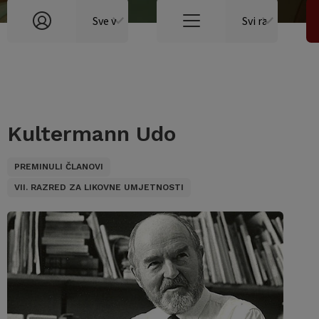
Kultermann Udo
PREMINULI ČLANOVI
VII. RAZRED ZA LIKOVNE UMJETNOSTI