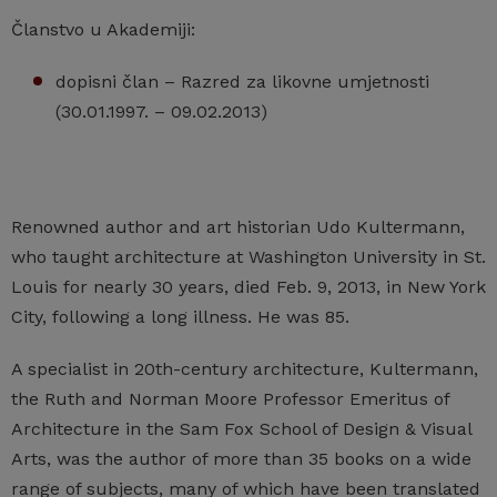
Članstvo u Akademiji:
dopisni član – Razred za likovne umjetnosti
(30.01.1997. – 09.02.2013)
Renowned author and art historian Udo Kultermann,
who taught architecture at Washington University in St.
Louis for nearly 30 years, died Feb. 9, 2013, in New York
City, following a long illness. He was 85.
A specialist in 20th-century architecture, Kultermann,
the Ruth and Norman Moore Professor Emeritus of
Architecture in the Sam Fox School of Design & Visual
Arts, was the author of more than 35 books on a wide
range of subjects, many of which have been translated