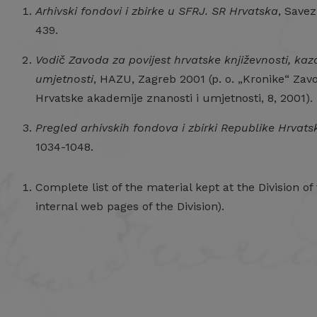
Arhivski fondovi i zbirke u SFRJ. SR Hrvatska
, Savez
439.
Vodič Zavoda za povijest hrvatske književnosti, kaz
umjetnosti
, HAZU, Zagreb 2001 (p. o. „Kronike“ Zavo
Hrvatske akademije znanosti i umjetnosti, 8, 2001).
Pregled arhivskih fondova i zbirki Republike Hrvats
1034-1048.
Complete list of the material kept at the Division of
internal web pages of the Division).