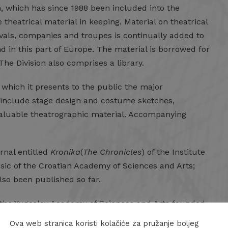
, which has since 1988 been included into the
theatrical material in keeping. Material on theatrical
tivals, companies and troupes is continually added to
kind in this part of Europe. The material is borrowed for
he Division also comprises a library.
in which it presents to the public the major
ons include stage design and costume sketches,
r valuable theatrographic material. Accompanying
urnal entitled
Kronika
(
The Chronicles
) of the Institute
usic of the Croatian Academy of Sciences and Arts;
also been published so far.
of the Yugoslav Academy of Sciences and Arts founded
earch work regarding the Croatian dramatic and
Ova web stranica koristi kolačiće za pružanje boljeg