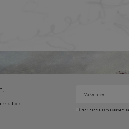
!
formation
Pročitao/la sam i slažem se