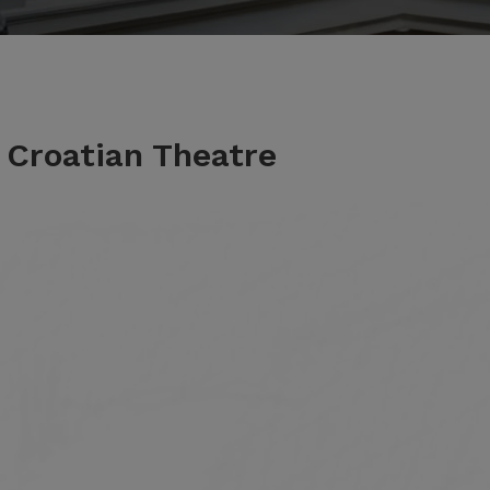
e Croatian Theatre