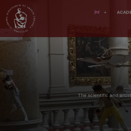
ACAD
The scientific and artis