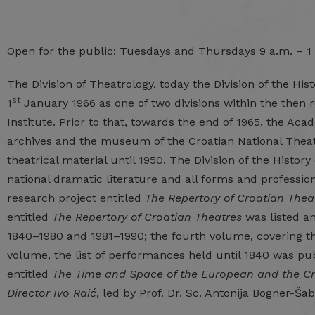
Open for the public: Tuesdays and Thursdays 9 a.m. – 1
The Division of Theatrology, today the Division of the His
st
1
January 1966 as one of two divisions within the then
Institute. Prior to that, towards the end of 1965, the Ac
archives and the museum of the Croatian National Theatr
theatrical material until 1950. The Division of the Histor
national dramatic literature and all forms and professions
research project entitled
The Repertory of Croatian Thea
entitled
The Repertory of Croatian Theatres
was listed an
1840–1980 and 1981–1990; the fourth volume, covering the
volume, the list of performances held until 1840 was pub
entitled
The Time and Space of the European and the Cr
Director Ivo Raić
, led by Prof. Dr. Sc. Antonija Bogner-Š