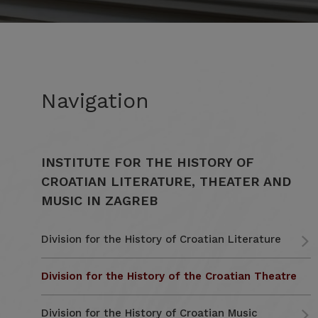
Navigation
INSTITUTE FOR THE HISTORY OF
CROATIAN LITERATURE, THEATER AND
MUSIC IN ZAGREB
Division for the History of Croatian Literature
Division for the History of the Croatian Theatre
Division for the History of Croatian Music