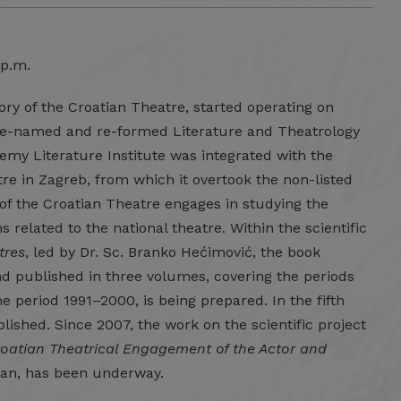
 p.m.
tory of the Croatian Theatre, started operating on
 re-named and re-formed Literature and Theatrology
ademy Literature Institute was integrated with the
e in Zagreb, from which it overtook the non-listed
y of the Croatian Theatre engages in studying the
 related to the national theatre. Within the scientific
tres
, led by Dr. Sc. Branko Hećimović, the book
d published in three volumes, covering the periods
 period 1991–2000, is being prepared. In the fifth
lished. Since 2007, the work on the scientific project
oatian Theatrical Engagement of the Actor and
aban, has been underway.