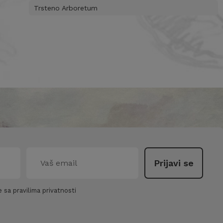
Trsteno Arboretum
 sa pravilima privatnosti