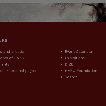
NKS
USEFUL LINKS
ic and artistic
Event Calendar
ents of HAZU
Exhibitions
ments
DIZBI
ook/Personal pages
HAZU Foundation
Search