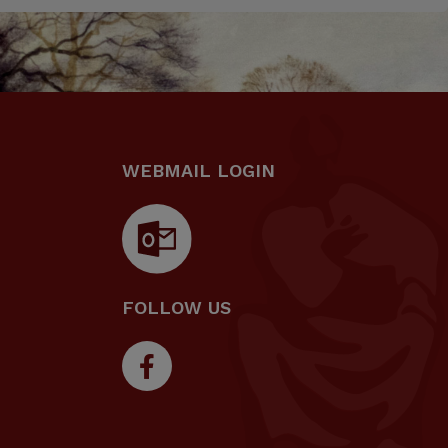
WEBMAIL LOGIN
FOLLOW US