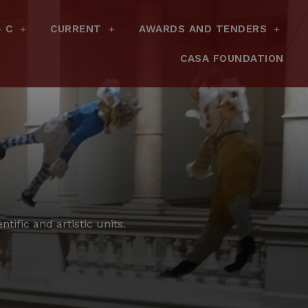
– C
CURRENT
AWARDS AND TENDERS
CASA FOUNDATION
tific and artistic units.