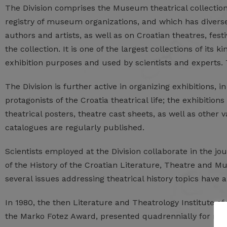
The Division comprises the Museum theatrical collection
registry of museum organizations, and which has diverse 
authors and artists, as well as on Croatian theatres, fes
the collection. It is one of the largest collections of its 
exhibition purposes and used by scientists and experts. T
The Division is further active in organizing exhibitions, 
protagonists of the Croatia theatrical life; the exhibiti
theatrical posters, theatre cast sheets, as well as othe
catalogues are regularly published.
Scientists employed at the Division collaborate in the jo
of the History of the Croatian Literature, Theatre and M
several issues addressing theatrical history topics have 
In 1980, the then Literature and Theatrology Institute 
the Marko Fotez Award, presented quadrennially for res