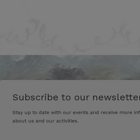
Subscribe to our newsletter
Stay up to date with our events and receive more in
about us and our activities.