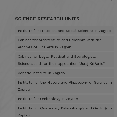
SCIENCE RESEARCH UNITS
Institute for Historical and Social Sciences in Zagreb
Cabinet for Architecture and Urbanism with the
Archives of Fine Arts in Zagreb
Cabinet for Legal, Political and Sociological
Sciences and for their application “Juraj Križanić”
Adriatic Institute in Zagreb
Institute for the History and Philosophy of Science in
Zagreb
Institute for Ornithology in Zagreb
Institute for Quaternary Paleontology and Geology in
Zagreb