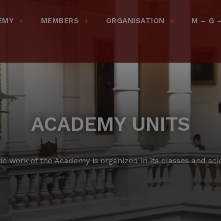
EMY
MEMBERS
ORGANISATION
M – G 
ACADEMY UNITS
tic work of the Academy is organized in its classes and scien