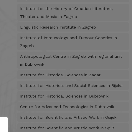
Institute for the History of Croatian Literature,
Theater and Music in Zagreb
Linguistic Research Institute in Zagreb
Institute of Immunology and Tumour Genetics in
Zagreb
Anthropological Centre in Zagreb with regional unit
in Dubrovnik
Institute for Historical Sciences in Zadar
Institute for Historical and Social Sciences in Rijeka
Institute for Historical Sciences in Dubrovnik
Centre for Advanced Technologies in Dubrovnik
Institute for Scientific and Artistic Work in Osijek
Institute for Scientific and Artistic Work in Split