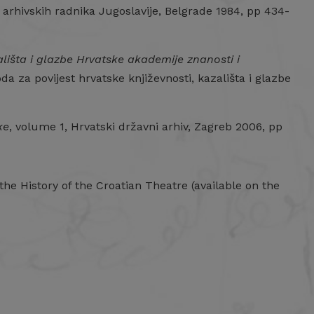
 arhivskih radnika Jugoslavije, Belgrade 1984, pp 434-
ališta i glazbe Hrvatske akademije znanosti i
da za povijest hrvatske književnosti, kazališta i glazbe
ke
, volume 1, Hrvatski državni arhiv, Zagreb 2006, pp
 the History of the Croatian Theatre (available on the