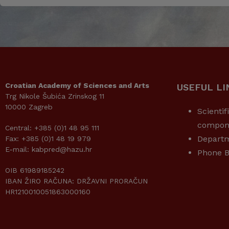
Croatian Academy of Sciences and Arts
USEFUL LI
Trg Nikole Šubića Zrinskog 11
10000 Zagreb
Scientif
compon
Central: +385 (0)1 48 95 111
Depart
Fax: +385 (0)1 48 19 979
E-mail: kabpred@hazu.hr
Phone B
OIB 61989185242
IBAN ŽIRO RAČUNA: DRŽAVNI PRORAČUN
HR1210010051863000160