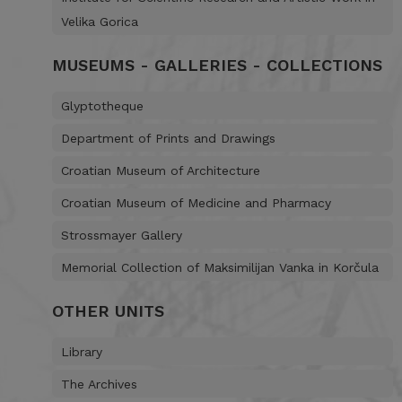
Velika Gorica
MUSEUMS - GALLERIES - COLLECTIONS
Glyptotheque
Department of Prints and Drawings
Croatian Museum of Architecture
Croatian Museum of Medicine and Pharmacy
Strossmayer Gallery
Memorial Collection of Maksimilijan Vanka in Korčula
OTHER UNITS
Library
The Archives