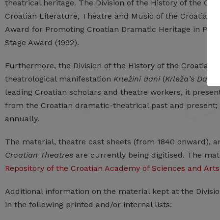
theatrical heritage. The Division of the History of the Cro
Croatian Literature, Theatre and Music of the Croatian 
Award for Promoting Croatian Dramatic Heritage in Puppe
Stage Award (1992).
Furthermore, the Division of the History of the Croatian 
theatrological manifestation
Krležini dani
(
Krleža’s Days
)
leading Croatian scholars and theatre workers, it prese
from the Croatian dramatic-theatrical past and present;
annually.
The material, theatre cast sheets (from 1840 onward), 
Croatian Theatres
are currently being digitised. The ma
Repository of the Croatian Academy of Sciences and Arts
Additional information on the material kept at the Divis
in the following printed and/or internal lists: