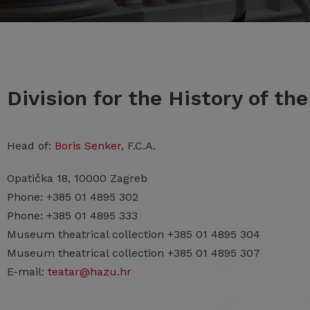
Division for the History of th
Head of:
Boris Senker
, F.C.A.
Opatička 18, 10000 Zagreb
Phone: +385 01 4895 302
Phone: +385 01 4895 333
Museum theatrical collection +385 01 4895 304
Museum theatrical collection +385 01 4895 307
E-mail:
teatar@hazu.hr