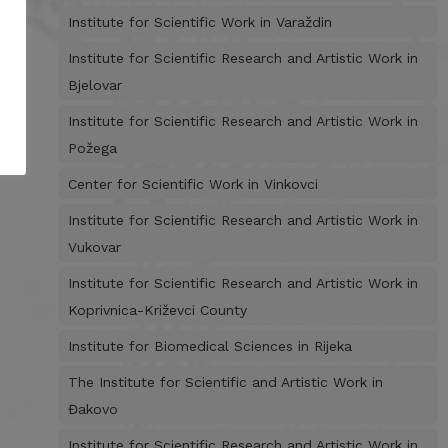
Institute for Scientific Work in Varaždin
Institute for Scientific Research and Artistic Work in
Bjelovar
Institute for Scientific Research and Artistic Work in
Požega
Center for Scientific Work in Vinkovci
Institute for Scientific Research and Artistic Work in
Vukovar
Institute for Scientific Research and Artistic Work in
Koprivnica-Križevci County
Institute for Biomedical Sciences in Rijeka
The Institute for Scientific and Artistic Work in
Đakovo
Institute for Scientific Research and Artistic Work in