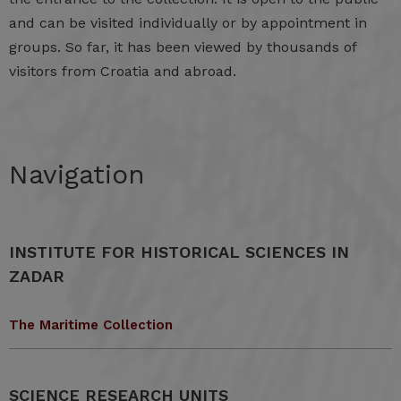
and can be visited individually or by appointment in
groups. So far, it has been viewed by thousands of
visitors from Croatia and abroad.
Navigation
INSTITUTE FOR HISTORICAL SCIENCES IN
ZADAR
The Maritime Collection
SCIENCE RESEARCH UNITS