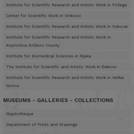
Institute for Scientific Research and Artistic Work in Požega
Center for Scientific Work in Vinkovci
Institute for Scientific Research and Artistic Work in Vukovar
Institute for Scientific Research and Artistic Work in
Koprivnica-Križevci County
Institute for Biomedical Sciences in Rijeka
The Institute for Scientific and Artistic Work in Đakovo
Institute for Scientific Research and Artistic Work in Velika
Gorica
MUSEUMS - GALLERIES - COLLECTIONS
Glyptotheque
Department of Prints and Drawings