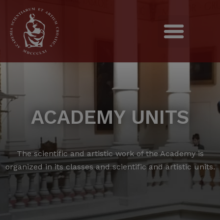
ACADEMY UNITS
The scientific and artistic work of the Academy is
organized in its classes and scientific and artistic units.