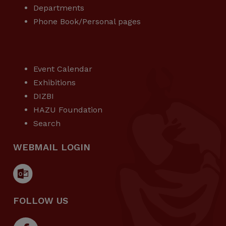
Departments
Phone Book/Personal pages
USEFUL LINKS
Event Calendar
Exhibitions
DIZBI
HAZU Foundation
Search
WEBMAIL LOGIN
FOLLOW US