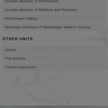
Croatian Museum of Architecture
Croatian Museum of Medicine and Pharmacy
Strossmayer Gallery
Memorial Collection of Maksimilijan Vanka in Korčula
OTHER UNITS
Library
The Archives
Trsteno Arboretum