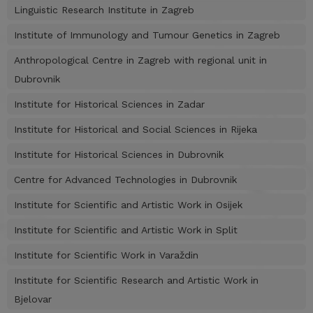
Linguistic Research Institute in Zagreb
Institute of Immunology and Tumour Genetics in Zagreb
Anthropological Centre in Zagreb with regional unit in
Dubrovnik
Institute for Historical Sciences in Zadar
Institute for Historical and Social Sciences in Rijeka
Institute for Historical Sciences in Dubrovnik
Centre for Advanced Technologies in Dubrovnik
Institute for Scientific and Artistic Work in Osijek
Institute for Scientific and Artistic Work in Split
Institute for Scientific Work in Varaždin
Institute for Scientific Research and Artistic Work in
Bjelovar