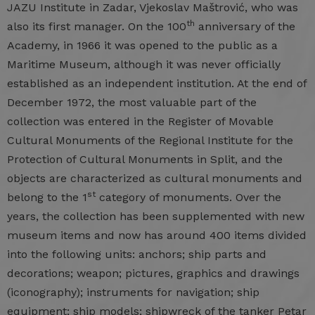
JAZU Institute in Zadar, Vjekoslav Maštrović, who was
th
also its first manager. On the 100
anniversary of the
Academy, in 1966 it was opened to the public as a
Maritime Museum, although it was never officially
established as an independent institution. At the end of
December 1972, the most valuable part of the
collection was entered in the Register of Movable
Cultural Monuments of the Regional Institute for the
Protection of Cultural Monuments in Split, and the
objects are characterized as cultural monuments and
st
belong to the 1
category of monuments. Over the
years, the collection has been supplemented with new
museum items and now has around 400 items divided
into the following units: anchors; ship parts and
decorations; weapon; pictures, graphics and drawings
(iconography); instruments for navigation; ship
equipment; ship models; shipwreck of the tanker Petar