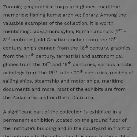
Zoranić; geographical maps and globes; maritime
memories; fishing items; archive; library. Among the
valuable examples of the collection, it is worth
st
mentioning: ladva/monoxylon, Roman anchors (1
–
rd
th
3
centuries), old Croatian anchor from the 10
th
century, ship’s cannon from the 16
century, graphics
th
from the 17
century, terrestrial and astronomical
th
th
globes from the 18
and 19
centuries, various artistic
th
th
paintings from the 18
to the 20
centuries, models of
sailing ships, steamship and motor ships, maritime
documents and more. Most of the exhibits are from
the Zadar area and northern Dalmatia.
A significant part of the collection is exhibited in a
permanent exhibition located on the ground floor of
the Institute’s building and in the courtyard in front of
the entrance to the collection. It is open to the public