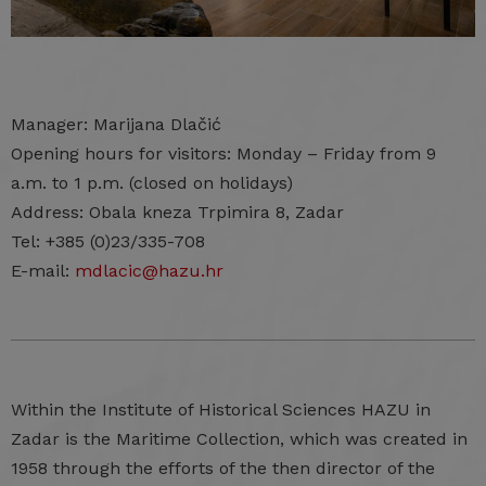
Manager: Marijana Dlačić
Opening hours for visitors: Monday – Friday from 9
a.m. to 1 p.m. (closed on holidays)
Address: Obala kneza Trpimira 8, Zadar
Tel: +385 (0)23/335-708
E-mail:
mdlacic@hazu.hr
Within the Institute of Historical Sciences HAZU in
Zadar is the Maritime Collection, which was created in
1958 through the efforts of the then director of the