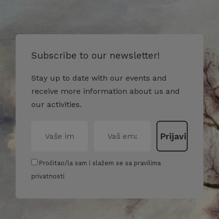
Subscribe to our newsletter!
Stay up to date with our events and
receive more information about us and
our activities.
Pročitao/la sam i slažem se sa pravilima
privatnosti