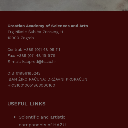
Croatian Academy of Sciences and Arts
Trg Nikole Šubića Zrinskog 11
10000 Zagreb
Central: +385 (0)1 48 95 111
Fax: +385 (0)1 48 19 979
E-mail: kabpred@hazu.hr
OIB 61989185242
IBAN ŽIRO RAČUNA: DRŽAVNI PRORAČUN
HR1210010051863000160
USEFUL LINKS
Scientific and artistic
components of HAZU