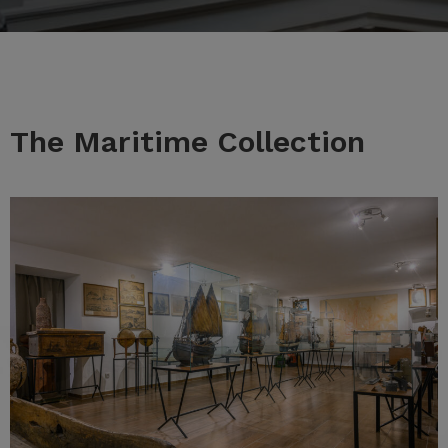
The Maritime Collection