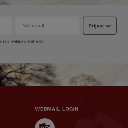
 sa pravilima privatnosti
WEBMAIL LOGIN