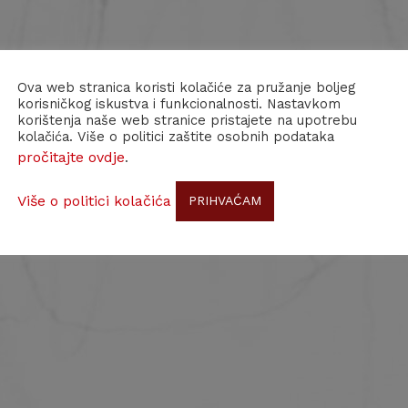
Ova web stranica koristi kolačiće za pružanje boljeg
korisničkog iskustva i funkcionalnosti. Nastavkom
korištenja naše web stranice pristajete na upotrebu
kolačića. Više o politici zaštite osobnih podataka
pročitajte ovdje
.
Više o politici kolačića
PRIHVAĆAM