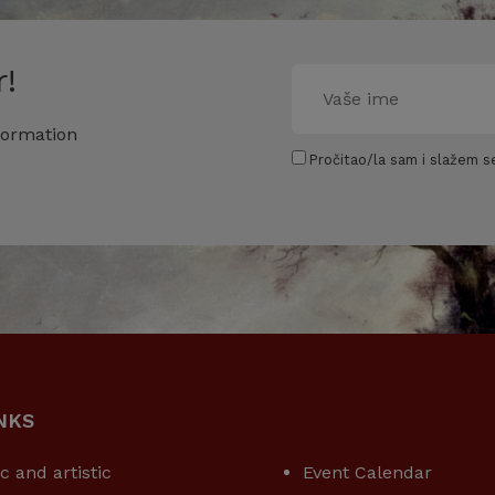
!
formation
Pročitao/la sam i slažem se
NKS
USEFUL LINKS
ic and artistic
Event Calendar