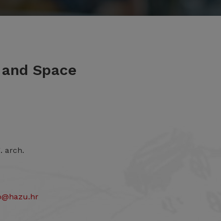
m and Space
. arch.
to@hazu.hr