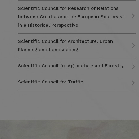
Scientific Council for Research of Relations
between Croatia and the European Southeast
in a Historical Perspective
Scientific Council for Architecture, Urban
Planning and Landscaping
Scientific Council for Agriculture and Forestry
Scientific Council for Traffic