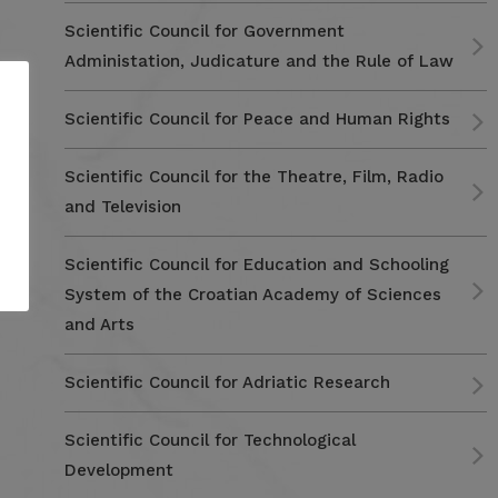
Scientific Council for Government
Administation, Judicature and the Rule of Law
Scientific Council for Peace and Human Rights
Scientific Council for the Theatre, Film, Radio
and Television
Scientific Council for Education and Schooling
System of the Croatian Academy of Sciences
and Arts
Scientific Council for Adriatic Research
Scientific Council for Technological
Development