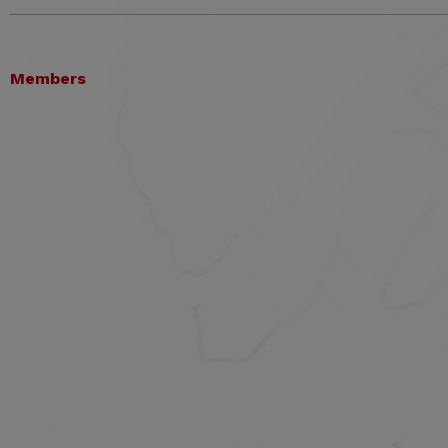
Members