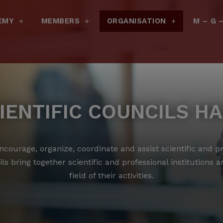
EMY
MEMBERS
ORGANISATION
M – G 
IENTIFIC COUNCILS H
courage, organize, coordinate and assist scientific and pro
ls bring together scientific and professional institutions 
field of their activities.