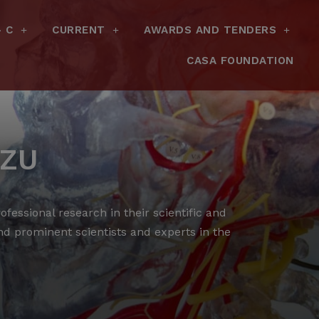
– C
CURRENT
AWARDS AND TENDERS
CASA FOUNDATION
AZU
fessional research in their scientific and
and prominent scientists and experts in the