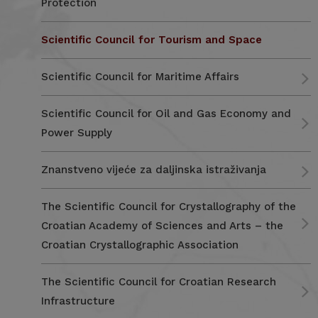
Protection
Scientific Council for Tourism and Space
Scientific Council for Maritime Affairs
Scientific Council for Oil and Gas Economy and
Power Supply
Znanstveno vijeće za daljinska istraživanja
The Scientific Council for Crystallography of the
Croatian Academy of Sciences and Arts – the
Croatian Crystallographic Association
The Scientific Council for Croatian Research
Infrastructure