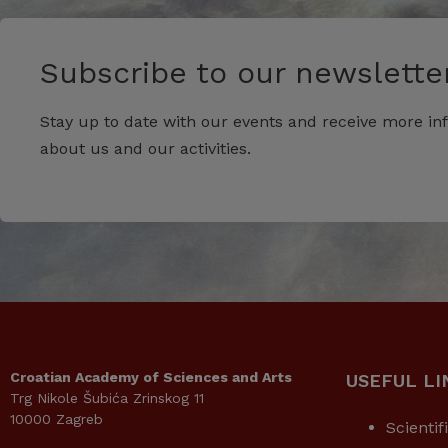
Subscribe to our newsletter
Stay up to date with our events and receive more in
about us and our activities.
Croatian Academy of Sciences and Arts
USEFUL LI
Trg Nikole Šubića Zrinskog 11
10000 Zagreb
Scientif