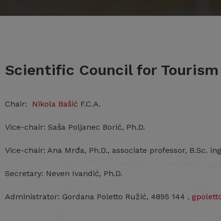
Scientific Council for Touris
Chair:
Nikola Bašić
F.C.A.
Vice-chair: Saša Poljanec Borić, Ph.D.
Vice-chair: Ana Mrđa, Ph.D., associate professor, B.Sc. ing
Secretary: Neven Ivandić, Ph.D.
Administrator: Gordana Poletto Ružić, 4895 144 ,
gpolet