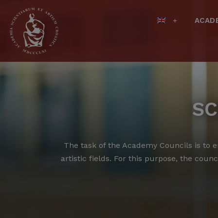
ACAD
SC
The task of the Academy Councils is to en
artistic fields.
For this purpose, the counci