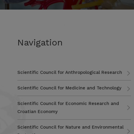
Navigation
Scientific Council for Anthropological Research
Scientific Council for Medicine and Technology
Scientific Council for Economic Research and
Croatian Economy
Scientific Council for Nature and Environmental