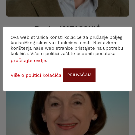
Ranko MATASOVIĆ
Ova web stranica koristi kolačiće za pružanje boljeg
F.C.A.
korisničkog iskustva i funkcionalnosti. Nastavkom
korištenja naše web stranice pristajete na upotrebu
kolačića. Više o politici zaštite osobnih podataka
pročitajte ovdje
.
Više o politici kolačića
PRIHVAĆAM