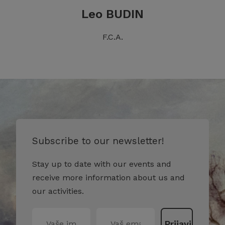
Leo BUDIN
F.C.A.
Subscribe to our newsletter!
Stay up to date with our events and
receive more information about us and
our activities.