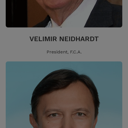
VELIMIR NEIDHARDT
President, F.C.A.