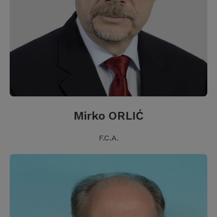
Mirko ORLIĆ
F.C.A.