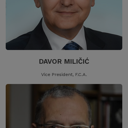
DAVOR MILIČIĆ
Vice President, F.C.A.