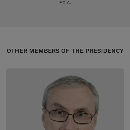
F.C.A.
OTHER MEMBERS OF THE PRESIDENCY