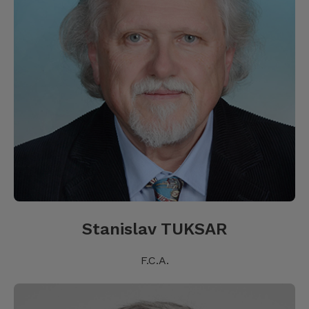
Stanislav TUKSAR
F.C.A.