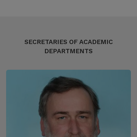
SECRETARIES OF ACADEMIC
DEPARTMENTS