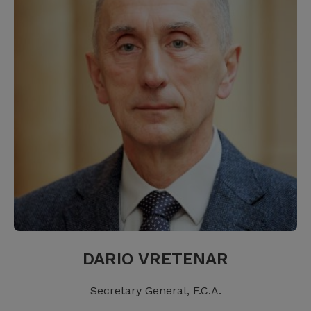
DARIO VRETENAR
Secretary General, F.C.A.