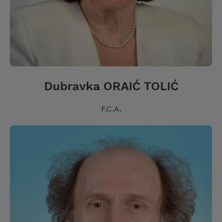
Dubravka ORAIĆ TOLIĆ
F.C.A.