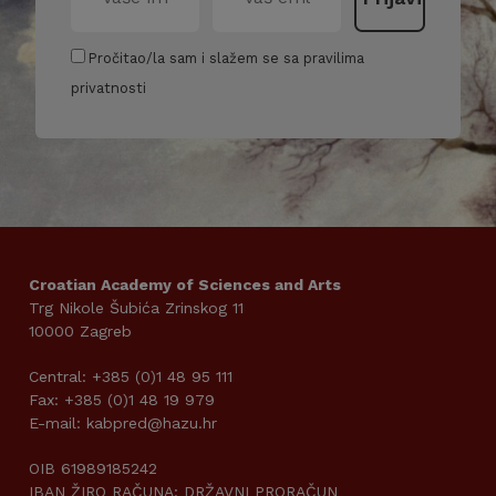
Pročitao/la sam i slažem se sa pravilima
privatnosti
Croatian Academy of Sciences and Arts
Trg Nikole Šubića Zrinskog 11
10000 Zagreb
Central: +385 (0)1 48 95 111
Fax: +385 (0)1 48 19 979
E-mail: kabpred@hazu.hr
OIB 61989185242
IBAN ŽIRO RAČUNA: DRŽAVNI PRORAČUN