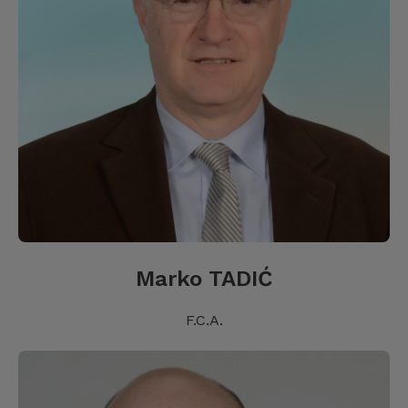
Marko TADIĆ
F.C.A.