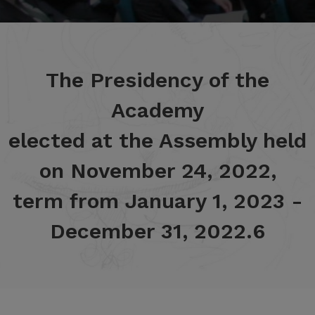
The Presidency of the
Academy
elected at the Assembly held
on November 24, 2022,
term from January 1, 2023 -
December 31, 2022.6