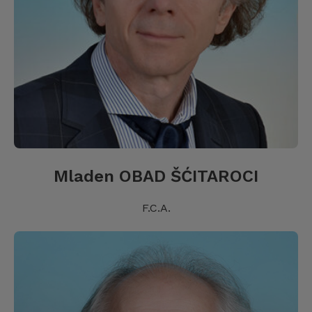
Mladen OBAD ŠĆITAROCI
F.C.A.