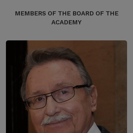
MEMBERS OF THE BOARD OF THE
ACADEMY