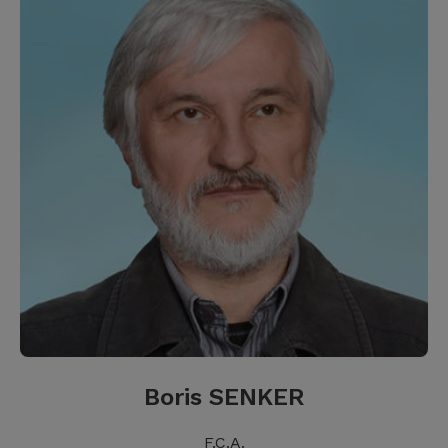
Boris SENKER
F.C.A.