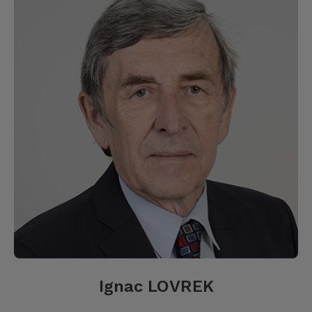
Ignac LOVREK