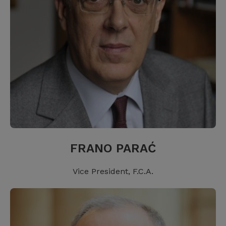
FRANO PARAĆ
Vice President, F.C.A.