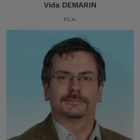
Vida DEMARIN
F.C.A.