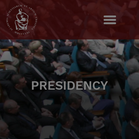
PRESIDENCY