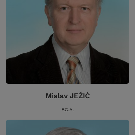
Mislav JEŽIĆ
F.C.A.