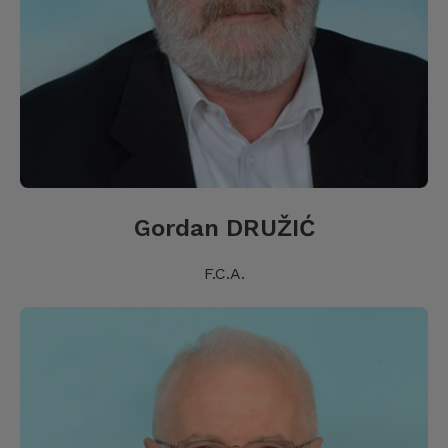
Gordan DRUŽIĆ
F.C.A.