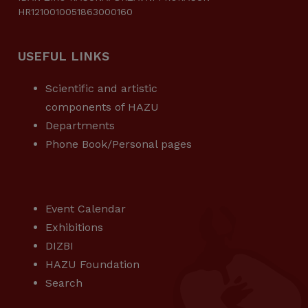
HR1210010051863000160
USEFUL LINKS
Scientific and artistic
components of HAZU
Departments
Phone Book/Personal pages
USEFUL LINKS
Event Calendar
Exhibitions
DIZBI
HAZU Foundation
Search