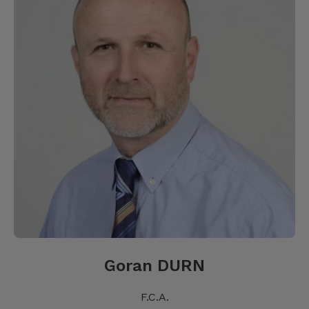
Goran DURN
F.C.A.