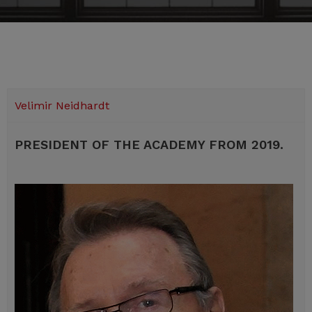
Velimir Neidhardt
PRESIDENT OF THE ACADEMY FROM 2019.