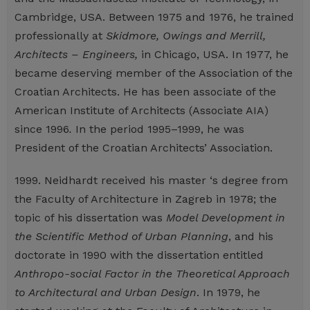
Cambridge, USA. Between 1975 and 1976, he trained
professionally at
Skidmore, Owings and Merrill,
Architects – Engineers,
in Chicago, USA. In 1977, he
became deserving member of the Association of the
Croatian Architects. He has been associate of the
American Institute of Architects (Associate AIA)
since 1996
.
In the period 1995–1999, he was
President of the Croatian Architects’ Association.
1999. Neidhardt received his master ‘s degree from
the Faculty of Architecture in Zagreb in 1978; the
topic of his dissertation was
Model Development in
the Scientific Method of Urban Planning
, and his
doctorate in 1990 with the dissertation entitled
Anthropo-social
Factor in the Theoretical Approach
to Architectural and Urban Design
. In 1979, he