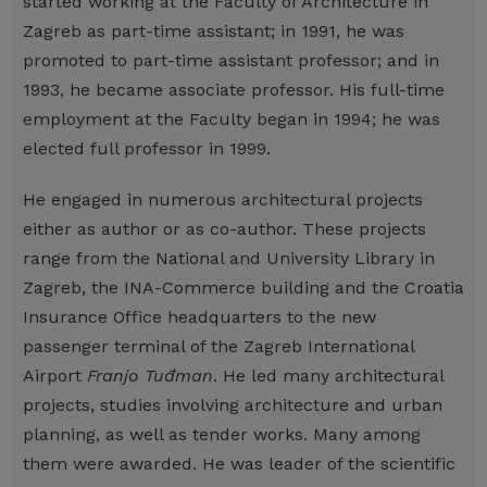
started working at the Faculty of Architecture in
Zagreb as part-time assistant; in 1991, he was
promoted to part-time assistant professor; and in
1993, he became associate professor. His full-time
employment at the Faculty began in 1994; he was
elected full professor in 1999.
He engaged in numerous architectural projects
either as author or as co-author. These projects
range from the National and University Library in
Zagreb, the INA-Commerce building and the Croatia
Insurance Office headquarters to the new
passenger terminal of the Zagreb International
Airport
Franjo Tuđman
. He led many architectural
projects, studies involving architecture and urban
planning, as well as tender works. Many among
them were awarded. He was leader of the scientific