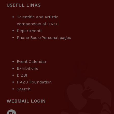
USEFUL LINKS
Scientific and artistic
components of HAZU
Departments
Phone Book/Personal pages
USEFUL LINKS
Event Calendar
Exhibitions
DIZBI
HAZU Foundation
Search
WEBMAIL LOGIN