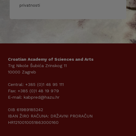
privatnosti
Croatian Academy of Sciences and Arts
Trg Nikole Šubića Zrinskog 11
10000 Zagreb
Central: +385 (0)1 48 95 111
Fax: +385 (0)1 48 19 979
E-mail: kabpred@hazu.hr
OIB 61989185242
IBAN ŽIRO RAČUNA: DRŽAVNI PRORAČUN
HR1210010051863000160