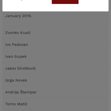
elected President of the Croatian Academy of
st
Sciences and Arts, which office he took over on 1
January 2019.
Zvonko Kusić
Ivo Padovan
Ivan Supek
Jakov Sirotković
Grga Novak
Andrija Štampar
Tomo Matić