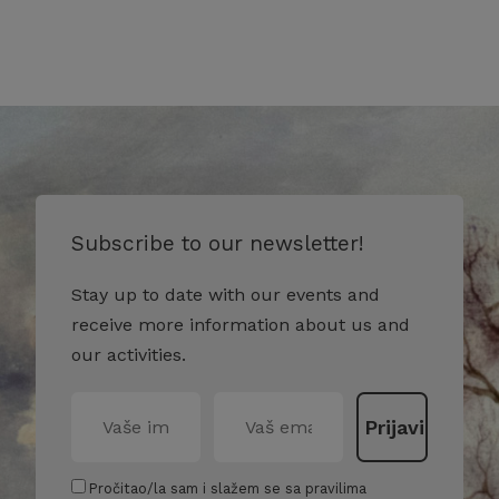
Subscribe to our newsletter!
Stay up to date with our events and
receive more information about us and
our activities.
Pročitao/la sam i slažem se sa pravilima