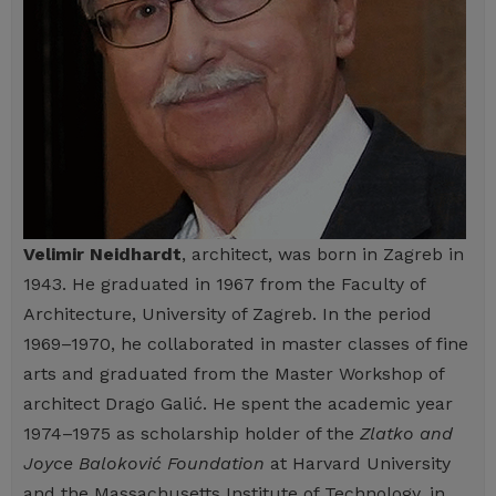
Velimir Neidhardt
, architect, was born in Zagreb in
1943. He graduated in 1967 from the Faculty of
Architecture, University of Zagreb. In the period
1969–1970, he collaborated in master classes of fine
arts and graduated from the Master Workshop of
architect Drago Galić. He spent the academic year
1974–1975 as scholarship holder of the
Zlatko and
Joyce Baloković Foundation
at Harvard University
and the Massachusetts Institute of Technology, in