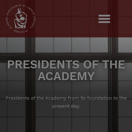
PRESIDENTS OF THE
ACADEMY
Presidents of the Academy from its foundation to the
present day.