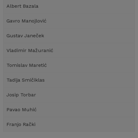
Albert Bazala
Gavro Manojlović
Gustav Janeček
Vladimir Mažuranić
Tomislav Maretić
Tadija Smičiklas
Josip Torbar
Pavao Muhić
Franjo Rački