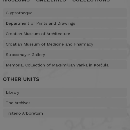
Glyptotheque
Department of Prints and Drawings
Croatian Museum of Architecture
Croatian Museum of Medicine and Pharmacy
Strossmayer Gallery
Memorial Collection of Maksimilijan Vanka in Korčula
OTHER UNITS
Library
The Archives
Trsteno Arboretum