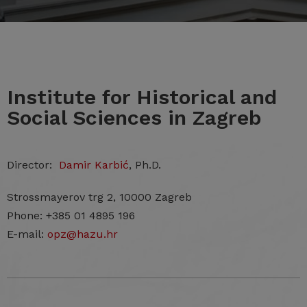
Institute for Historical and
Social Sciences in Zagreb
Director:
Damir Karbić
, Ph.D.
Strossmayerov trg 2, 10000 Zagreb
Phone: +385 01 4895 196
E-mail:
opz@hazu.hr