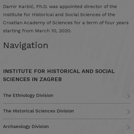
Damir
Karbić, Ph.D.
was
appointed
director
of
the
Institute
for
Historical
and
Social
Sciences
of
the
Croatian
Academy
of
Sciences
for
a
term
of
four
years
starting
from
March 10,
2020.
Navigation
INSTITUTE FOR HISTORICAL AND SOCIAL
SCIENCES IN ZAGREB
The Ethnology Division
The Historical Sciences Division
Archaeology Division