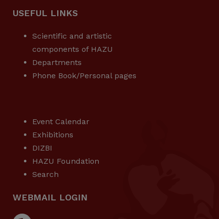
USEFUL LINKS
Scientific and artistic
components of HAZU
Departments
Phone Book/Personal pages
USEFUL LINKS
Event Calendar
Exhibitions
DIZBI
HAZU Foundation
Search
WEBMAIL LOGIN