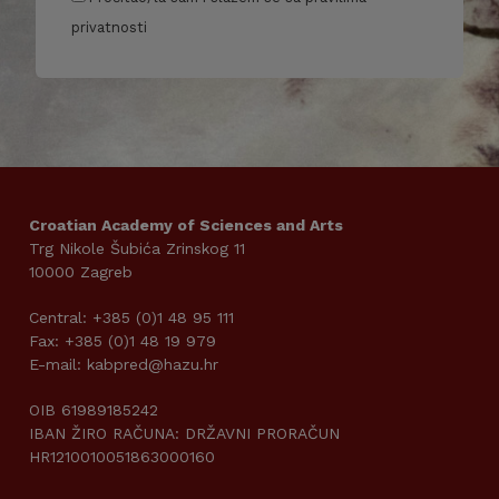
privatnosti
Croatian Academy of Sciences and Arts
Trg Nikole Šubića Zrinskog 11
10000 Zagreb
Central: +385 (0)1 48 95 111
Fax: +385 (0)1 48 19 979
E-mail: kabpred@hazu.hr
OIB 61989185242
IBAN ŽIRO RAČUNA: DRŽAVNI PRORAČUN
HR1210010051863000160