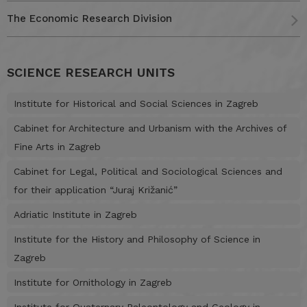
The Economic Research Division
SCIENCE RESEARCH UNITS
Institute for Historical and Social Sciences in Zagreb
Cabinet for Architecture and Urbanism with the Archives of
Fine Arts in Zagreb
Cabinet for Legal, Political and Sociological Sciences and
for their application “Juraj Križanić”
Adriatic Institute in Zagreb
Institute for the History and Philosophy of Science in
Zagreb
Institute for Ornithology in Zagreb