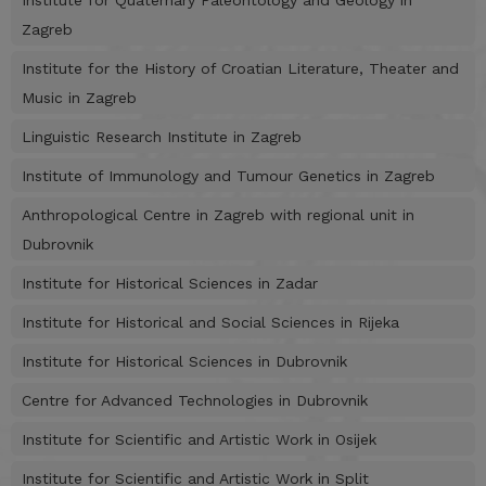
Institute for Quaternary Paleontology and Geology in
Zagreb
Institute for the History of Croatian Literature, Theater and
Music in Zagreb
Linguistic Research Institute in Zagreb
Institute of Immunology and Tumour Genetics in Zagreb
Anthropological Centre in Zagreb with regional unit in
Dubrovnik
Institute for Historical Sciences in Zadar
Institute for Historical and Social Sciences in Rijeka
Institute for Historical Sciences in Dubrovnik
Centre for Advanced Technologies in Dubrovnik
Institute for Scientific and Artistic Work in Osijek
Institute for Scientific and Artistic Work in Split