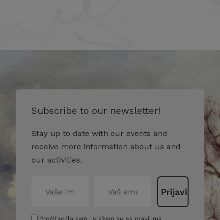
Subscribe to our newsletter!
Stay up to date with our events and
receive more information about us and
our activities.
Pročitao/la sam i slažem se sa pravilima