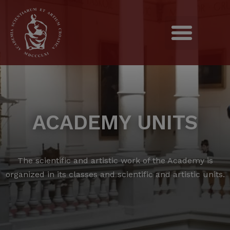
ACADEMY UNITS
The scientific and artistic work of the Academy is
organized in its classes and scientific and artistic units.