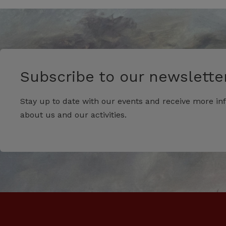
Subscribe to our newsletter
Stay up to date with our events and receive more in
about us and our activities.