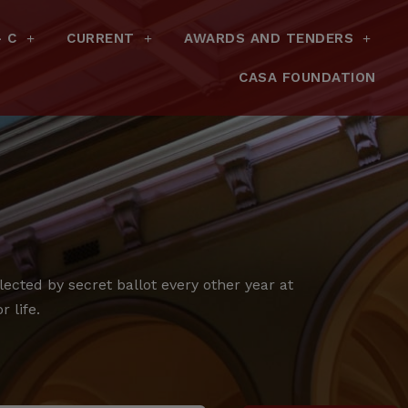
– C
CURRENT
AWARDS AND TENDERS
CASA FOUNDATION
cted by secret ballot every other year at
 life.