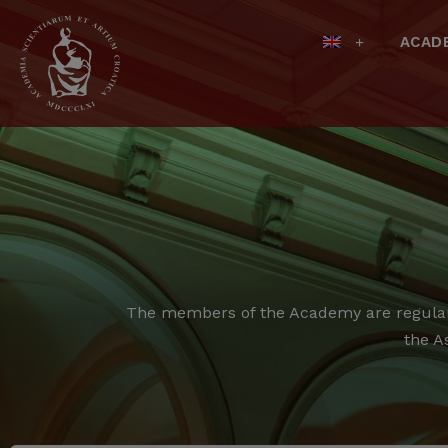
ACAD
The members of the Academy are regular,
the A