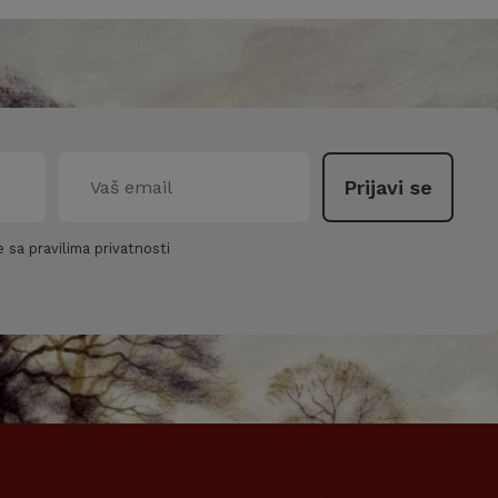
 sa pravilima privatnosti