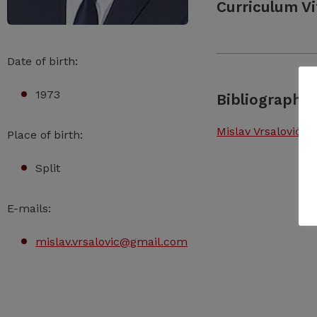
Curriculum Vi
Date of birth:
1973
Bibliography
Mislav Vrsalović –
Place of birth:
Split
E-mails:
mislav.vrsalovic@gmail.com