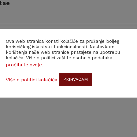
tae
Ova web stranica koristi kolačiće za pružanje boljeg
korisničkog iskustva i funkcionalnosti. Nastavkom
korištenja naše web stranice pristajete na upotrebu
 Croatian Scientific Bibliography CROSBI
kolačića. Više o politici zaštite osobnih podataka
pročitajte ovdje
.
Više o politici kolačića
PRIHVAĆAM