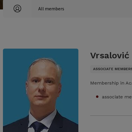
Vrsalović
ASSOCIATE MEMBER
Membership in A
associate me