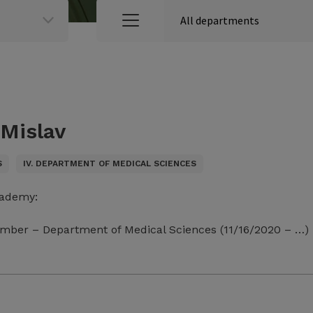
 Mislav
S
IV. DEPARTMENT OF MEDICAL SCIENCES
cademy:
mber – Department of Medical Sciences (11/16/2020 – …)