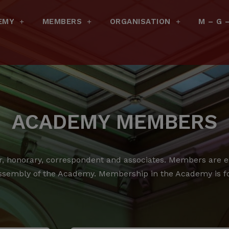
EMY
MEMBERS
ORGANISATION
M – G 
ACADEMY MEMBERS
 honorary, correspondent and associates.
Members are ele
ssembly of the Academy.
Membership in the Academy is for