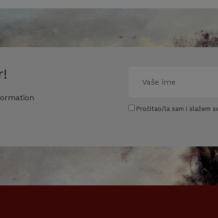
!
formation
Pročitao/la sam i slažem se