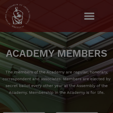
ACADEMY MEMBERS
The members of the Academy are regular, honorary,
correspondent and associates.
Members are elected by
secret ballot every other year at the Assembly of the
Academy.
Membership in the Academy is for life.