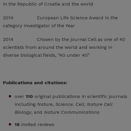
in the Republic of Croatia and the world
2014 European Life Science Award in the
category Investigator of the Year
2014 Chosen by the journal Cell as one of 40
scientists from around the world and working in
diverse biological fields, “40 under 40”
Publications and citations:
over
110
original publications in scientific journals
including
Nature
,
Science
,
Cell
,
Nature Cell
Biology
, and
Nature Communications
16
invited reviews