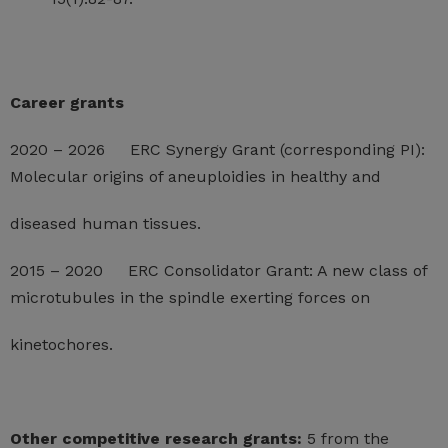
Career grants
2020 – 2026 ERC Synergy Grant (corresponding PI):
Molecular origins of aneuploidies in healthy and
diseased human tissues.
2015 – 2020 ERC Consolidator Grant: A new class of
microtubules in the spindle exerting forces on
kinetochores.
Other competitive research grants:
5 from the