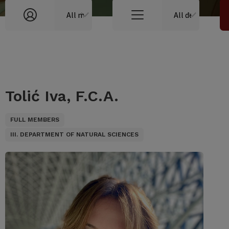
Tolić Iva, F.C.A.
FULL MEMBERS
III. DEPARTMENT OF NATURAL SCIENCES