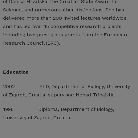
of Danica Hrvatska, the Croatian State Award for
Science, and numerous other distinctions. She has
delivered more than 200 invited lectures worldwide
and has led over 15 competitive research projects,
including two prestigious grants from the European
Research Council (ERC).
Education
2002 PhD, Department of Biology, University
of Zagreb, Croatia; supervisor: Nenad Trinajstić
1996 Diploma, Department of Biology,
University of Zagreb, Croatia