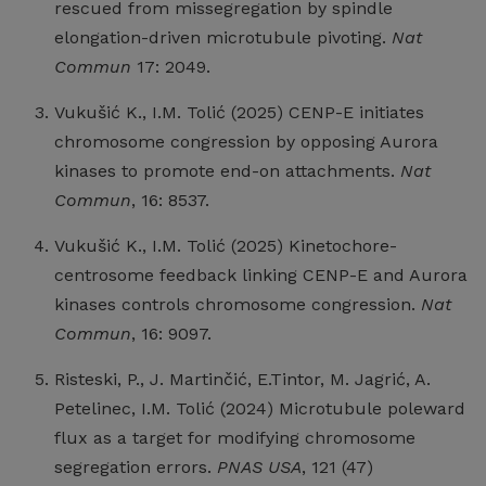
rescued from missegregation by spindle
elongation-driven microtubule pivoting.
Nat
Commun
17: 2049.
Vukušić K., I.M. Tolić (2025) CENP-E initiates
chromosome congression by opposing Aurora
kinases to promote end-on attachments.
Nat
Commun
, 16: 8537.
Vukušić K., I.M. Tolić (2025) Kinetochore-
centrosome feedback linking CENP-E and Aurora
kinases controls chromosome congression.
Nat
Commun
, 16: 9097.
Risteski, P., J. Martinčić, E.Tintor, M. Jagrić, A.
Petelinec, I.M. Tolić (2024) Microtubule poleward
flux as a target for modifying chromosome
segregation errors.
PNAS USA
, 121 (47)