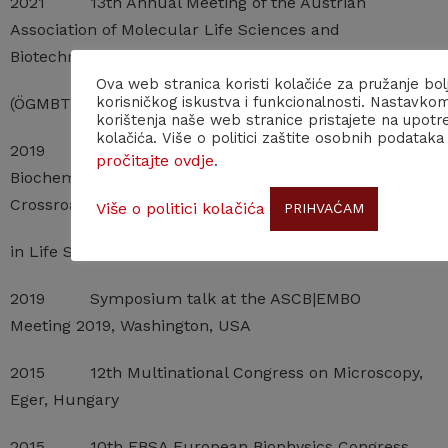
2021 13th Annual Meeting of the Austrian
Association of Molecular Life Sciences and
Biotechnology
Ova web stranica koristi kolačiće za pružanje bol
korisničkog iskustva i funkcionalnosti. Nastavko
(ÖGMBT), Vienna, Austria (virtual)
korištenja naše web stranice pristajete na upotr
kolačića. Više o politici zaštite osobnih podataka
2019 Congress of the Croatian Society of
pročitajte ovdje
.
Biochemistry and Molecular Biology (HDBMB)
Crossroads
Više o politici kolačića
PRIHVAĆAM
in Life Sciences, Lovran, Croatia
2019 Symposium talk at the ASCB|EMBO
Meeting 2019, Washington, USA
2015 12th Multinational Congress on Microscopy,
Eger, Hungary
2015 10th EBSA European Biophysics Congress,