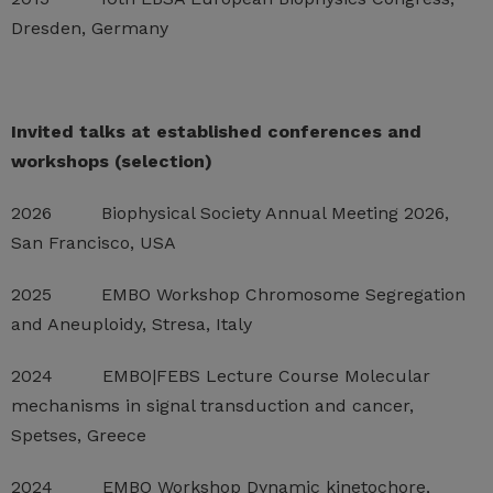
Dresden, Germany
Invited talks at established conferences and
workshops (selection)
2026 Biophysical Society Annual Meeting 2026,
San Francisco, USA
2025 EMBO Workshop Chromosome Segregation
and Aneuploidy, Stresa, Italy
2024 EMBO|FEBS Lecture Course Molecular
mechanisms in signal transduction and cancer,
Spetses, Greece
2024 EMBO Workshop Dynamic kinetochore,