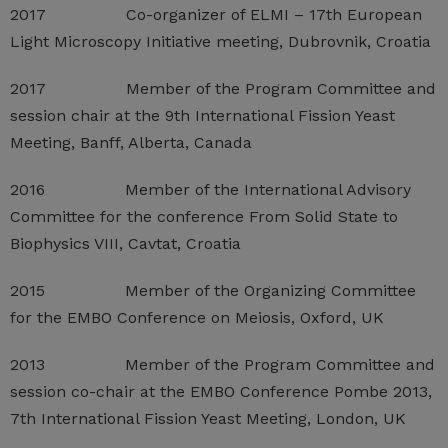
2017 Co-organizer of ELMI – 17th European
Light Microscopy Initiative meeting, Dubrovnik, Croatia
2017 Member of the Program Committee and
session chair at the 9th International Fission Yeast
Meeting, Banff, Alberta, Canada
2016 Member of the International Advisory
Committee for the conference From Solid State to
Biophysics VIII, Cavtat, Croatia
2015 Member of the Organizing Committee
for the EMBO Conference on Meiosis, Oxford, UK
2013 Member of the Program Committee and
session co-chair at the EMBO Conference Pombe 2013,
7th International Fission Yeast Meeting, London, UK