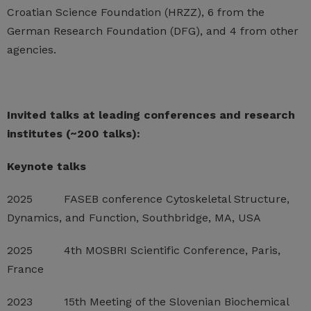
Croatian Science Foundation (HRZZ), 6 from the
German Research Foundation (DFG), and 4 from other
agencies.
Invited talks at leading conferences and research
institutes (~200 talks):
Keynote talks
2025 FASEB conference Cytoskeletal Structure,
Dynamics, and Function, Southbridge, MA, USA
2025 4th MOSBRI Scientific Conference, Paris,
France
2023 15th Meeting of the Slovenian Biochemical