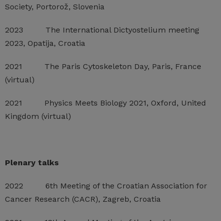
Society, Portorož, Slovenia
2023 The International Dictyostelium meeting
2023, Opatija, Croatia
2021 The Paris Cytoskeleton Day, Paris, France
(virtual)
2021 Physics Meets Biology 2021, Oxford, United
Kingdom (virtual)
Plenary talks
2022 6th Meeting of the Croatian Association for
Cancer Research (CACR), Zagreb, Croatia