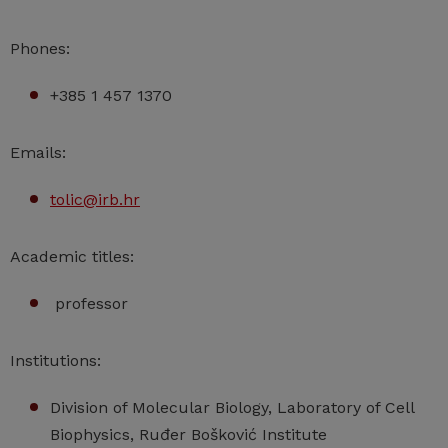
Phones:
+385 1 457 1370
Emails:
tolic@irb.hr
Academic titles:
professor
Institutions:
Division of Molecular Biology, Laboratory of Cell
Biophysics, Ruđer Bošković Institute