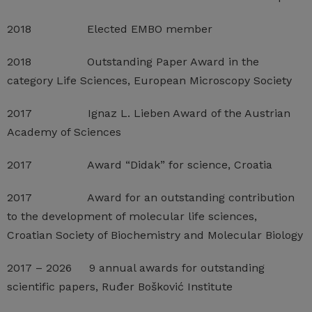
2018 Elected EMBO member
2018 Outstanding Paper Award in the
category Life Sciences, European Microscopy Society
2017 Ignaz L. Lieben Award of the Austrian
Academy of Sciences
2017 Award “Didak” for science, Croatia
2017 Award for an outstanding contribution
to the development of molecular life sciences,
Croatian Society of Biochemistry and Molecular Biology
2017 – 2026 9 annual awards for outstanding
scientific papers, Ruđer Bošković Institute