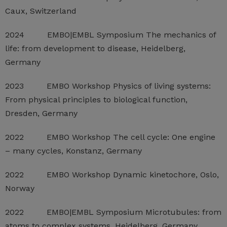
Caux, Switzerland
2024 EMBO|EMBL Symposium The mechanics of
life: from development to disease, Heidelberg,
Germany
2023 EMBO Workshop Physics of living systems:
From physical principles to biological function,
Dresden, Germany
2022 EMBO Workshop The cell cycle: One engine
– many cycles, Konstanz, Germany
2022 EMBO Workshop Dynamic kinetochore, Oslo,
Norway
2022 EMBO|EMBL Symposium Microtubules: from
atoms to complex systems, Heidelberg, Germany