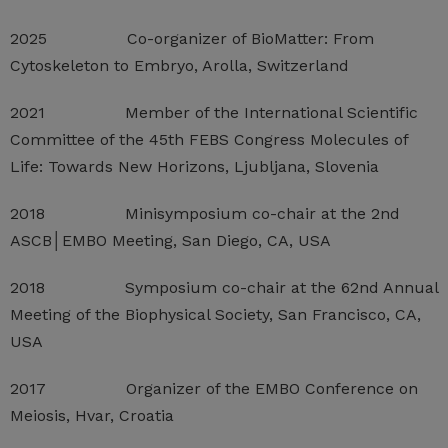
2025 Co-organizer of BioMatter: From
Cytoskeleton to Embryo, Arolla, Switzerland
2021 Member of the International Scientific
Committee of the 45th FEBS Congress Molecules of
Life: Towards New Horizons, Ljubljana, Slovenia
2018 Minisymposium co-chair at the 2nd
ASCB│EMBO Meeting, San Diego, CA, USA
2018 Symposium co-chair at the 62nd Annual
Meeting of the Biophysical Society, San Francisco, CA,
USA
2017 Organizer of the EMBO Conference on
Meiosis, Hvar, Croatia