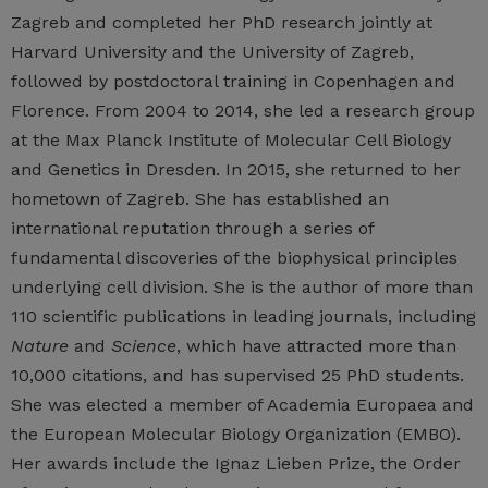
Zagreb and completed her PhD research jointly at
Harvard University and the University of Zagreb,
followed by postdoctoral training in Copenhagen and
Florence. From 2004 to 2014, she led a research group
at the Max Planck Institute of Molecular Cell Biology
and Genetics in Dresden. In 2015, she returned to her
hometown of Zagreb. She has established an
international reputation through a series of
fundamental discoveries of the biophysical principles
underlying cell division. She is the author of more than
110 scientific publications in leading journals, including
Nature
and
Science
, which have attracted more than
10,000 citations, and has supervised 25 PhD students.
She was elected a member of Academia Europaea and
the European Molecular Biology Organization (EMBO).
Her awards include the Ignaz Lieben Prize, the Order