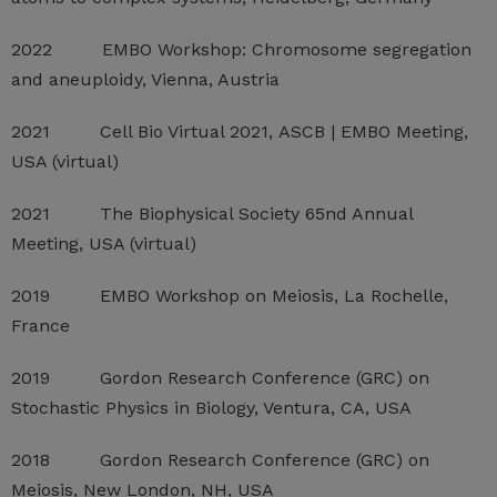
2022 EMBO Workshop: Chromosome segregation
and aneuploidy, Vienna, Austria
2021 Cell Bio Virtual 2021, ASCB | EMBO Meeting,
USA (virtual)
2021 The Biophysical Society 65nd Annual
Meeting, USA (virtual)
2019 EMBO Workshop on Meiosis, La Rochelle,
France
2019 Gordon Research Conference (GRC) on
Stochastic Physics in Biology, Ventura, CA, USA
2018 Gordon Research Conference (GRC) on
Meiosis, New London, NH, USA