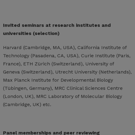
Invited seminars at research institutes and
universities (selection)
Harvard (Cambridge, MA, USA), California Institute of
Technology (Pasadena, CA, USA), Curie Institute (Paris,
France), ETH Zürich (Switzerland), University of
Geneva (Switzerland), Utrecht University (Netherlands),
Max Planck Institute for Developmental Biology
(Tübingen, Germany), MRC Clinical Sciences Centre
(London, UK), MRC Laboratory of Molecular Biology
(Cambridge, UK) etc.
Panel memberships and peer reviewing