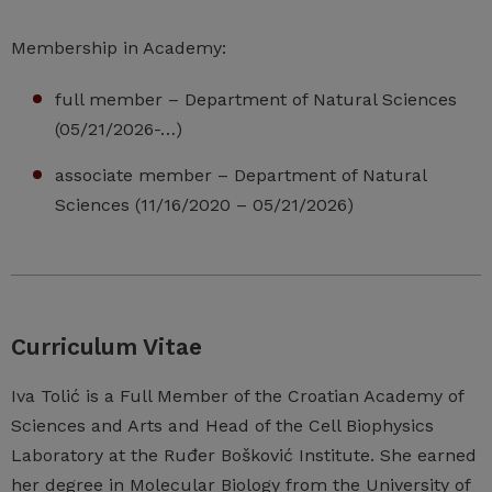
Membership in Academy:
full member – Department of Natural Sciences
(05/21/2026-…)
associate member – Department of Natural
Sciences (11/16/2020 – 05/21/2026)
Curriculum Vitae
Iva Tolić is a Full Member of the Croatian Academy of
Sciences and Arts and Head of the Cell Biophysics
Laboratory at the Ruđer Bošković Institute. She earned
her degree in Molecular Biology from the University of