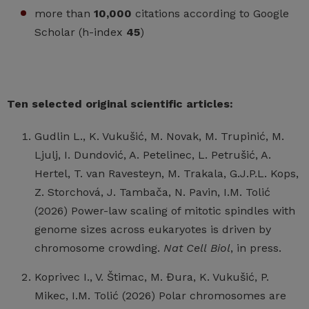
more than
10,000
citations according to Google
Scholar (h-index
45
)
Ten selected original scientific articles:
Gudlin L., K. Vukušić, M. Novak, M. Trupinić, M.
Ljulj, I. Dundović, A. Petelinec, L. Petrušić, A.
Hertel, T. van Ravesteyn, M. Trakala, G.J.P.L. Kops,
Z. Storchová, J. Tambača, N. Pavin, I.M. Tolić
(2026) Power-law scaling of mitotic spindles with
genome sizes across eukaryotes is driven by
chromosome crowding.
Nat Cell
Biol
, in press.
Koprivec I., V. Štimac, M. Đura, K. Vukušić, P.
Mikec, I.M. Tolić (2026) Polar chromosomes are