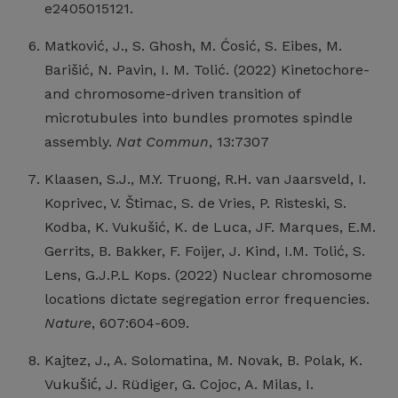
e2405015121.
Matković, J., S. Ghosh, M. Ćosić, S. Eibes, M.
Barišić, N. Pavin, I. M. Tolić. (2022) Kinetochore-
and chromosome-driven transition of
microtubules into bundles promotes spindle
assembly.
Nat Commun
, 13:7307
Klaasen, S.J., M.Y. Truong, R.H. van Jaarsveld, I.
Koprivec, V. Štimac, S. de Vries, P. Risteski, S.
Kodba, K. Vukušić, K. de Luca, JF. Marques, E.M.
Gerrits, B. Bakker, F. Foijer, J. Kind, I.M. Tolić, S.
Lens, G.J.P.L Kops. (2022) Nuclear chromosome
locations dictate segregation error frequencies.
Nature
, 607:604-609.
Kajtez, J., A. Solomatina, M. Novak, B. Polak, K.
Vukušić, J. Rüdiger, G. Cojoc, A. Milas, I.