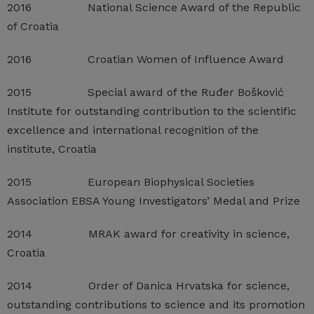
2016 National Science Award of the Republic
of Croatia
2016 Croatian Women of Influence Award
2015 Special award of the Ruđer Bošković
Institute for outstanding contribution to the scientific
excellence and international recognition of the
institute, Croatia
2015 European Biophysical Societies
Association EBSA Young Investigators’ Medal and Prize
2014 MRAK award for creativity in science,
Croatia
2014 Order of Danica Hrvatska for science,
outstanding contributions to science and its promotion