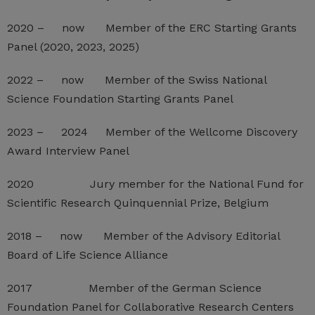
2020 – now Member of the ERC Starting Grants
Panel (2020, 2023, 2025)
2022 – now Member of the Swiss National
Science Foundation Starting Grants Panel
2023 – 2024 Member of the Wellcome Discovery
Award Interview Panel
2020 Jury member for the National Fund for
Scientific Research Quinquennial Prize, Belgium
2018 – now Member of the Advisory Editorial
Board of Life Science Alliance
2017 Member of the German Science
Foundation Panel for Collaborative Research Centers