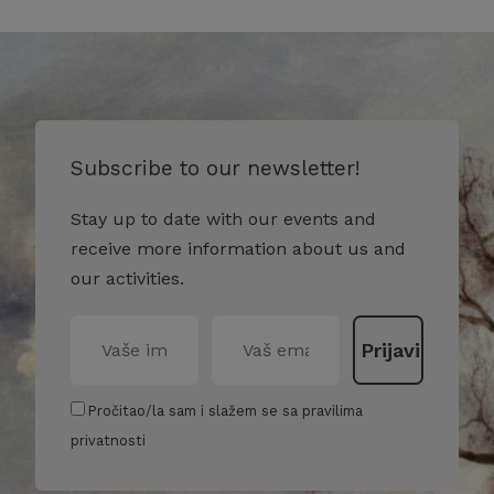
Subscribe to our newsletter!
Stay up to date with our events and
receive more information about us and
our activities.
Pročitao/la sam i slažem se sa pravilima
privatnosti