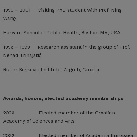
1999 – 2001 Visiting PhD student with Prof. Ning
Wang
Harvard School of Public Health, Boston, MA, USA
1996 – 1999 Research assistant in the group of Prof.
Nenad Trinajstić
Ruđer Bošković Institute, Zagreb, Croatia
Awards, honors, elected academy memberships
2026 Elected member of the Croatian
Academy of Sciences and Arts
2022 Elected member of Academia Europaea