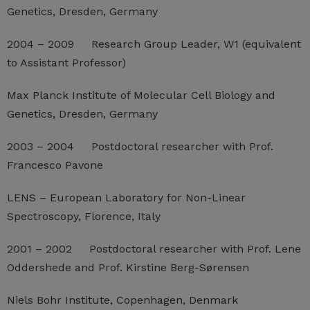
Genetics, Dresden, Germany
2004 – 2009 Research Group Leader, W1 (equivalent
to Assistant Professor)
Max Planck Institute of Molecular Cell Biology and
Genetics, Dresden, Germany
2003 – 2004 Postdoctoral researcher with Prof.
Francesco Pavone
LENS – European Laboratory for Non-Linear
Spectroscopy, Florence, Italy
2001 – 2002 Postdoctoral researcher with Prof. Lene
Oddershede and Prof. Kirstine Berg-Sørensen
Niels Bohr Institute, Copenhagen, Denmark