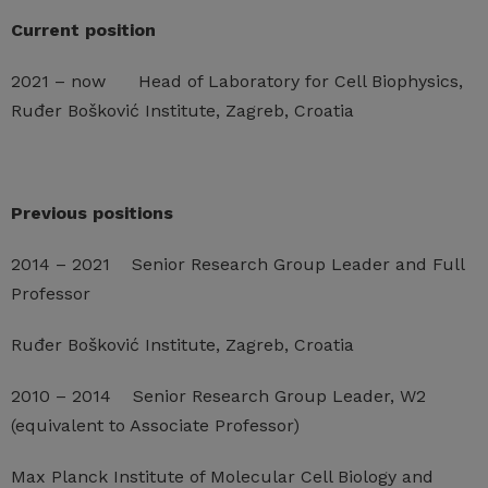
Current position
2021 – now Head of Laboratory for Cell Biophysics,
Ruđer Bošković Institute, Zagreb, Croatia
Previous positions
2014 – 2021 Senior Research Group Leader and Full
Professor
Ruđer Bošković Institute, Zagreb, Croatia
2010 – 2014 Senior Research Group Leader, W2
(equivalent to Associate Professor)
Max Planck Institute of Molecular Cell Biology and