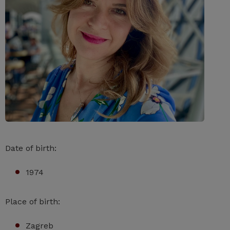
Date of birth:
1974
Place of birth:
Zagreb