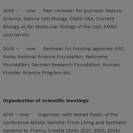
2005 – now Peer reviewer for journals: Nature,
Science, Nature Cell Biology, PNAS USA, Current
Biology, eLife, Molecular Biology of the Cell, EMBO
Journal etc.
2005 – now Reviewer for funding agencies: ERC,
Swiss National Science Foundation, Wellcome
Foundation, German Research Foundation, Human
Frontier Science Program etc.
Organization of scientific meetings
2019 – now Organizer, with Nenad Pavin, of the
conference Mitotic Spindle: From Living and Synthetic
Systems to Theory, Croatia (2019, 2021, 2023, 2026)