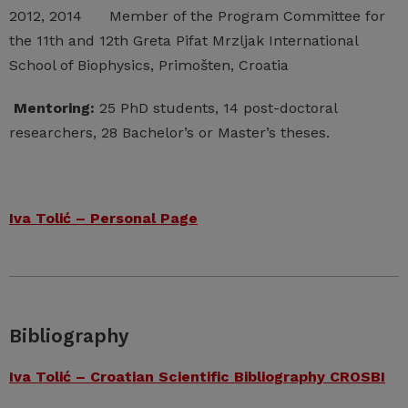
2012, 2014 Member of the Program Committee for
the 11th and 12th Greta Pifat Mrzljak International
School of Biophysics, Primošten, Croatia
Mentoring:
25 PhD students, 14 post-doctoral
researchers, 28 Bachelor’s or Master’s theses.
Iva Tolić – Personal Page
Bibliography
Iva Tolić – Croatian Scientific Bibliography CROSBI