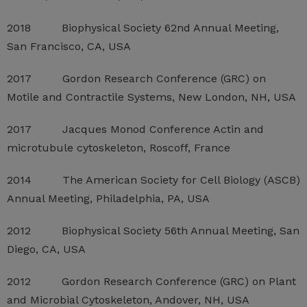
2018 Biophysical Society 62nd Annual Meeting,
San Francisco, CA, USA
2017 Gordon Research Conference (GRC) on
Motile and Contractile Systems, New London, NH, USA
2017 Jacques Monod Conference Actin and
microtubule cytoskeleton, Roscoff, France
2014 The American Society for Cell Biology (ASCB)
Annual Meeting, Philadelphia, PA, USA
2012 Biophysical Society 56th Annual Meeting, San
Diego, CA, USA
2012 Gordon Research Conference (GRC) on Plant
and Microbial Cytoskeleton, Andover, NH, USA