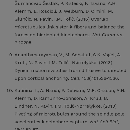
Šumanovac Šestak, P. Risteski, F. Tavano, A.H.
Klemm, E. Roscioli, J. Welburn, D. Cimini, M.
Glunčić, N. Pavin, I.M. Tolić. (2016) Overlap
microtubules link sister k-fibers and balance the
forces on bioriented kinetochores.
Nat Commun
,
7:10298.
Ananthanarayanan, V., M. Schattat, S.K. Vogel, A.
Krull, N. Pavin, I.M. Tolić- Nørrelykke. (2013)
Dynein motion switches from diffusive to directed
upon cortical anchoring.
Cell
, 153(7):1526-1536.
Kalinina, I., A. Nandi, P. Delivani, M.R. Chacón, A.H.
Klemm, D. Ramunno-Johnson, A. Krull, B.
Lindner, N. Pavin, I.M. Tolić-Nørrelykke. (2013)
Pivoting of microtubules around the spindle pole
accelerates kinetochore capture.
Nat Cell Biol
,
15(1):82-87.