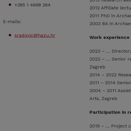
+385 1 4698 264
2012 Affiliate lect
2011 PhD in Archae
E-mails:
2003 BA in Archaeo
sradovic@hazu.hr
Work experience
2023 – … Director
2022 – … Senior r
Zagreb
2014 – 2022 Resea
2011 – 2014 Senior
2004 – 2011 Assist
Arts, Zagreb
Participation in 
2019 – … Project 