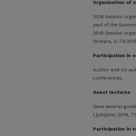
Organisation of 
2018 Session orga
part of the Summe
2018 Session organ
(Ankara, 2.-7.9.201
Participation in 
Author and co-auth
conferences.
Guest lectures
Gave several guest 
Ljubljana; 2016, 
Participation in