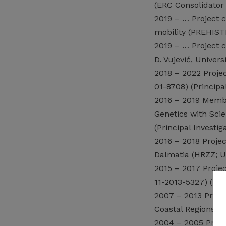
(ERC Consolidator G
2019 – … Project c
mobility (PREHISTR
2019 – … Project c
D. Vujević, Univers
2018 – 2022 Proje
01-8708) (Principal
2016 – 2019 Membe
Genetics with Sci
(Principal Investig
2016 – 2018 Projec
Dalmatia (HRZZ; UI
2015 – 2017 Proje
11-2013-5327) (Pri
2007 – 2013 Projec
Coastal Regions of
2004 – 2005 Projec