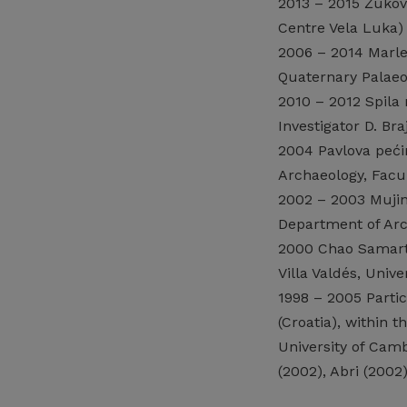
2013 – 2015 Žukovi
Centre Vela Luka)
2006 – 2014 Marlera
Quaternary Palaeo
2010 – 2012 Spila 
Investigator D. Br
2004 Pavlova pećin
Archaeology, Facul
2002 – 2003 Mujina
Department of Arch
2000 Chao Samartin
Villa Valdés, Unive
1998 – 2005 Partic
(Croatia), within 
University of Camb
(2002), Abri (200