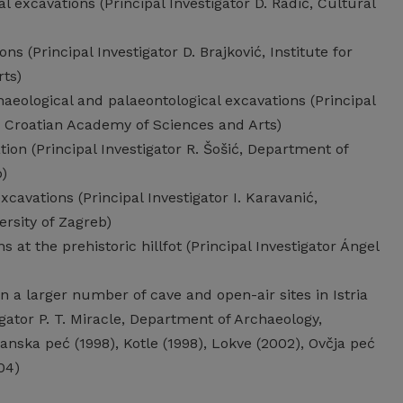
 excavations (Principal Investigator D. Radić, Cultural
ns (Principal Investigator D. Brajković, Institute for
ts)
aeological and palaeontological excavations (Principal
y, Croatian Academy of Sciences and Arts)
ion (Principal Investigator R. Šošić, Department of
b)
cavations (Principal Investigator I. Karavanić,
rsity of Zagreb)
at the prehistoric hillfot (Principal Investigator Ángel
n a larger number of cave and open-air sites in Istria
igator P. T. Miracle, Department of Archaeology,
anska peć (1998), Kotle (1998), Lokve (2002), Ovčja peć
04)