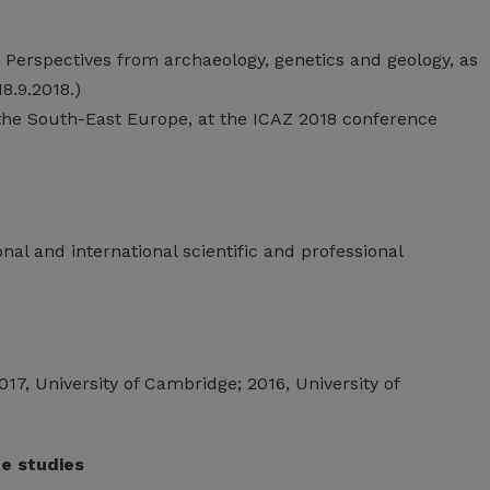
 Perspectives from archaeology, genetics and geology, as
8.9.2018.)
f the South-East Europe, at the ICAZ 2018 conference
nal and international scientific and professional
2017, University of Cambridge; 2016, University of
te studies