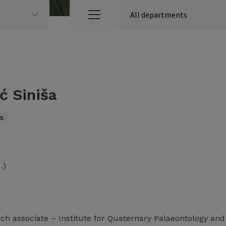
ć Siniša
S
…)
rch associate – Institute for Quaternary Palaeontology an