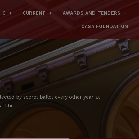
– C
CURRENT
AWARDS AND TENDERS
CASA FOUNDATION
cted by secret ballot every other year at
 life.