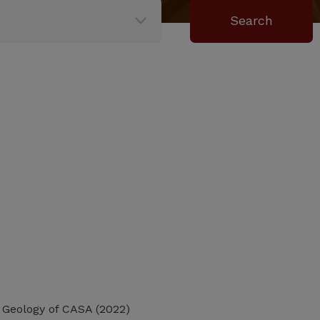
d Geology of CASA (2022)