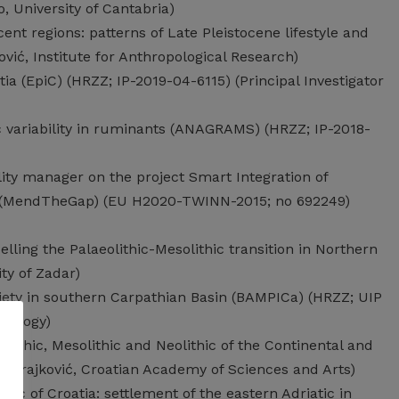
o, University of Cantabria)
ent regions: patterns of Late Pleistocene lifestyle and
ović, Institute for Anthropological Research)
a (EpiC) (HRZZ; IP-2019-04-6115) (Principal Investigator
c variability in ruminants (ANAGRAMS) (HRZZ; IP-2018-
y manager on the project Smart Integration of
ap (MendTheGap) (EU H2020-TWINN-2015; no 692249)
elling the Palaeolithic-Mesolithic transition in Northern
ty of Zadar)
iety in southern Carpathian Basin (BAMPICa) (HRZZ; UIP
aeology)
olithic, Mesolithic and Neolithic of the Continental and
D. Brajković, Croatian Academy of Sciences and Arts)
hic of Croatia: settlement of the eastern Adriatic in