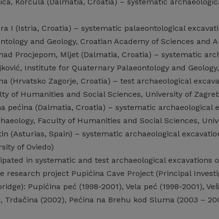
ca, Korčula (Dalmatia, Croatia) – systematic archaeological
 I (Istria, Croatia) – systematic palaeontological excavatio
ntology and Geology, Croatian Academy of Sciences and Ar
nad Procjepom, Mljet (Dalmatia, Croatia) – systematic arch
ajković, Institute for Quaternary Palaeontology and Geolog
a (Hrvatsko Zagorje, Croatia) – test archaeological excavat
ty of Humanities and Social Sciences, University of Zagre
 pećina (Dalmatia, Croatia) – systematic archaeological ex
aeology, Faculty of Humanities and Social Sciences, Unive
 (Asturias, Spain) – systematic archaeological excavations 
rsity of Oviedo)
ipated in systematic and test archaeological excavations o
the research project Pupićina Cave Project (Principal Invest
ridge): Pupićina peć (1998-2001), Vela peć (1998-2001), Veš
2), Trdačina (2002), Pećina na Brehu kod Sluma (2003 – 20