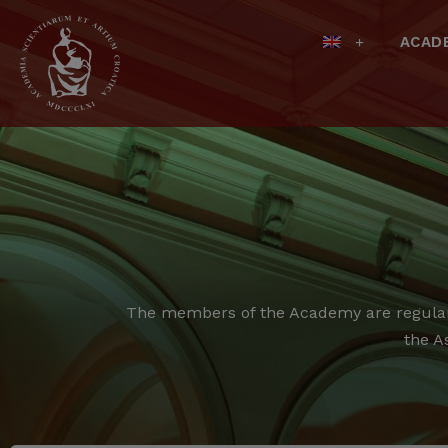
ACAD
The members of the Academy are regular,
the A