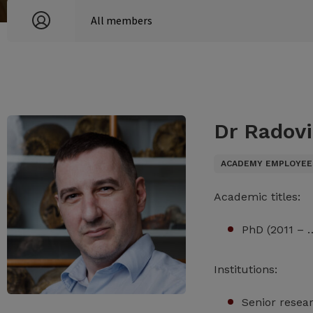
Dr Radovi
ACADEMY EMPLOYEE
Academic titles:
PhD (2011 – 
Institutions:
Senior resea