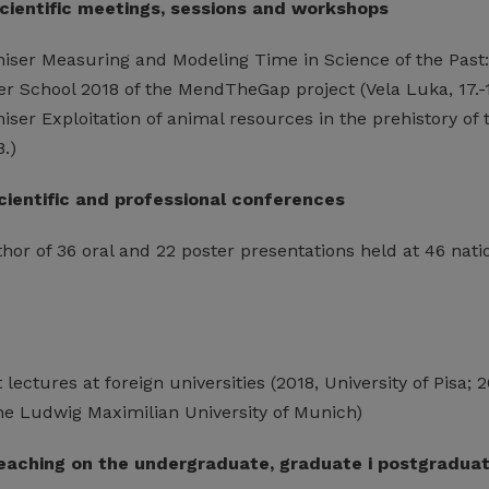
scientific meetings, sessions and workshops
niser Measuring and Modeling Time in Science of the Past:
r School 2018 of the MendTheGap project (Vela Luka, 17.-1
iser Exploitation of animal resources in the prehistory o
8.)
scientific and professional conferences
or of 36 oral and 22 poster presentations held at 46 natio
lectures at foreign universities (2018, University of Pisa; 
The Ludwig Maximilian University of Munich)
 teaching on the undergraduate, graduate i postgradua