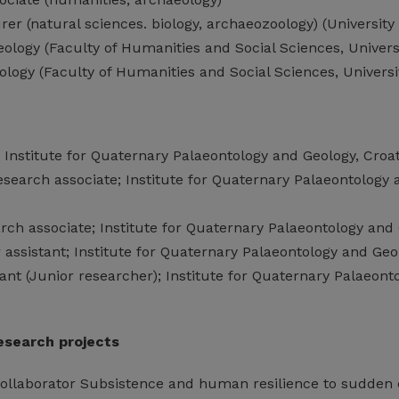
urer (natural sciences. biology, archaeozoology) (University
ology (Faculty of Humanities and Social Sciences, Univers
logy (Faculty of Humanities and Social Sciences, Universi
; Institute for Quaternary Palaeontology and Geology, Cro
esearch associate; Institute for Quaternary Palaeontology
rch associate; Institute for Quaternary Palaeontology and
 assistant; Institute for Quaternary Palaeontology and Ge
ant (Junior researcher); Institute for Quaternary Palaeon
research projects
collaborator Subsistence and human resilience to sudden