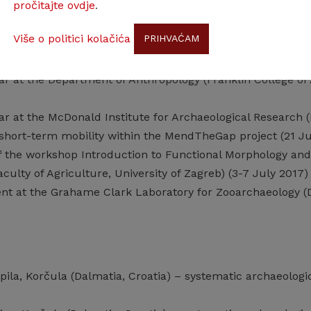
pročitajte ovdje
.
 0101018) (Principal Investigator V. Malez, Croatian Acade
Više o politici kolačića
PRIHVAĆAM
professional training
lar at the Department of Anthropology (Franklin College of 
lar at the McDonald Institute for Archaeological Research
a short-term mobility within the MendTheGap project (21 J
of the workshop Introduction to Functional Morphology an
culty of Agriculture, University of Zagreb) (3-7 July 2017)
dent at the Grahame Clark Laboratory for Zooarchaeology (
pila, Korčula (Dalmatia, Croatia) – systematic archaeologica