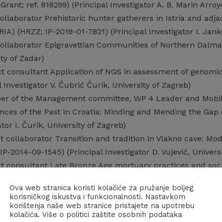
rant; ref. 818299) (Principal Investigator A. B. Marin Arroy
ollaborator Prehistoric hunter gatherers in Istria and adjac
IA) (HRZZ; IP-2019-01-7821) (Principal Investigator I. Jank
ollaborator Epigravettian Communities of Northern Dalmati
ity of Zadar)
ct consultant Application of NGS in assessment of genomi
 Investigator V. Čubrić Čurik, University of Zagreb)
r of the Management committee, WP 4 Leader and Mobilit
ences of the Past in Croatia: Minding and Mending the G
ator I. Čurik, University of Zagreb)
t collaborator Transition and tradition in Vlakno cave: Mod
P-2014-09-1545) (Principal Investigator D. Vujević, Universi
ct consultant Late Bronze Age mortuary practices and soc
ncipal Investigator D. Ložnjak Dizdar, The Institute of Arch
Ova web stranica koristi kolačiće za pružanje boljeg
t collaborator (Junior researcher) Correlation of the Palae
korisničkog iskustva i funkcionalnosti. Nastavkom
 Croatia (MZOS; 101-2690680-2270) (Principal Investigator 
korištenja naše web stranice pristajete na upotrebu
kolačića. Više o politici zaštite osobnih podataka
t collaborator (Junior researcher) Palaeolithic and Mesolit