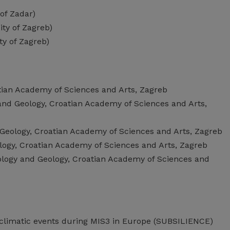
 of Zadar)
ity of Zagreb)
ty of Zagreb)
atian Academy of Sciences and Arts, Zagreb
 and Geology, Croatian Academy of Sciences and Arts,
 Geology, Croatian Academy of Sciences and Arts, Zagreb
ology, Croatian Academy of Sciences and Arts, Zagreb
tology and Geology, Croatian Academy of Sciences and
 climatic events during MIS3 in Europe (SUBSILIENCE)