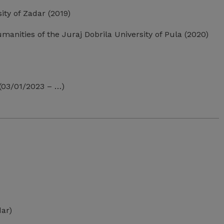
ity of Zadar (2019)
manities of the Juraj Dobrila University of Pula (2020)
 (03/01/2023 – …)
dar)