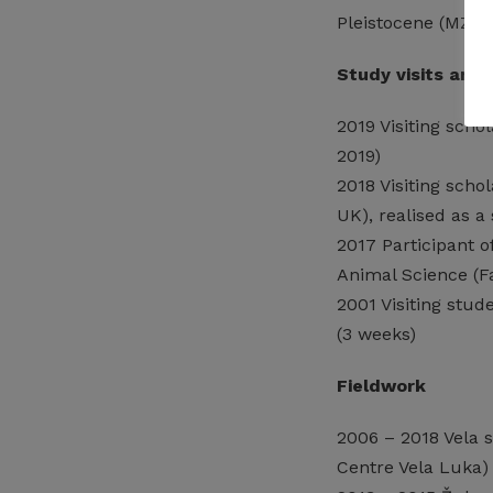
Pleistocene (MZOS;
Study visits and 
2019 Visiting scho
2019)
2018 Visiting scho
UK), realised as 
2017 Participant 
Animal Science (Fa
2001 Visiting stu
(3 weeks)
Fieldwork
2006 – 2018 Vela s
Centre Vela Luka)