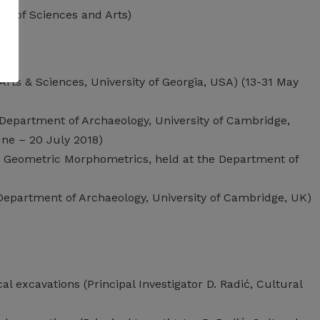
my of Sciences and Arts)
Arts & Sciences, University of Georgia, USA) (13-31 May
 (Department of Archaeology, University of Cambridge,
une – 20 July 2018)
d Geometric Morphometrics, held at the Department of
Department of Archaeology, University of Cambridge, UK)
l excavations (Principal Investigator D. Radić, Cultural