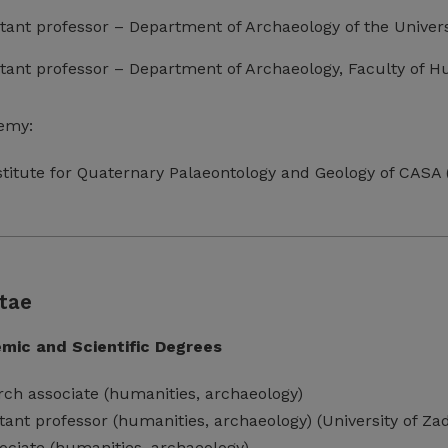
istant professor – Department of Archaeology of the Univers
istant professor – Department of Archaeology, Faculty of Hu
emy:
nstitute for Quaternary Palaeontology and Geology of CASA
tae
mic and Scientific Degrees
rch associate (humanities, archaeology)
istant professor (humanities, archaeology) (University of Za
ociate (humanities, archaeology)