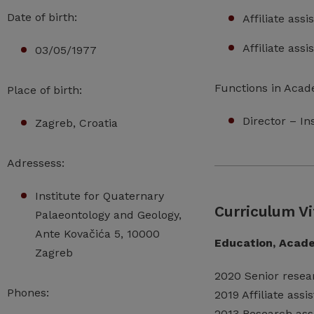
Date of birth:
Affiliate ass
Affiliate ass
03/05/1977
Functions in Acad
Place of birth:
Director – I
Zagreb, Croatia
Adressess:
Institute for Quaternary
Curriculum Vi
Palaeontology and Geology,
Ante Kovačića 5, 10000
Education, Acade
Zagreb
2020 Senior resea
Phones:
2019 Affiliate ass
2013 Research ass