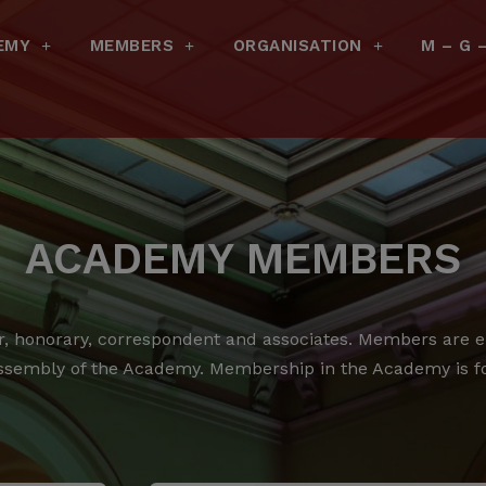
EMY
MEMBERS
ORGANISATION
M – G 
ACADEMY MEMBERS
 honorary, correspondent and associates.
Members are ele
ssembly of the Academy.
Membership in the Academy is for