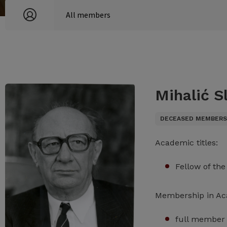
Mihalić Sl
DECEASED MEMBER
Academic titles:
Fellow of th
Membership in A
full member 