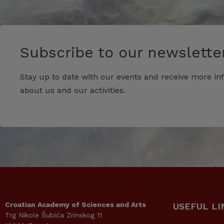
Subscribe to our newsletter
Stay up to date with our events and receive more in
about us and our activities.
Croatian Academy of Sciences and Arts
USEFUL LI
Trg Nikole Šubića Zrinskog 11