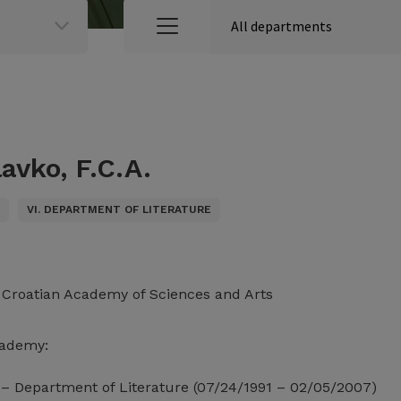
avko, F.C.A.
S
VI. DEPARTMENT OF LITERATURE
e Croatian Academy of Sciences and Arts
cademy:
– Department of Literature (07/24/1991 – 02/05/2007)