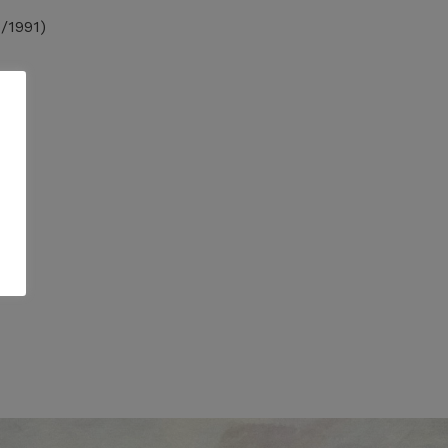
/1991)