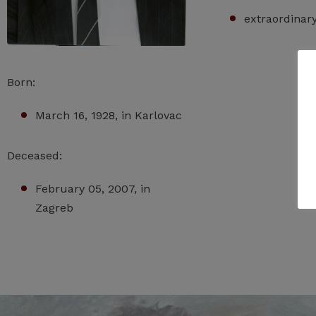
extraordinar
Born:
March 16, 1928, in Karlovac
Deceased:
February 05, 2007, in
Zagreb