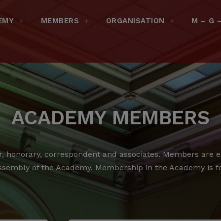
EMY
MEMBERS
ORGANISATION
M – G 
ACADEMY MEMBERS
 honorary, correspondent and associates.
Members are ele
ssembly of the Academy.
Membership in the Academy is for