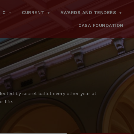
– C
CURRENT
AWARDS AND TENDERS
CASA FOUNDATION
cted by secret ballot every other year at
 life.