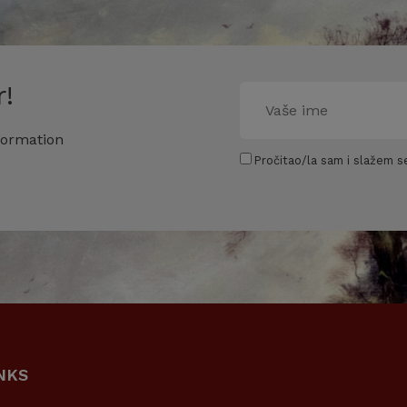
!
formation
Pročitao/la sam i slažem se
NKS
USEFUL LINKS