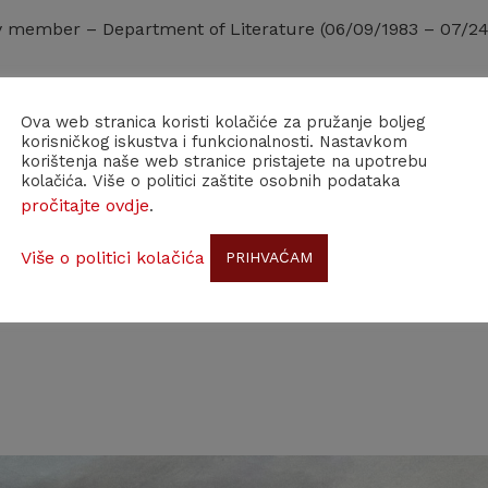
y member – Department of Literature (06/09/1983 – 07/24
Ova web stranica koristi kolačiće za pružanje boljeg
korisničkog iskustva i funkcionalnosti. Nastavkom
korištenja naše web stranice pristajete na upotrebu
kolačića. Više o politici zaštite osobnih podataka
pročitajte ovdje
.
Više o politici kolačića
PRIHVAĆAM