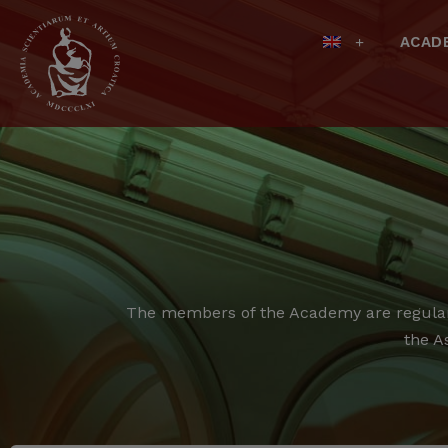
ACAD
The members of the Academy are regular,
the A