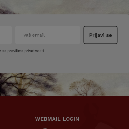
 sa pravilima privatnosti
WEBMAIL LOGIN