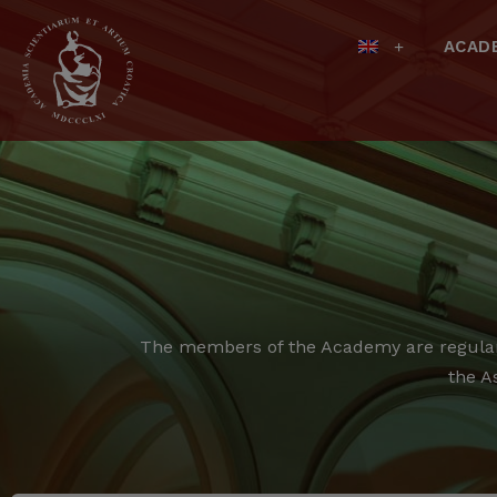
ACAD
The members of the Academy are regular,
the A