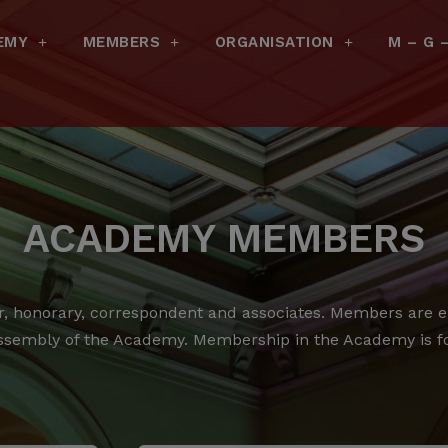
EMY
MEMBERS
ORGANISATION
M – G 
ACADEMY MEMBERS
 honorary, correspondent and associates.
Members are ele
ssembly of the Academy.
Membership in the Academy is for