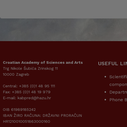
Croatian Academy of Sciences and Arts
USEFUL LI
Trg Nikole Šubića Zrinskog 11
10000 Zagreb
Scientif
compon
Central: +385 (0)1 48 95 111
Depart
Fax: +385 (0)1 48 19 979
E-mail: kabpred@hazu.hr
Phone B
OIB 61989185242
IBAN ŽIRO RAČUNA: DRŽAVNI PRORAČUN
HR1210010051863000160