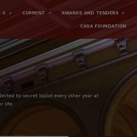
– C
CURRENT
AWARDS AND TENDERS
CASA FOUNDATION
cted by secret ballot every other year at
 life.