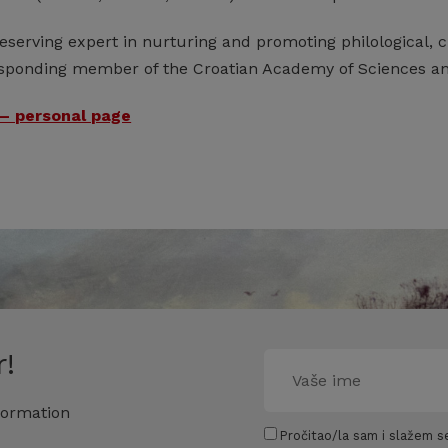
serving expert in nurturing and promoting philological, cu
esponding member of the Croatian Academy of Sciences and
– personal page
!
formation
Pročitao/la sam i slažem se