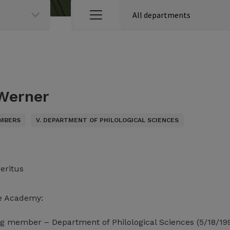
 Werner
MBERS
V. DEPARTMENT OF PHILOLOGICAL SCIENCES
eritus
e Academy:
g member – Department of Philological Sciences (5/18/19