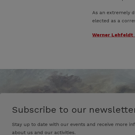
As an extremely de
elected as a corr
Werner Lehfeldt 
Subscribe to our newsletter
Stay up to date with our events and receive more in
about us and our activities.