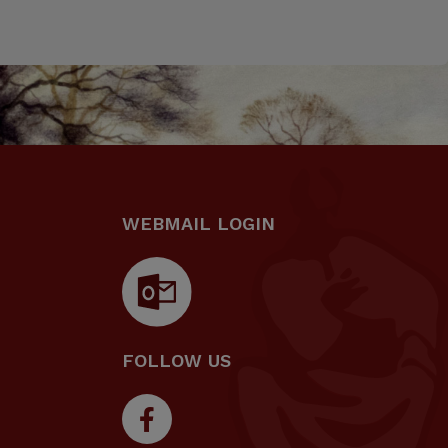
WEBMAIL LOGIN
FOLLOW US