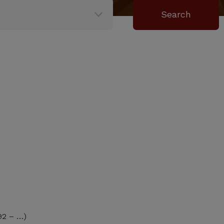
92 – …)