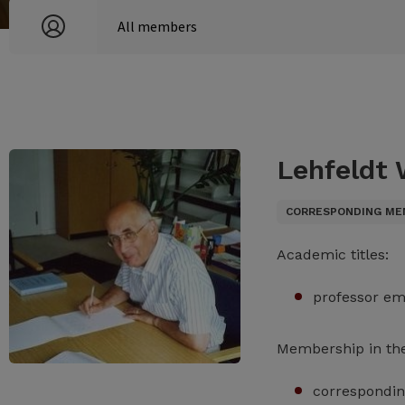
Lehfeldt
CORRESPONDING ME
Academic titles:
professor em
Membership in th
correspondin