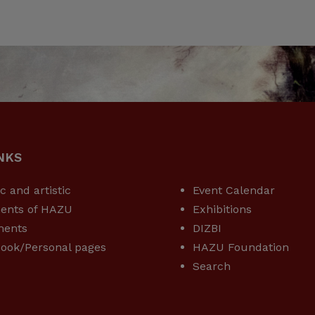
NKS
USEFUL LINKS
ic and artistic
Event Calendar
ents of HAZU
Exhibitions
ments
DIZBI
ook/Personal pages
HAZU Foundation
Search