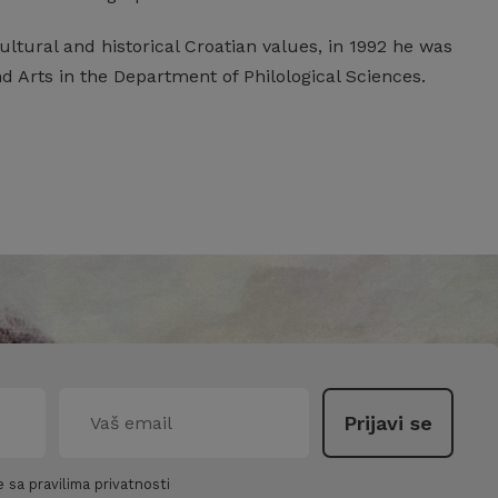
ltural and historical Croatian values, in 1992 he was
 Arts in the Department of Philological Sciences.
 sa pravilima privatnosti