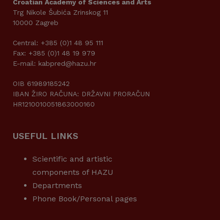
Croatian Academy of Sciences and Arts
Trg Nikole Šubića Zrinskog 11
10000 Zagreb
Central: +385 (0)1 48 95 111
Fax: +385 (0)1 48 19 979
E-mail: kabpred@hazu.hr
OIB 61989185242
IBAN ŽIRO RAČUNA: DRŽAVNI PRORAČUN
HR1210010051863000160
USEFUL LINKS
Scientific and artistic
components of HAZU
Departments
Phone Book/Personal pages