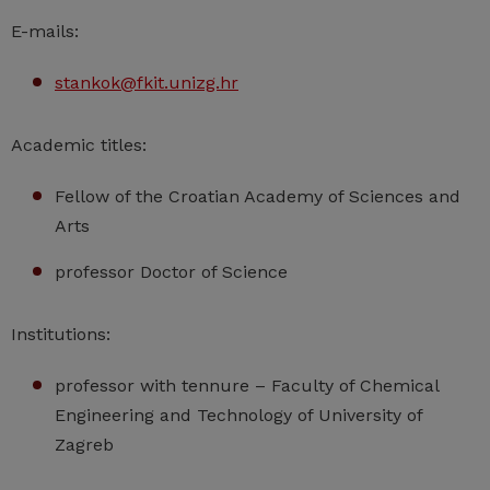
E-mails:
stankok@fkit.unizg.hr
Academic titles:
Fellow of the Croatian Academy of Sciences and
Arts
professor Doctor of Science
Institutions:
professor with tennure – Faculty of Chemical
Engineering and Technology of University of
Zagreb