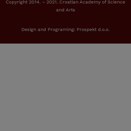
Copyright 2014. – 2021. Croatian Academy of Science
and Arts
Design and Programing:
Prospekt d.o.o.