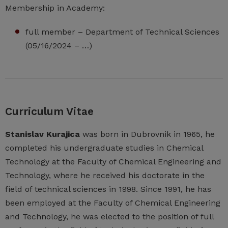
Membership in Academy:
full member – Department of Technical Sciences
(05/16/2024 – …)
Curriculum Vitae
Stanislav Kurajica
was born in Dubrovnik in 1965, he
completed his undergraduate studies in Chemical
Technology at the Faculty of Chemical Engineering and
Technology, where he received his doctorate in the
field of technical sciences in 1998. Since 1991, he has
been employed at the Faculty of Chemical Engineering
and Technology, he was elected to the position of full