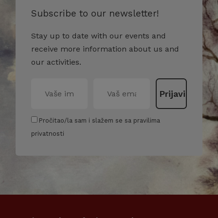
Subscribe to our newsletter!
Stay up to date with our events and
receive more information about us and
our activities.
Pročitao/la sam i slažem se sa pravilima
privatnosti