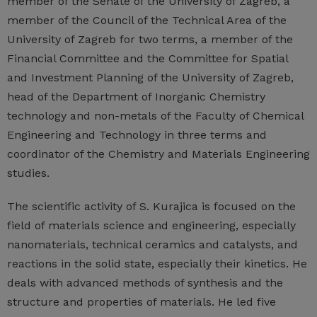
member of the Senate of the University of Zagreb, a
member of the Council of the Technical Area of the
University of Zagreb for two terms, a member of the
Financial Committee and the Committee for Spatial
and Investment Planning of the University of Zagreb,
head of the Department of Inorganic Chemistry
technology and non-metals of the Faculty of Chemical
Engineering and Technology in three terms and
coordinator of the Chemistry and Materials Engineering
studies.
The scientific activity of S. Kurajica is focused on the
field of materials science and engineering, especially
nanomaterials, technical ceramics and catalysts, and
reactions in the solid state, especially their kinetics. He
deals with advanced methods of synthesis and the
structure and properties of materials. He led five