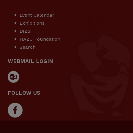
USEFUL LINKS
Event Calendar
Exhibitions
DIZBI
HAZU Foundation
Search
WEBMAIL LOGIN
FOLLOW US