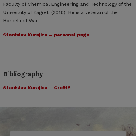
Faculty of Chemical Engineering and Technology of the
University of Zagreb (2016). He is a veteran of the
Homeland War.
Stanislav Kurajica – personal page
Bibliography
Stanislav Kurajica – CroRIS