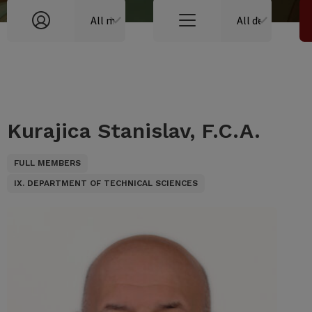
Kurajica Stanislav, F.C.A.
FULL MEMBERS
IX. DEPARTMENT OF TECHNICAL SCIENCES