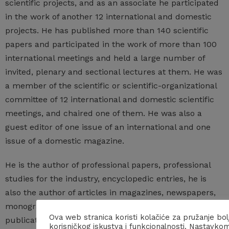
scientific projects, and as an associate he participated
in the work of another 12 international and domestic
projects. He has published more than 140 scientific
papers and participated in the work of more than 100
international meetings and held a large number of
invited, plenary and sectional lectures at them. He was
a member of the scientific or scientific-organizational
committee of 12 international and domestic scientific
meetings, and chaired one of them. He was also a
guest editor of one issue of an international and one
issue of a domestic magazine.
He is the author of professional papers, professional
studies for the industry, encyclopedic entries, he is
also the author of articles in magazines, newspapers,
monographs and interviews, and the editor of
Ova web stranica koristi kolačiće za pružanje bol
publications that popularize the profession. He is a
korisničkog iskustva i funkcionalnosti. Nastavko