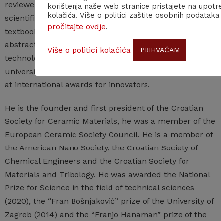
reviewer for numerous international and domestic
korištenja naše web stranice pristajete na upotr
kolačića. Više o politici zaštite osobnih podataka
scientific journals, he has also reviewed university
pročitajte ovdje
.
textbooks and manuals, books of papers and books of
abstracts from scientific meetings, scientific and
Više o politici kolačića
PRIHVAĆAM
technological projects, university projects and
university study programs. He received several medals
at international awards for innovators.
He is the founder and first president of the Croatian
Society for Ceramic Materials, he was a member of the
European Ceramic Society Council. He is a member of
the American Nano Society, the Croatian Society of
Chemical Engineers and the Croatian Society for
Materials and Tribology. He was awarded the National
Prize for Science in the field of technical sciences
(2020), the “Fran Bošnjaković” prize of the University of
Zagreb (2014) and the “Franjo Hanaman” prize of the