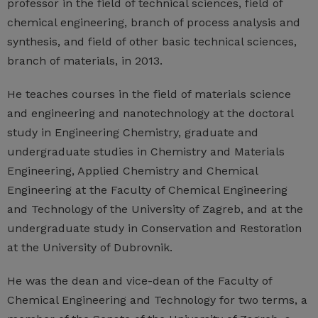
professor in the field of technical sciences, field of
chemical engineering, branch of process analysis and
synthesis, and field of other basic technical sciences,
branch of materials, in 2013.
He teaches courses in the field of materials science
and engineering and nanotechnology at the doctoral
study in Engineering Chemistry, graduate and
undergraduate studies in Chemistry and Materials
Engineering, Applied Chemistry and Chemical
Engineering at the Faculty of Chemical Engineering
and Technology of the University of Zagreb, and at the
undergraduate study in Conservation and Restoration
at the University of Dubrovnik.
He was the dean and vice-dean of the Faculty of
Chemical Engineering and Technology for two terms, a