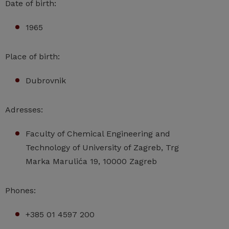
Date of birth:
1965
Place of birth:
Dubrovnik
Adresses:
Faculty of Chemical Engineering and
Technology of University of Zagreb, Trg
Marka Marulića 19, 10000 Zagreb
Phones:
+385 01 4597 200