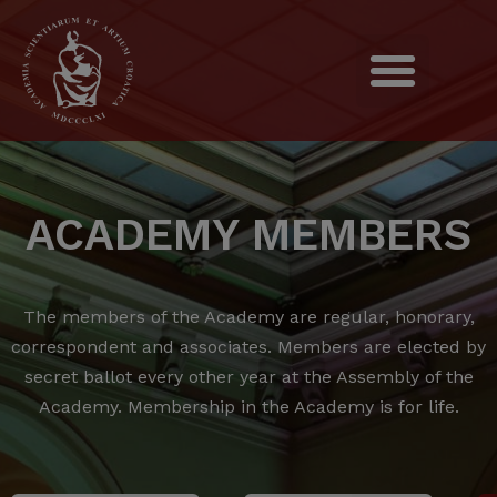
ACADEMY MEMBERS
The members of the Academy are regular, honorary,
correspondent and associates.
Members are elected by
secret ballot every other year at the Assembly of the
Academy.
Membership in the Academy is for life.