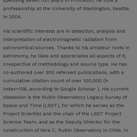
spending seven fun years in Princeton, he took a
professorship at the University of Washington, Seattle,
in 2004.
His scientific interests are in detection, analysis and
interpretation of electromagnetic radiation from
astronomical sources. Thanks to his amateur roots in
astronomy, he likes and appreciates all aspects of it,
irrespective of methodology and source type. He has
co-authored over 300 refereed publications, with a
cumulative citation count of over 100,000 (h
index=136, according to Google Scholar ). His current
obsession is the Rubin Observatory Legacy Survey of
Space and Time (LSST), for which he serves as the
Project Scientist and the chair of the LSST Project
Science Team, and as the Deputy Director for the
construction of Vera C. Rubin Observatory in Chile. In