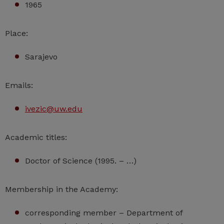
1965
Place:
Sarajevo
Emails:
ivezic@uw.edu
Academic titles:
Doctor of Science (1995. – …)
Membership in the Academy:
corresponding member – Department of