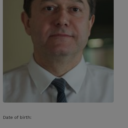
Date of birth: