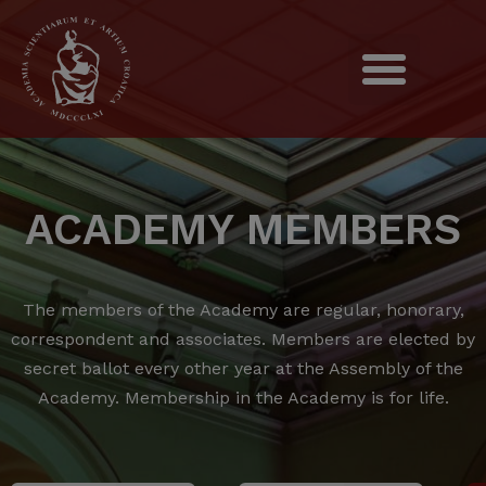
ACADEMY MEMBERS
The members of the Academy are regular, honorary,
correspondent and associates.
Members are elected by
secret ballot every other year at the Assembly of the
Academy.
Membership in the Academy is for life.