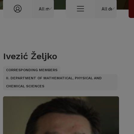
Ivezić Željko
CORRESPONDING MEMBERS
II. DEPARTMENT OF MATHEMATICAL, PHYSICAL AND
CHEMICAL SCIENCES