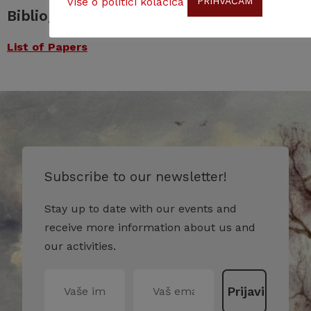
Više o politici kolačića
PRIHVAĆAM
Bibliography
List of Papers
Subscribe to our newsletter!
Stay up to date with our events and
receive more information about us and
our activities.