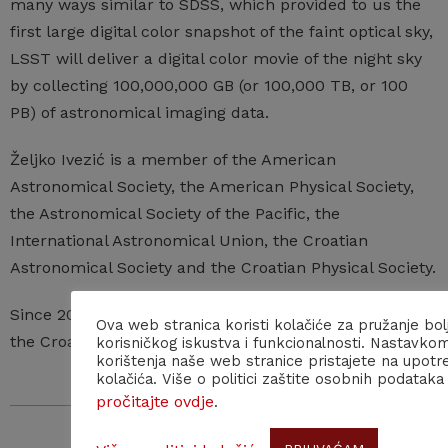
many ways similar to SDSS, which provided to us the
first large digital color snapshot of the faint optical sky,
LSST will deliver a digital color movie of the night sky
by collecting 100,000,000 GB (or 100,000 TB, or 100
PB) of astronomical imaging data.
Željko Ivezić is a member of the American
Astronomical Society, the American Physical Society,
the Astronomical Society of the Pacific, the
International Astronomical Union, the Croatian
Astronomical Society and the Croatian Physical Society.
Since 2020 he has been a corresponding member of
Ova web stranica koristi kolačiće za pružanje bol
the Croatian Academy of Sciences and Arts.
korisničkog iskustva i funkcionalnosti. Nastavko
korištenja naše web stranice pristajete na upotr
kolačića. Više o politici zaštite osobnih podataka
pročitajte ovdje
.