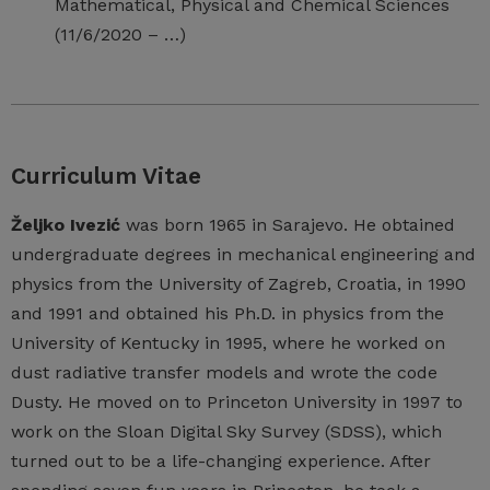
Mathematical, Physical and Chemical Sciences
(11/6/2020 – …)
Curriculum Vitae
Željko Ivezić
was born 1965 in Sarajevo. He obtained
undergraduate degrees in mechanical engineering and
physics from the University of Zagreb, Croatia, in 1990
and 1991 and obtained his Ph.D. in physics from the
University of Kentucky in 1995, where he worked on
dust radiative transfer models and wrote the code
Dusty. He moved on to Princeton University in 1997 to
work on the Sloan Digital Sky Survey (SDSS), which
turned out to be a life-changing experience. After