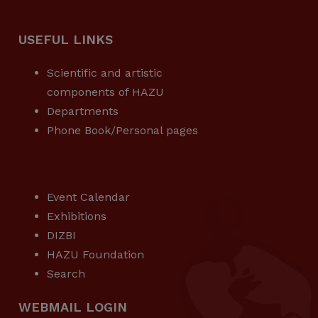
USEFUL LINKS
Scientific and artistic
components of HAZU
Departments
Phone Book/Personal pages
USEFUL LINKS
Event Calendar
Exhibitions
DIZBI
HAZU Foundation
Search
WEBMAIL LOGIN