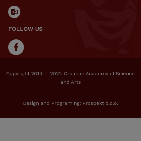
FOLLOW US
Copyright 2014. – 2021. Croatian Academy of Science
and Arts
Design and Programing:
Prospekt d.o.o.