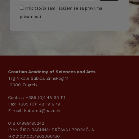
Pročitao/la sam i slažem se sa pravilima
privatnosti
Croatian Academy of Sciences and Arts
Trg Nikole Šubića Zrinskog 11
10000 Zagreb
Central: +385 (0)1 48 95 111
Fax: +385 (0)1 48 19 979
E-mail: kabpred@hazu.hr
OIB 61989185242
IBAN ŽIRO RAČUNA: DRŽAVNI PRORAČUN
HR1210010051863000160