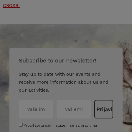
CROSBI
Subscribe to our newsletter!
Stay up to date with our events and
receive more information about us and
our activities.
Pročitao/la sam i slažem se sa pravilima