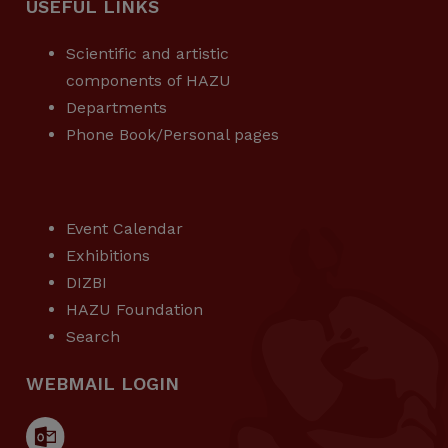
USEFUL LINKS
Scientific and artistic
components of HAZU
Departments
Phone Book/Personal pages
USEFUL LINKS
Event Calendar
Exhibitions
DIZBI
HAZU Foundation
Search
WEBMAIL LOGIN