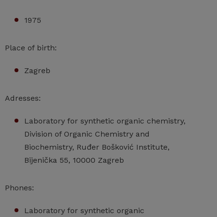
1975
Place of birth:
Zagreb
Adresses:
Laboratory for synthetic organic chemistry,
Division of Organic Chemistry and
Biochemistry, Ruđer Bošković Institute,
Bijenička 55, 10000 Zagreb
Phones:
Laboratory for synthetic organic