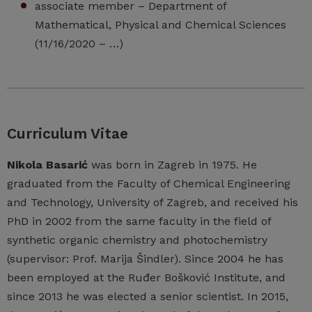
associate member – Department of
Mathematical, Physical and Chemical Sciences
(11/16/2020 – …)
Curriculum Vitae
Nikola Basarić
was born in Zagreb in 1975. He
graduated from the Faculty of Chemical Engineering
and Technology, University of Zagreb, and received his
PhD in 2002 from the same faculty in the field of
synthetic organic chemistry and photochemistry
(supervisor: Prof. Marija Šindler). Since 2004 he has
been employed at the Ruđer Bošković Institute, and
since 2013 he was elected a senior scientist. In 2015,