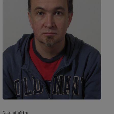
Date of birth: