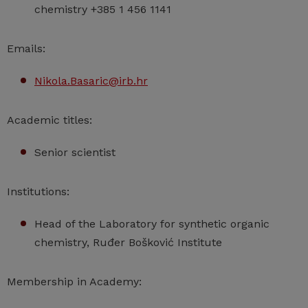
chemistry +385 1 456 1141
Emails:
Nikola.Basaric@irb.hr
Academic titles:
Senior scientist
Institutions:
Head of the Laboratory for synthetic organic
chemistry, Ruđer Bošković Institute
Membership in Academy: