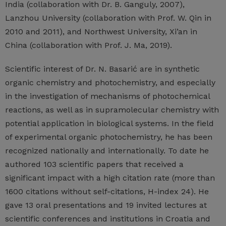
India (collaboration with Dr. B. Ganguly, 2007),
Lanzhou University (collaboration with Prof. W. Qin in
2010 and 2011), and Northwest University, Xi’an in
China (collaboration with Prof. J. Ma, 2019).
Scientific interest of Dr. N. Basarić are in synthetic
organic chemistry and photochemistry, and especially
in the investigation of mechanisms of photochemical
reactions, as well as in supramolecular chemistry with
potential application in biological systems. In the field
of experimental organic photochemistry, he has been
recognized nationally and internationally. To date he
authored 103 scientific papers that received a
significant impact with a high citation rate (more than
1600 citations without self-citations, H-index 24). He
gave 13 oral presentations and 19 invited lectures at
scientific conferences and institutions in Croatia and