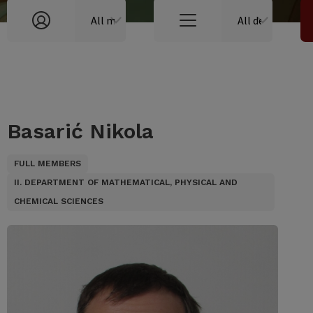
Basarić Nikola
FULL MEMBERS
II. DEPARTMENT OF MATHEMATICAL, PHYSICAL AND
CHEMICAL SCIENCES