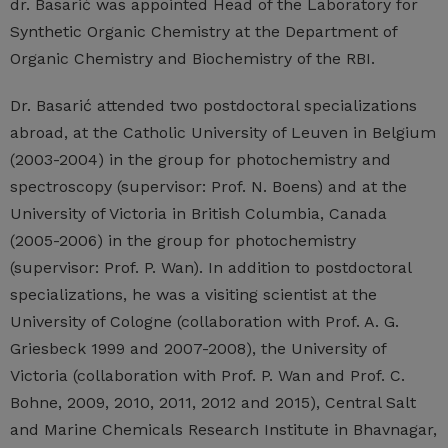
dr. Basarić was appointed Head of the Laboratory for
Synthetic Organic Chemistry at the Department of
Organic Chemistry and Biochemistry of the RBI.
Dr. Basarić attended two postdoctoral specializations
abroad, at the Catholic University of Leuven in Belgium
(2003-2004) in the group for photochemistry and
spectroscopy (supervisor: Prof. N. Boens) and at the
University of Victoria in British Columbia, Canada
(2005-2006) in the group for photochemistry
(supervisor: Prof. P. Wan). In addition to postdoctoral
specializations, he was a visiting scientist at the
University of Cologne (collaboration with Prof. A. G.
Griesbeck 1999 and 2007-2008), the University of
Victoria (collaboration with Prof. P. Wan and Prof. C.
Bohne, 2009, 2010, 2011, 2012 and 2015), Central Salt
and Marine Chemicals Research Institute in Bhavnagar,