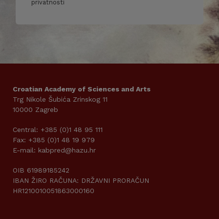
privatnosti
Croatian Academy of Sciences and Arts
Trg Nikole Šubića Zrinskog 11
10000 Zagreb
Central: +385 (0)1 48 95 111
Fax: +385 (0)1 48 19 979
E-mail: kabpred@hazu.hr
OIB 61989185242
IBAN ŽIRO RAČUNA: DRŽAVNI PRORAČUN
HR1210010051863000160