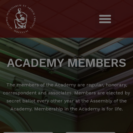
ACADEMY MEMBERS
The members of the Academy are regular, honorary,
correspondent and associates.
Members are elected by
secret ballot every other year at the Assembly of the
Academy.
Membership in the Academy is for life.