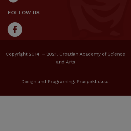
FOLLOW US
Copyright 2014. – 2021. Croatian Academy of Science
and Arts
Design and Programing:
Prospekt d.o.o.