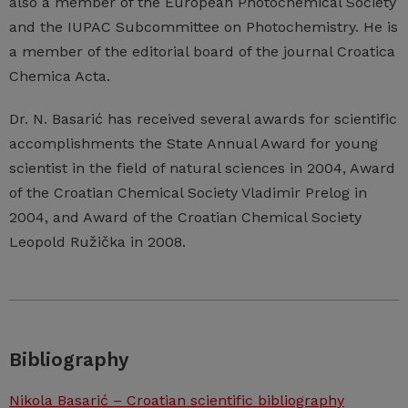
also a member of the European Photochemical Society
and the IUPAC Subcommittee on Photochemistry. He is
a member of the editorial board of the journal Croatica
Chemica Acta.
Dr. N. Basarić has received several awards for scientific
accomplishments the State Annual Award for young
scientist in the field of natural sciences in 2004, Award
of the Croatian Chemical Society Vladimir Prelog in
2004, and Award of the Croatian Chemical Society
Leopold Ružička in 2008.
Bibliography
Nikola Basarić – Croatian scientific bibliography