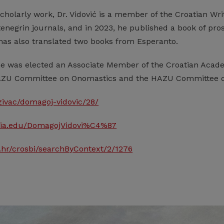
scholarly work, Dr. Vidović is a member of the Croatian Writ
negrin journals, and in 2023, he published a book of prose
 has also translated two books from Esperanto.
he was elected an Associate Member of the Croatian Acade
ZU Committee on Onomastics and the HAZU Committee on
razivac/domagoj-vidovic/28/
emia.edu/DomagojVidovi%C4%87
s.hr/crosbi/searchByContext/2/1276