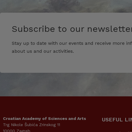
Subscribe to our newsletter
Stay up to date with our events and receive more in
about us and our activities.
Croatian Academy of Sciences and Arts
USEFUL LI
Trg Nikole Šubića Zrinskog 11
10000 Zagreb