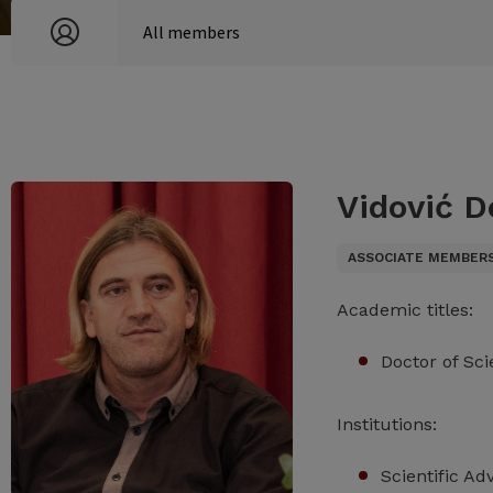
Vidović D
ASSOCIATE MEMBER
Academic titles:
Doctor of Sc
Institutions:
Scientific Ad