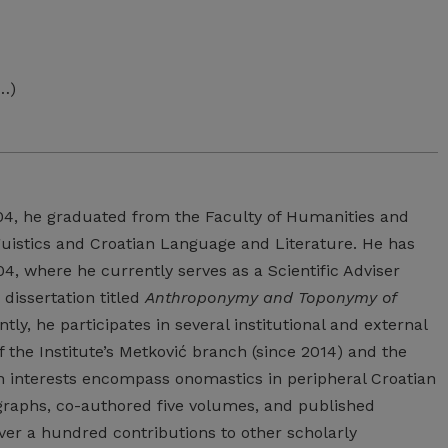
 …)
04, he graduated from the Faculty of Humanities and
nguistics and Croatian Language and Literature. He has
, where he currently serves as a Scientific Adviser
 dissertation titled
Anthroponymy and Toponymy of
ly, he participates in several institutional and external
 the Institute’s Metković branch (since 2014) and the
 interests encompass onomastics in peripheral Croatian
ographs, co-authored five volumes, and published
over a hundred contributions to other scholarly