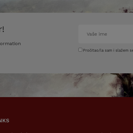
!
formation
Pročitao/la sam i slažem se
NKS
USEFUL LINKS