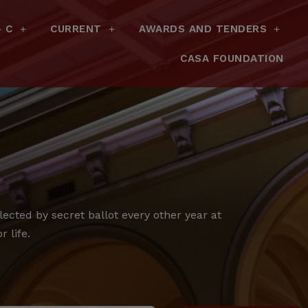
– C
CURRENT
AWARDS AND TENDERS
CASA FOUNDATION
cted by secret ballot every other year at
 life.