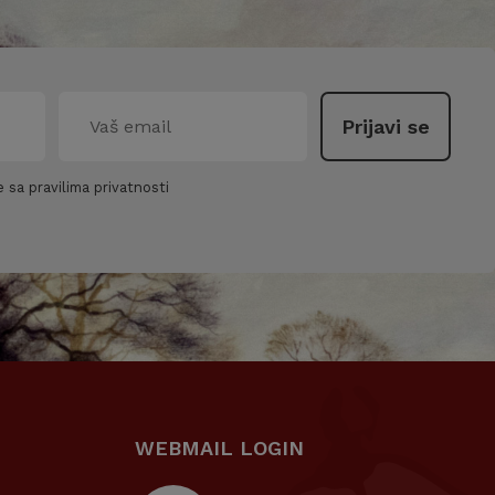
 sa pravilima privatnosti
WEBMAIL LOGIN