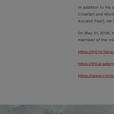
In addition to his 
Croatian and Monte
Ancient Past). He
On May 21, 2026, 
member of the HA
https://ihjj.hr/ist
https://ihjj.acad
https://www.crori