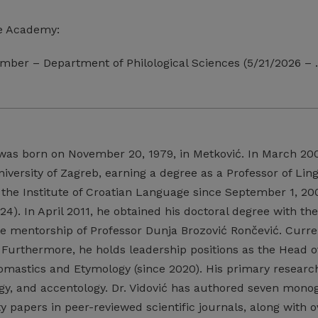
e Academy:
mber – Department of Philological Sciences (5/21/2026 –
as born on November 20, 1979, in Metković. In March 20
niversity of Zagreb, earning a degree as a Professor of Li
he Institute of Croatian Language since September 1, 2004
24). In April 2011, he obtained his doctoral degree with the
e mentorship of Professor Dunja Brozović Rončević. Current
 Furthermore, he holds leadership positions as the Head of
mastics and Etymology (since 2020). His primary research
logy, and accentology. Dr. Vidović has authored seven mon
y papers in peer-reviewed scientific journals, along with 