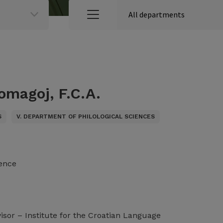
omagoj, F.C.A.
S
V. DEPARTMENT OF PHILOLOGICAL SCIENCES
ience
visor – Institute for the Croatian Language