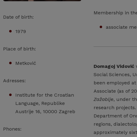
Membership in th
Date of birth:
associate me
1979
Place of birth:
Metković
Domagoj Vidović
w
Social Sciences, U
Adresses:
been employed at t
Associate (as of 20
Institute for the Croatian
Zažablje
, under th
Language, Republike
research projects.
Austrije 16, 10000 Zagreb
Department of Ono
regions, dialecto
Phones:
approximately sixt