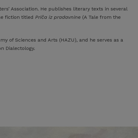
ers’ Association. He publishes literary texts in several
 fiction titled
Priča iz pradavnine
(A Tale from the
my of Sciences and Arts (HAZU), and he serves as a
 Dialectology.