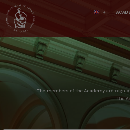
ACAD
The members of the Academy are regular,
the A