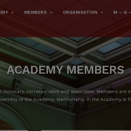
EMY
MEMBERS
ORGANISATION
M – G 
ACADEMY MEMBERS
 honorary, correspondent and associates.
Members are ele
ssembly of the Academy.
Membership in the Academy is for