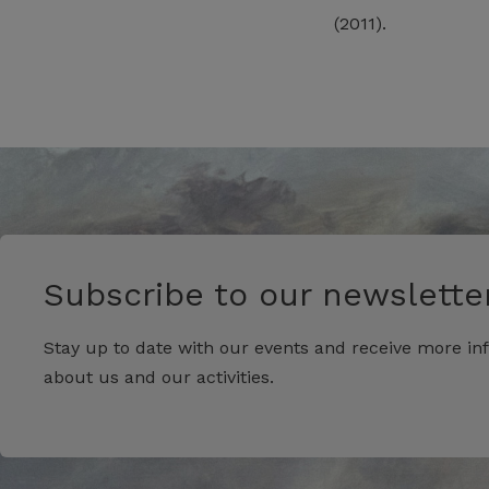
(2011).
Subscribe to our newsletter
Stay up to date with our events and receive more in
about us and our activities.