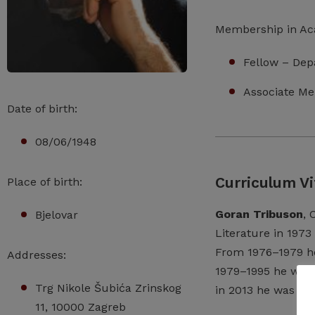
Membership in A
Fellow – Dep
Associate Me
Date of birth:
08/06/1948
Curriculum Vi
Place of birth:
Goran Tribuson
, 
Bjelovar
Literature
in
1973
From
1976–1979
h
Addresses:
1979–1995
he
wor
Trg Nikole Šubića Zrinskog
in
2013
he
was
a
f
11, 10000 Zagreb