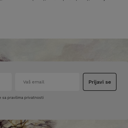
 sa pravilima privatnosti