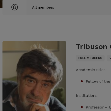
Tribuson 
FULL MEMBERS
Academic titles:
Fellow of th
Institutions:
Professor – 