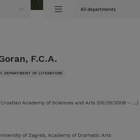
Goran, F.C.A.
VI. DEPARTMENT OF LITERATURE
e Croatian Academy of Sciences and Arts (05/29/2008 – …)
University of Zagreb, Academy of Dramatic Arts