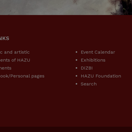
NKS
USEFUL LINKS
ic and artistic
Event Calendar
ents of HAZU
Exhibitions
ments
DIZBI
ook/Personal pages
HAZU Foundation
Search