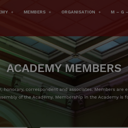
EMY
MEMBERS
ORGANISATION
M – G 
ACADEMY MEMBERS
 honorary, correspondent and associates.
Members are ele
ssembly of the Academy.
Membership in the Academy is for