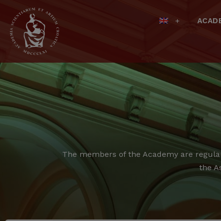
ACAD
The members of the Academy are regular,
the A