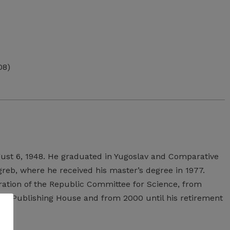
08)
ust
6,
1948.
He
graduated
in
Yugoslav
and
Comparative
greb,
where
he
received
his
master’s
degree
in
1977.
ation
of
the
Republic
Committee
for
Science,
from
kon
Publishing
House
and
from
2000
until
his
retirement