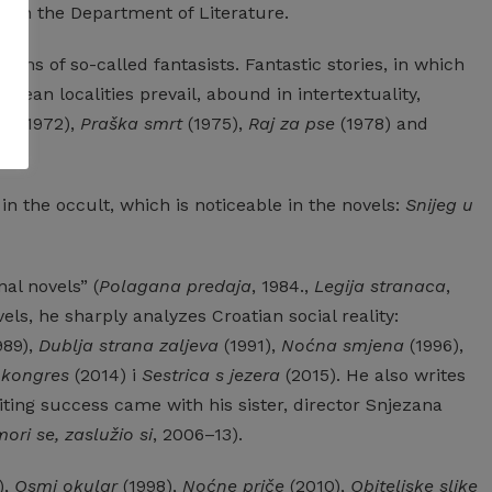
s in the Department of Literature.
tions
of
so-called
fantasists.
Fantastic
stories,
in
which
ropean
localities
prevail,
abound
in
intertextuality,
fa
(1972),
Praška smrt
(1975),
Raj za pse
(1978) and
in
the
occult,
which
is
noticeable
in
the
novels:
Snijeg u
nal
novels”
(
Polagana predaja
, 1984.,
Legija stranaca
,
els,
he
sharply
analyzes
Croatian
social
reality:
989),
Dublja strana zaljeva
(1991),
Noćna smjena
(1996),
 kongres
(2014) i
Sestrica s jezera
(2015).
He
also
writes
ting
success
came
with
his
sister,
director
Snjezana
ori se, zaslužio si
, 2006–13).
),
Osmi okular
(1998),
Noćne priče
(2010),
Obiteljske slike