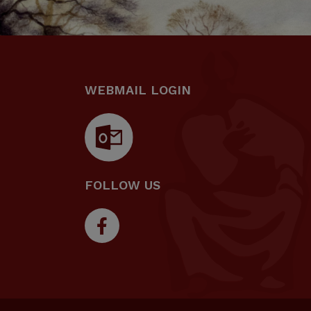
WEBMAIL LOGIN
FOLLOW US