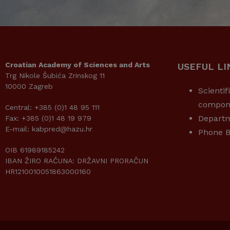
Croatian Academy of Sciences and Arts
USEFUL LI
Trg Nikole Šubića Zrinskog 11
10000 Zagreb
Scientif
compon
Central: +385 (0)1 48 95 111
Depart
Fax: +385 (0)1 48 19 979
E-mail: kabpred@hazu.hr
Phone B
OIB 61989185242
IBAN ŽIRO RAČUNA: DRŽAVNI PRORAČUN
HR1210010051863000160