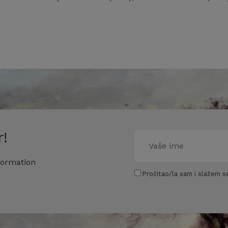
!
formation
Pročitao/la sam i slažem se