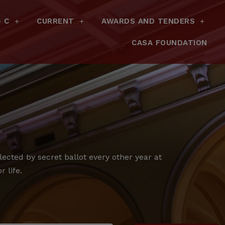
– C
CURRENT
AWARDS AND TENDERS
CASA FOUNDATION
cted by secret ballot every other year at
 life.