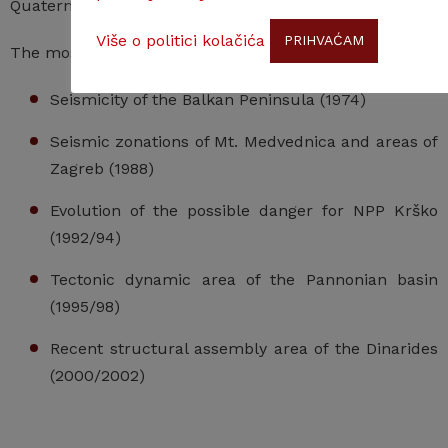
Quaternary Research – Neotectonic Commission).
Više o politici kolačića
PRIHVAĆAM
The most important project:
Seismicity of the Balkan Peninsula (1974)
Seismic zonations of Mt. Medvednica and areas of
Zagreb (1988)
Evolution of the possible danger for NPP Krško
(1992/94)
Tectonic dynamic area of the Pannonian basin
(1995/98)
Recent structural assembly area of the Dinarides
(2000/2002)