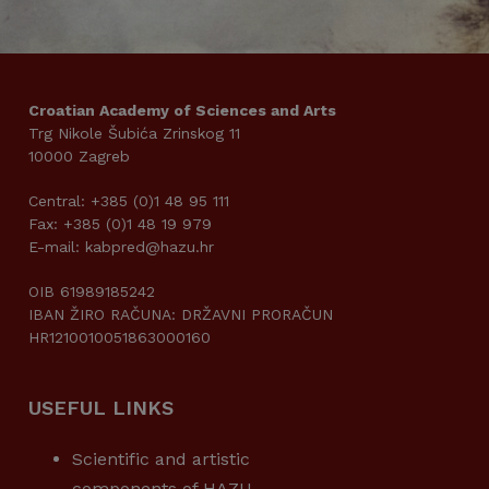
Croatian Academy of Sciences and Arts
Trg Nikole Šubića Zrinskog 11
10000 Zagreb
Central: +385 (0)1 48 95 111
Fax: +385 (0)1 48 19 979
E-mail: kabpred@hazu.hr
OIB 61989185242
IBAN ŽIRO RAČUNA: DRŽAVNI PRORAČUN
HR1210010051863000160
USEFUL LINKS
Scientific and artistic
components of HAZU