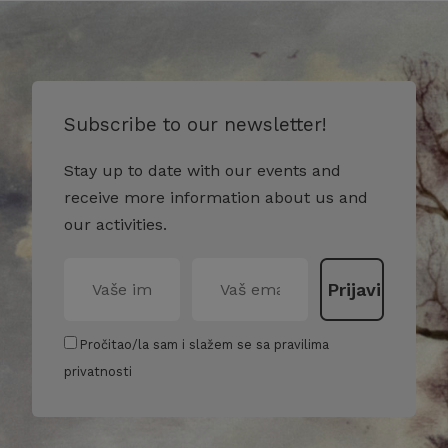
Subscribe to our newsletter!
Stay up to date with our events and
receive more information about us and
our activities.
Pročitao/la sam i slažem se sa pravilima
privatnosti