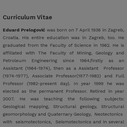
Curriculum Vitae
Eduard Prelogović
was born on 7 April 1936 in Zagreb,
Croatia. His entire education was in Zagreb, too. He
graduated from the Faculty of Science in 1962. He is
affiliated with The Faculty of Mining, Geology and
Petroleum Engineering since 1964,firstly as an
Assistant (1964-1974), then as a Assistant Professor
(1974-1977), Associate Professor(1977-1982) and Full
Professor (1982-present day). In year 1999 he was
elected as the permanent Professor. Retired in year
2007. He was teaching the following subjects:
Geological mapping, Structural geology, Structural
geomorphology and Quaternary Geology, Neotectonics
with seismotectonics, Seismotectonics and in several