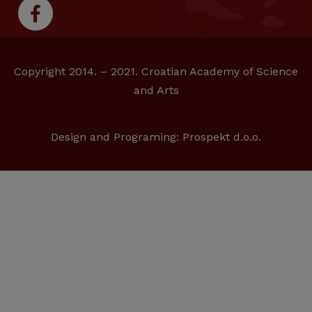
Copyright 2014. – 2021. Croatian Academy of Science
and Arts
Design and Programing:
Prospekt d.o.o.