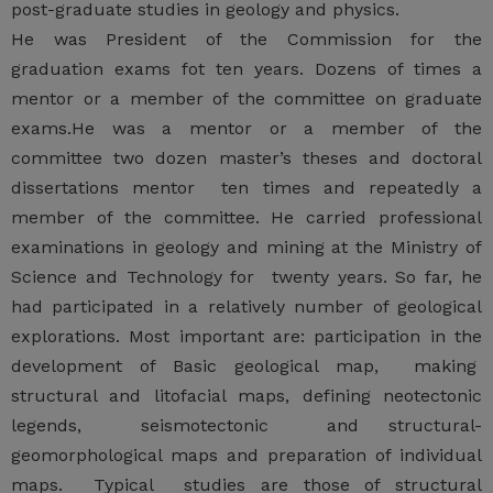
post-graduate studies in geology and physics.
He was President of the Commission for the
graduation exams fot ten years. Dozens of times a
mentor or a member of the committee on graduate
exams.He was a mentor or a member of the
committee two dozen master’s theses and doctoral
dissertations mentor ten times and repeatedly a
member of the committee. He carried professional
examinations in geology and mining at the Ministry of
Science and Technology for twenty years. So far, he
had participated in a relatively number of geological
explorations. Most important are: participation in the
development of Basic geological map, making
structural and litofacial maps, defining neotectonic
legends, seismotectonic and structural-
geomorphological maps and preparation of individual
maps. Typical studies are those of structural