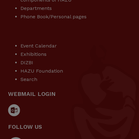
Departments
Phone Book/Personal pages
USEFUL LINKS
Event Calendar
Exhibitions
DIZBI
HAZU Foundation
Search
WEBMAIL LOGIN
FOLLOW US