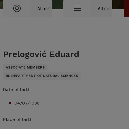
Prelogović Eduard
ASSOCIATE MEMBERS
III. DEPARTMENT OF NATURAL SCIENCES
Date of birth:
04/07/1936
Place of birth: