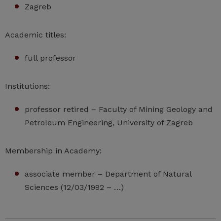
Zagreb
Academic titles:
full professor
Institutions:
professor retired – Faculty of Mining Geology and
Petroleum Engineering, University of Zagreb
Membership in Academy:
associate member – Department of Natural
Sciences (12/03/1992 – …)