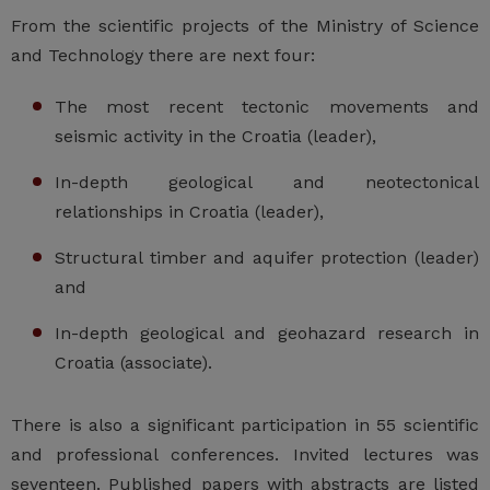
From the scientific projects of the Ministry of Science
and Technology there are next four:
The most recent tectonic movements and
seismic activity in the Croatia (leader),
In-depth geological and neotectonical
relationships in Croatia (leader),
Structural timber and aquifer protection (leader)
and
In-depth geological and geohazard research in
Croatia (associate).
There is also a significant participation in 55 scientific
and professional conferences. Invited lectures was
seventeen. Published papers with abstracts are listed