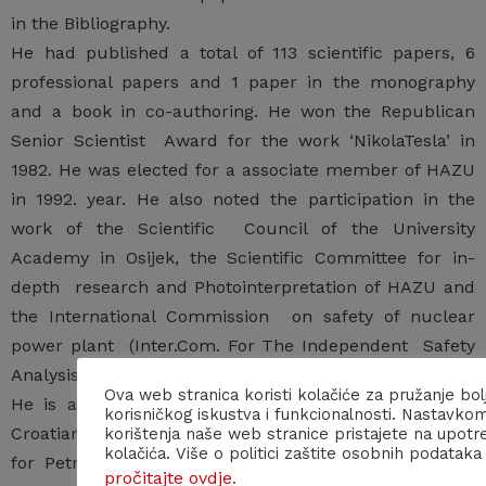
in the Bibliography.
He had published a total of 113 scientific papers, 6
professional papers and 1 paper in the monography
and a book in co-authoring. He won the Republican
Senior Scientist Award for the work ‘NikolaTesla’ in
1982. He was elected for a associate member of HAZU
in 1992. year. He also noted the participation in the
work of the Scientific Council of the University
Academy in Osijek, the Scientific Committee for in-
depth research and Photointerpretation of HAZU and
the International Commission on safety of nuclear
power plant (Inter.Com. For The Independent Safety
Analysis of the Plant NNP Krško).
Ova web stranica koristi kolačiće za pružanje bol
He is a member of the Croatian Geological Society,
korisničkog iskustva i funkcionalnosti. Nastavko
Croatian geomorphological Society ,Scientific Council
korištenja naše web stranice pristajete na upotr
kolačića. Više o politici zaštite osobnih podataka
for Petroleum and INQUA (International Union for
pročitajte ovdje
.