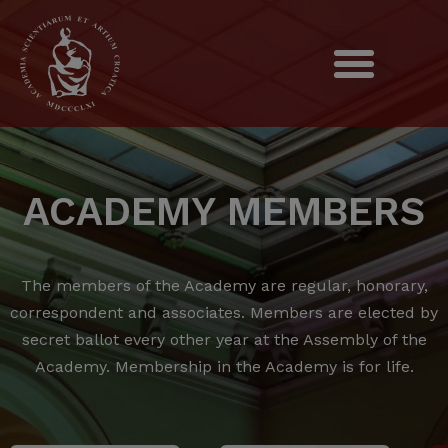
ACADEMY MEMBERS
The members of the Academy are regular, honorary,
correspondent and associates.
Members are elected by
secret ballot every other year at the Assembly of the
Academy.
Membership in the Academy is for life.