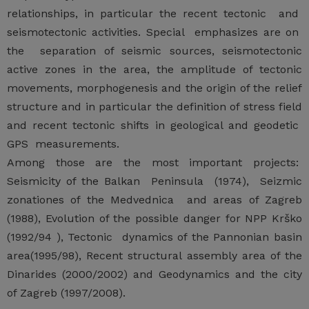
relationships, in particular the recent tectonic and
seismotectonic activities. Special emphasizes are on
the separation of seismic sources, seismotectonic
active zones in the area, the amplitude of tectonic
movements, morphogenesis and the origin of the relief
structure and in particular the definition of stress field
and recent tectonic shifts in geological and geodetic
GPS measurements.
Among those are the most important projects:
Seismicity of the Balkan Peninsula (1974), Seizmic
zonationes of the Medvednica and areas of Zagreb
(1988), Evolution of the possible danger for NPP Krško
(1992/94 ), Tectonic dynamics of the Pannonian basin
area(1995/98), Recent structural assembly area of the
Dinarides (2000/2002) and Geodynamics and the city
of Zagreb (1997/2008).