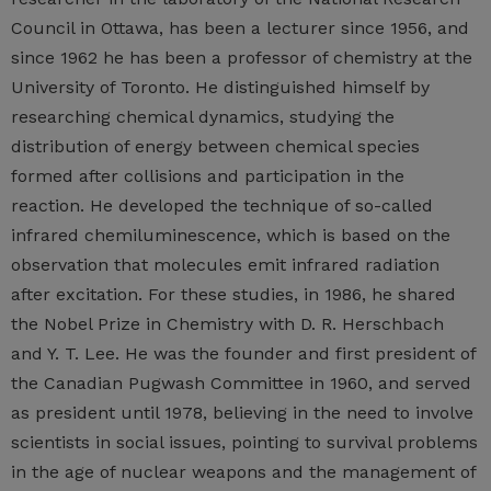
Council in Ottawa, has been a lecturer since 1956, and
since 1962 he has been a professor of chemistry at the
University of Toronto. He distinguished himself by
researching chemical dynamics, studying the
distribution of energy between chemical species
formed after collisions and participation in the
reaction. He developed the technique of so-called
infrared chemiluminescence, which is based on the
observation that molecules emit infrared radiation
after excitation. For these studies, in 1986, he shared
the Nobel Prize in Chemistry with D. R. Herschbach
and Y. T. Lee. He was the founder and first president of
the Canadian Pugwash Committee in 1960, and served
as president until 1978, believing in the need to involve
scientists in social issues, pointing to survival problems
in the age of nuclear weapons and the management of