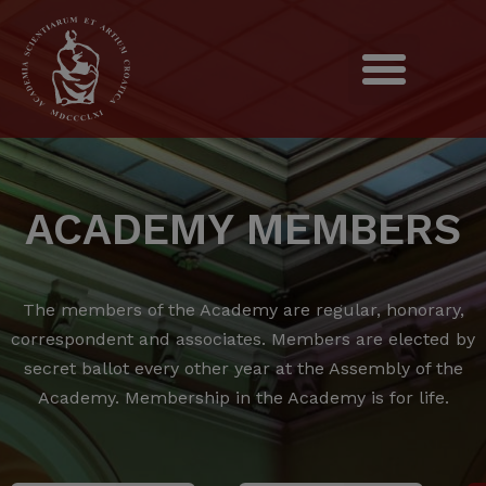
ACADEMY MEMBERS
The members of the Academy are regular, honorary,
correspondent and associates.
Members are elected by
secret ballot every other year at the Assembly of the
Academy.
Membership in the Academy is for life.