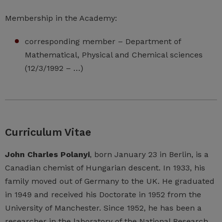
Membership in the Academy:
corresponding member – Department of
Mathematical, Physical and Chemical sciences
(12/3/1992 – …)
Curriculum Vitae
John Charles Polanyi
, born January 23 in Berlin, is a
Canadian chemist of Hungarian descent. In 1933, his
family moved out of Germany to the UK. He graduated
in 1949 and received his Doctorate in 1952 from the
University of Manchester. Since 1952, he has been a
researcher in the laboratory of the National Research