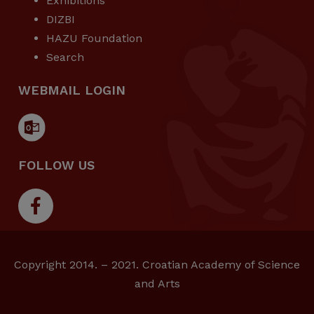
Exhibitions
DIZBI
HAZU Foundation
Search
WEBMAIL LOGIN
FOLLOW US
Copyright 2014. – 2021. Croatian Academy of Science
and Arts