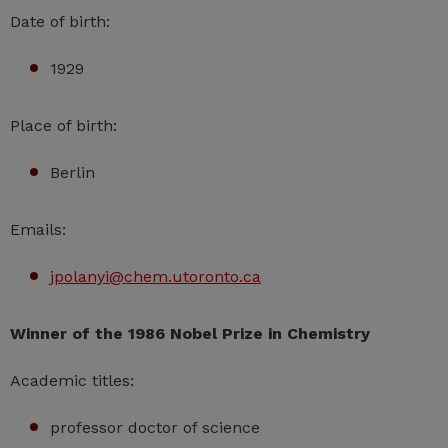
Date of birth:
1929
Place of birth:
Berlin
Emails:
jpolanyi@chem.utoronto.ca
Winner of the 1986 Nobel Prize in Chemistry
Academic titles:
professor doctor of science