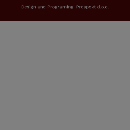
Design and Programing:
Prospekt d.o.o.