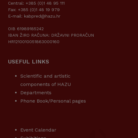
Central: +385 (0)1 48 95 111
Fax: +385 (0)1 48 19 979
E-mail: kabpred@hazu.hr
OIB 61989185242
IBAN ŽIRO RAČUNA: DRŽAVNI PRORAČUN
HR1210010051863000160
USEFUL LINKS
Scientific and artistic
components of HAZU
Departments
Phone Book/Personal pages
USEFUL LINKS
Event Calendar