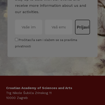
receive more information about us and
our activities.
Pročitao/la sam i slažem se sa pravilima
privatnosti
Croatian Academy of Sciences and Arts
Trg Nikole Šubića Zrinskog 11
10000 Zagreb