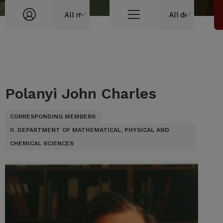
Polanyi John Charles
CORRESPONDING MEMBERS
II. DEPARTMENT OF MATHEMATICAL, PHYSICAL AND
CHEMICAL SCIENCES