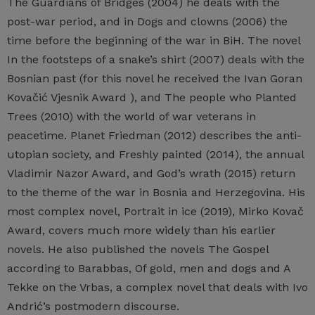
The Guardians of Bridges (2004) he deals with the
post-war period, and in Dogs and clowns (2006) the
time before the beginning of the war in BiH. The novel
In the footsteps of a snake’s shirt (2007) deals with the
Bosnian past (for this novel he received the Ivan Goran
Kovačić Vjesnik Award ), and The people who Planted
Trees (2010) with the world of war veterans in
peacetime. Planet Friedman (2012) describes the anti-
utopian society, and Freshly painted (2014), the annual
Vladimir Nazor Award, and God’s wrath (2015) return
to the theme of the war in Bosnia and Herzegovina. His
most complex novel, Portrait in ice (2019), Mirko Kovač
Award, covers much more widely than his earlier
novels. He also published the novels The Gospel
according to Barabbas, Of gold, men and dogs and A
Tekke on the Vrbas, a complex novel that deals with Ivo
Andrić’s postmodern discourse.