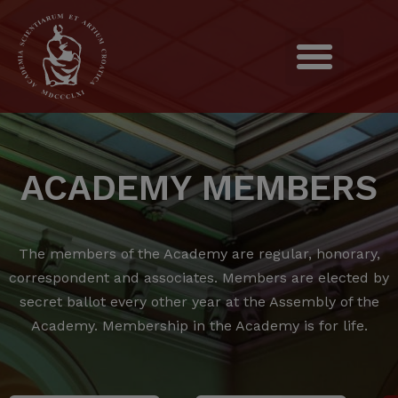
ACADEMY MEMBERS
The members of the Academy are regular, honorary,
correspondent and associates.
Members are elected by
secret ballot every other year at the Assembly of the
Academy.
Membership in the Academy is for life.