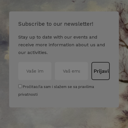
Subscribe to our newsletter!
Stay up to date with our events and
receive more information about us and
our activities.
Pročitao/la sam i slažem se sa pravilima
privatnosti