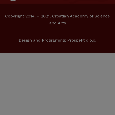
Copyright 2014. – 2021. Croatian Academy of Science
and Arts
Design and Programing:
Prospekt d.o.o.