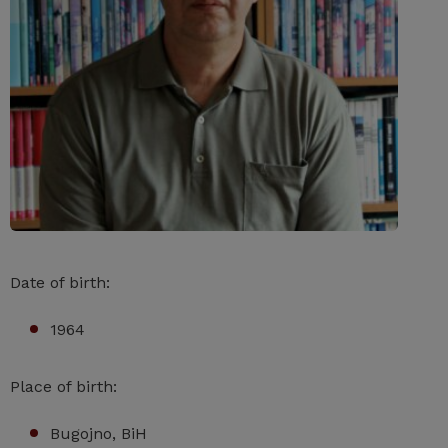
Date of birth:
1964
Place of birth:
Bugojno, BiH