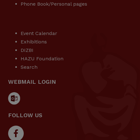
Phone Book/Personal pages
USEFUL LINKS
Event Calendar
Exhibitions
DIZBI
HAZU Foundation
Search
WEBMAIL LOGIN
FOLLOW US