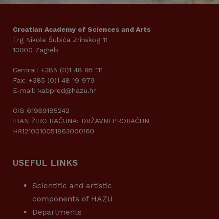
Croatian Academy of Sciences and Arts
Trg Nikole Šubića Zrinskog 11
10000 Zagreb
Central: +385 (0)1 48 95 111
Fax: +385 (0)1 48 19 979
E-mail: kabpred@hazu.hr
OIB 61989185242
IBAN ŽIRO RAČUNA: DRŽAVNI PRORAČUN
HR1210010051863000160
USEFUL LINKS
Scientific and artistic
components of HAZU
Departments