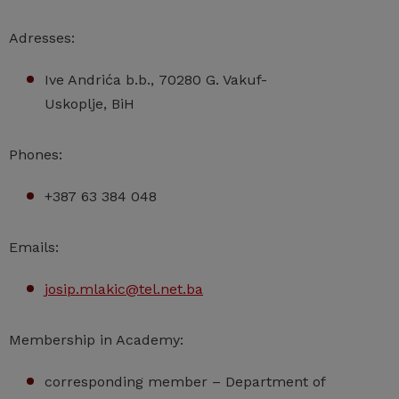
Adresses:
Ive Andrića b.b., 70280 G. Vakuf-
Uskoplje, BiH
Phones:
+387 63 384 048
Emails:
josip.mlakic@tel.net.ba
Membership in Academy:
corresponding member – Department of