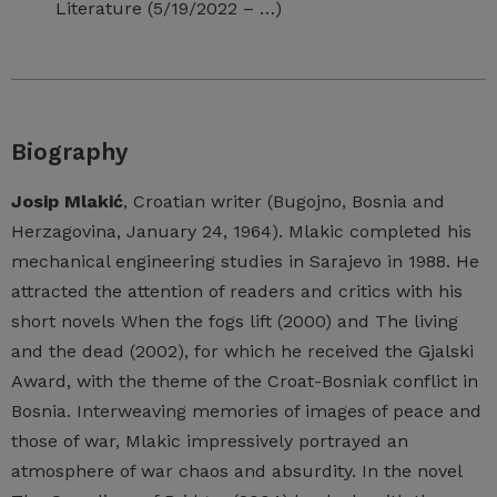
Literature (5/19/2022 – …)
Biography
Josip Mlakić
, Croatian writer (Bugojno, Bosnia and
Herzagovina, January 24, 1964). Mlakic completed his
mechanical engineering studies in Sarajevo in 1988. He
attracted the attention of readers and critics with his
short novels When the fogs lift (2000) and The living
and the dead (2002), for which he received the Gjalski
Award, with the theme of the Croat-Bosniak conflict in
Bosnia. Interweaving memories of images of peace and
those of war, Mlakic impressively portrayed an
atmosphere of war chaos and absurdity. In the novel