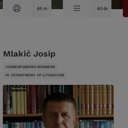
Mlakić Josip
CORRESPONDING MEMBERS
VI. DEPARTMENT OF LITERATURE