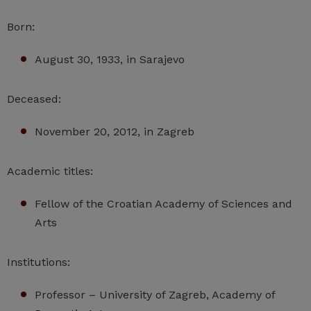
Born:
August 30, 1933, in Sarajevo
Deceased:
November 20, 2012, in Zagreb
Academic titles:
Fellow of the Croatian Academy of Sciences and
Arts
Institutions:
Professor – University of Zagreb, Academy of