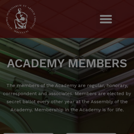
ACADEMY MEMBERS
The members of the Academy are regular, honorary,
correspondent and associates.
Members are elected by
secret ballot every other year at the Assembly of the
Academy.
Membership in the Academy is for life.