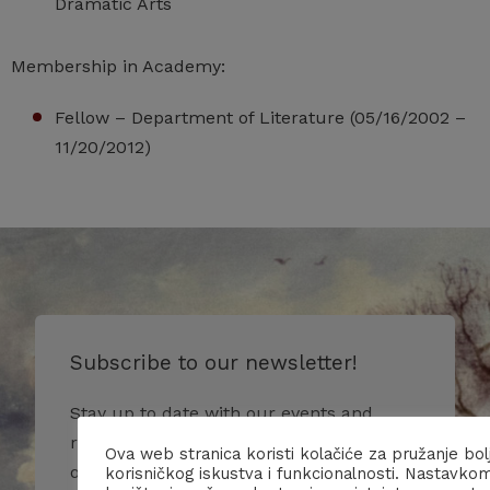
Dramatic Arts
Membership in Academy:
Fellow – Department of Literature (05/16/2002 –
11/20/2012)
Subscribe to our newsletter!
Stay up to date with our events and
receive more information about us and
Ova web stranica koristi kolačiće za pružanje bol
our activities.
korisničkog iskustva i funkcionalnosti. Nastavko