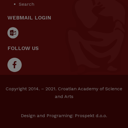
Search
WEBMAIL LOGIN
FOLLOW US
Copyright 2014. – 2021. Croatian Academy of Science
and Arts
Design and Programing:
Prospekt d.o.o.