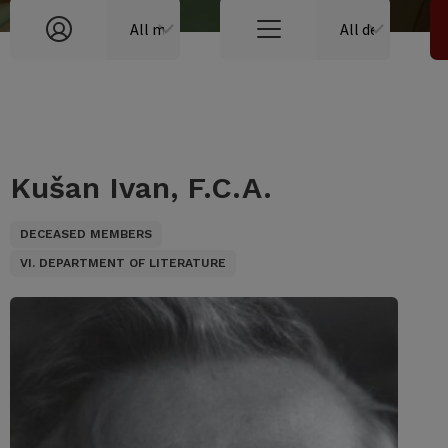
Kušan Ivan, F.C.A.
DECEASED MEMBERS
VI. DEPARTMENT OF LITERATURE