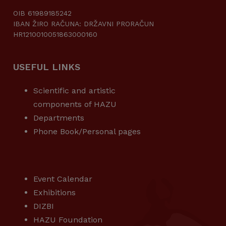
OIB 61989185242
IBAN ŽIRO RAČUNA: DRŽAVNI PRORAČUN
HR1210010051863000160
USEFUL LINKS
Scientific and artistic
components of HAZU
Departments
Phone Book/Personal pages
USEFUL LINKS
Event Calendar
Exhibitions
DIZBI
HAZU Foundation