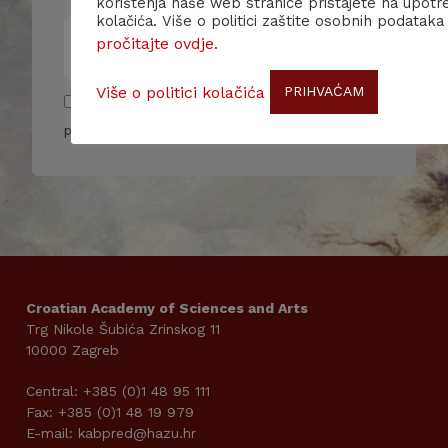
korištenja naše web stranice pristajete na upotr
kolačića. Više o politici zaštite osobnih podataka
pročitajte ovdje
.
Više o politici kolačića
PRIHVAĆAM
Pročitao/la sam i slažem se sa pravilima
privatnosti
Croatian Academy of Sciences and Arts
Trg Nikole Šubića Zrinskog 11
10000 Zagreb
Central: +385 (0)1 48 95 111
Fax: +385 (0)1 48 19 979
E-mail: kabpred@hazu.hr