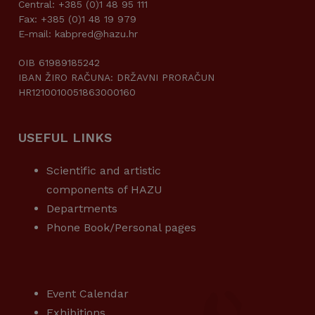
Central: +385 (0)1 48 95 111
Fax: +385 (0)1 48 19 979
E-mail: kabpred@hazu.hr
OIB 61989185242
IBAN ŽIRO RAČUNA: DRŽAVNI PRORAČUN
HR1210010051863000160
USEFUL LINKS
Scientific and artistic
components of HAZU
Departments
Phone Book/Personal pages
USEFUL LINKS
Event Calendar
Exhibitions