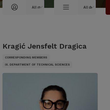
Kragić Jensfelt Dragica
CORRESPONDING MEMBERS
IX. DEPARTMENT OF TECHNICAL SCIENCES