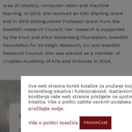
area of robotics, computer vision and machine
learning. In 2012, she received an ERC Starting Grant
and in 2019 Distinguished Professor Grant from the
Swedish research Council. Her research is supported
by the Knut and Alice Wallenberg Foundation, Swedish
Foundation for Strategic Research, EU and Swedish
Research Council. She was elected as a member of
Croatian Academy of Arts and Sciences in 2024.
Ova web stranica koristi kolačiće za pružanje bol
korisničkog iskustva i funkcionalnosti. Nastavko
korištenja naše web stranice pristajete na upotr
kolačića. Više o politici zaštite osobnih podataka
pročitajte ovdje
.
Subscribe to our newsletter!
Više o politici kolačića
PRIHVAĆAM
Stay up to date with our events and