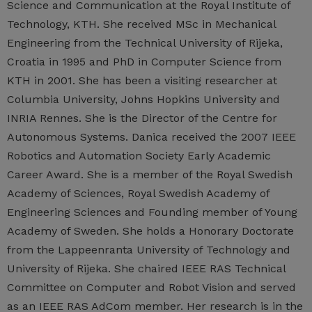
Science and Communication at the Royal Institute of
Technology, KTH. She received MSc in Mechanical
Engineering from the Technical University of Rijeka,
Croatia in 1995 and PhD in Computer Science from
KTH in 2001. She has been a visiting researcher at
Columbia University, Johns Hopkins University and
INRIA Rennes. She is the Director of the Centre for
Autonomous Systems. Danica received the 2007 IEEE
Robotics and Automation Society Early Academic
Career Award. She is a member of the Royal Swedish
Academy of Sciences, Royal Swedish Academy of
Engineering Sciences and Founding member of Young
Academy of Sweden. She holds a Honorary Doctorate
from the Lappeenranta University of Technology and
University of Rijeka. She chaired IEEE RAS Technical
Committee on Computer and Robot Vision and served
as an IEEE RAS AdCom member. Her research is in the