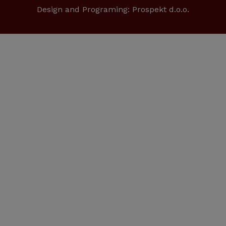
Design and Programing:
Prospekt d.o.o.