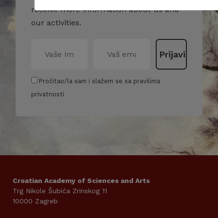
receive more information about us and
our activities.
Pročitao/la sam i slažem se sa pravilima
privatnosti
Croatian Academy of Sciences and Arts
Trg Nikole Šubića Zrinskog 11
10000 Zagreb