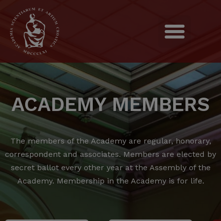
ACADEMY MEMBERS
The members of the Academy are regular, honorary,
correspondent and associates.
Members are elected by
secret ballot every other year at the Assembly of the
Academy.
Membership in the Academy is for life.