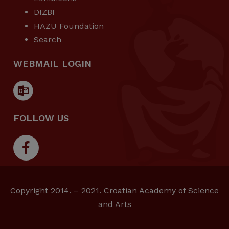
DIZBI
HAZU Foundation
Search
WEBMAIL LOGIN
FOLLOW US
Copyright 2014. – 2021. Croatian Academy of Science
and Arts