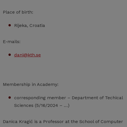
Place of birth:
Rijeka, Croatia
E-mails:
dani@kth.se
Membership in Academy:
corresponding member – Department of Techical
Sciences (5/16/2024 – …)
Danica Kragić is a Professor at the School of Computer