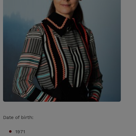
Date of birth:
1971