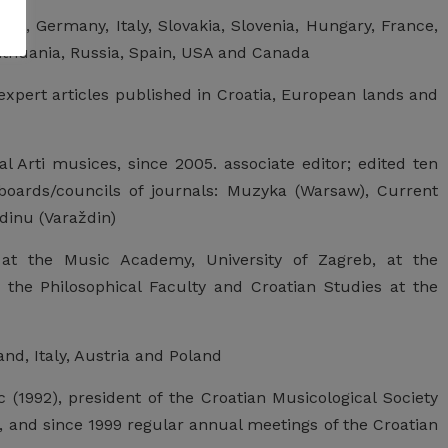
tria, Germany, Italy, Slovakia, Slovenia, Hungary, France,
ithuania, Russia, Spain, USA and Canada
xpert articles published in Croatia, European lands and
l Arti musices, since 2005. associate editor; edited ten
boards/councils of journals: Muzyka (Warsaw), Current
dinu (Varaždin)
at the Music Academy, University of Zagreb, at the
 the Philosophical Faculty and Croatian Studies at the
and, Italy, Austria and Poland
 (1992), president of the Croatian Musicological Society
, and since 1999 regular annual meetings of the Croatian