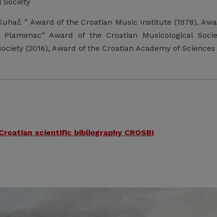
 Society
Kuhač ” Award of the Croatian Music Institute (1978), Aw
 Plamenac” Award of the Croatian Musicological Societ
ociety (2016), Award of the Croatian Academy of Sciences 
 Croatian scientific bibliography CROSBI