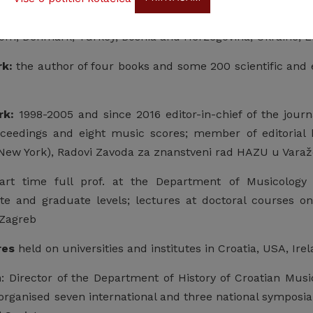
rticipated at over 100 scientific meetings in Croatia, Aus
om, Denmark, Turkey, Bosnia and Herzegovina, Ukraine, L
rk:
the author of four books and some 200 scientific and e
rk:
1998-2005 and since 2016 editor-in-chief of the journa
ceedings and eight music scores; member of editorial 
New York), Radovi Zavoda za znanstveni rad HAZU u Varaž
rt time full prof. at the Department of Musicology 
e and graduate levels; lectures at doctoral courses on
 Zagreb
res
held on universities and institutes in Croatia, USA, Irel
n
: Director of the Department of History of Croatian Music
 organised seven international and three national symposia