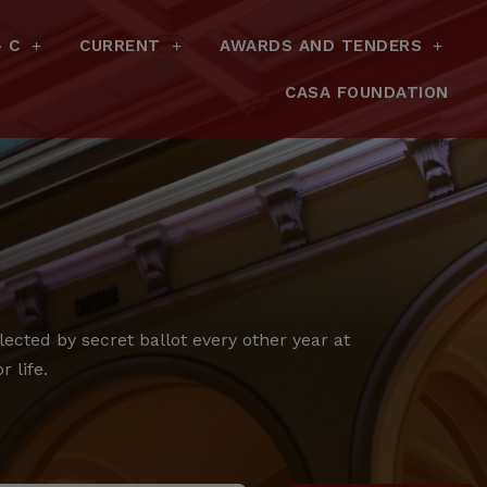
– C
CURRENT
AWARDS AND TENDERS
CASA FOUNDATION
cted by secret ballot every other year at
 life.