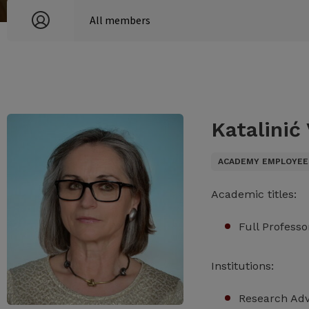
Katalinić
ACADEMY EMPLOYEE
Academic titles:
Full Professo
Institutions:
Research Advi