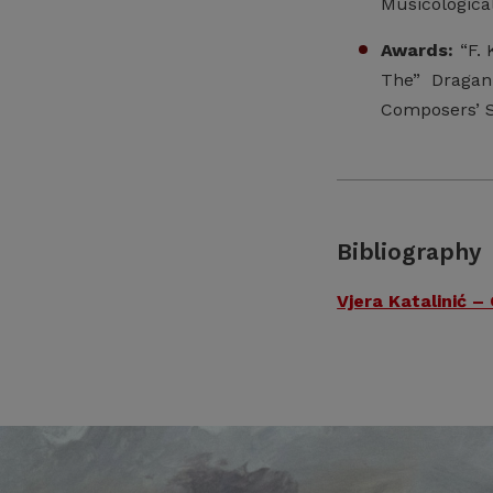
Musicological
Awards:
“F. 
The” Dragan
Composers’ S
Bibliography
Vjera Katalinić –