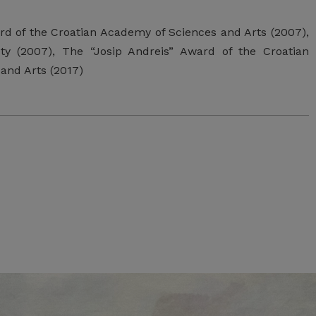
ard of the Croatian Academy of Sciences and Arts (2007),
y (2007), The “Josip Andreis” Award of the Croatian
and Arts (2017)