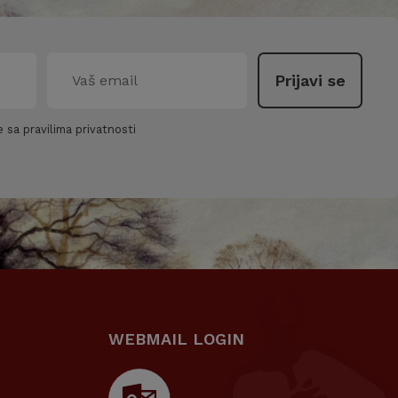
 sa pravilima privatnosti
WEBMAIL LOGIN