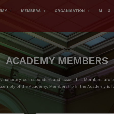
EMY
MEMBERS
ORGANISATION
M – G 
ACADEMY MEMBERS
 honorary, correspondent and associates.
Members are ele
ssembly of the Academy.
Membership in the Academy is for