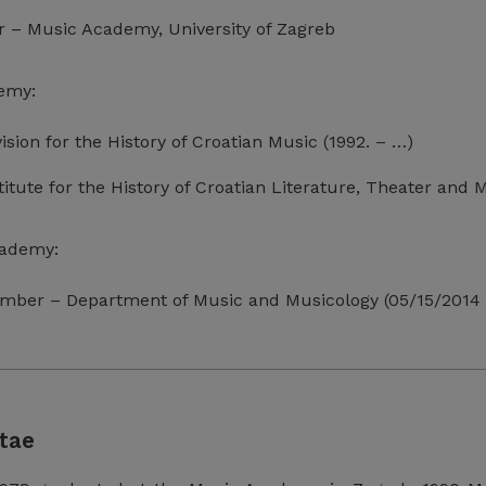
or – Music Academy, University of Zagreb
emy:
vision for the History of Croatian Music (1992. – …)
titute for the History of Croatian Literature, Theater and
cademy:
mber – Department of Music and Musicology (05/15/2014 
tae