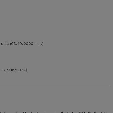
 Music (03/10/2020 – …)
– 05/15/2024)