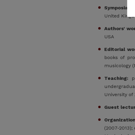
Symposia:
pa
United Kingd
Authors’ wo
USA
Editorial wo
books of pro
musicology (
Teaching:
pa
undergraduat
University of
Guest lectu
Organizatio
(2007-2013);