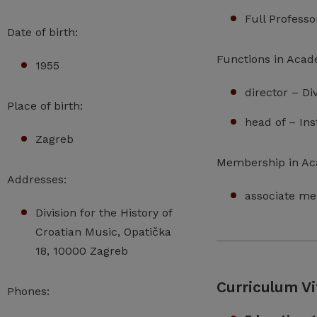
Full Profess
Date of birth:
Functions in Acad
1955
director – Di
Place of birth:
head of – Ins
Zagreb
Membership in A
Addresses:
associate me
Division for the History of
Croatian Music, Opatička
18, 10000 Zagreb
Curriculum Vi
Phones: