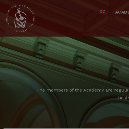
ACAD
The members of the Academy are regular,
the A