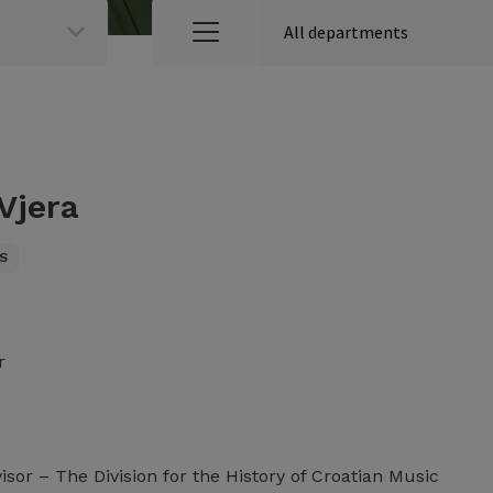
 Vjera
S
r
sor – The Division for the History of Croatian Music