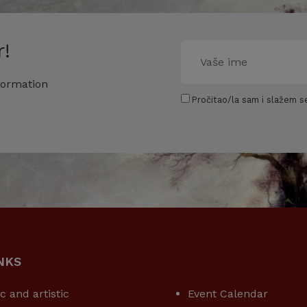
!
formation
Pročitao/la sam i slažem se
NKS
USEFUL LINKS
ic and artistic
Event Calendar