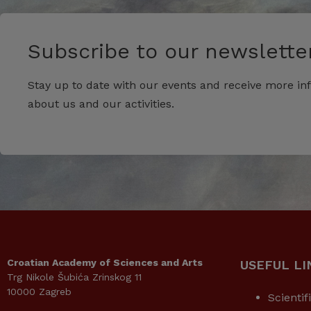
Subscribe to our newsletter
Stay up to date with our events and receive more in
about us and our activities.
Croatian Academy of Sciences and Arts
USEFUL LI
Trg Nikole Šubića Zrinskog 11
10000 Zagreb
Scientif