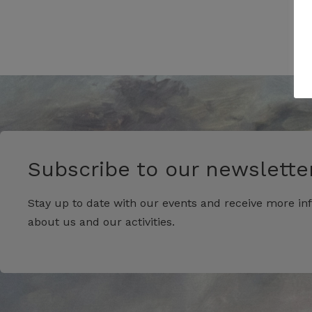
Subscribe to our newsletter
Stay up to date with our events and receive more in
about us and our activities.