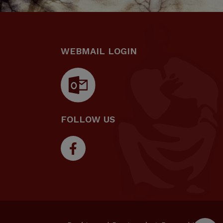
WEBMAIL LOGIN
FOLLOW US