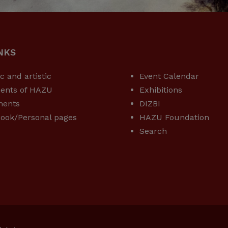
NKS
USEFUL LINKS
ic and artistic
Event Calendar
ents of HAZU
Exhibitions
ments
DIZBI
ook/Personal pages
HAZU Foundation
Search