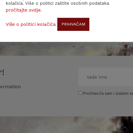
kolačića. Više o politici zaštite osobnih podataka
pročitajte ovdje
.
Više o politici kolačića
PRIHVAĆAM
!
formation
Pročitao/la sam i slažem se