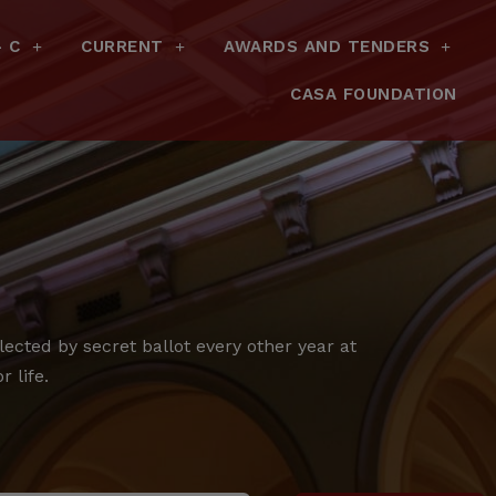
– C
CURRENT
AWARDS AND TENDERS
CASA FOUNDATION
cted by secret ballot every other year at
 life.