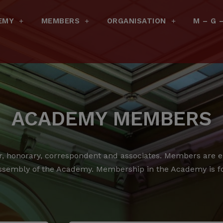
EMY
MEMBERS
ORGANISATION
M – G 
ACADEMY MEMBERS
 honorary, correspondent and associates.
Members are ele
ssembly of the Academy.
Membership in the Academy is for