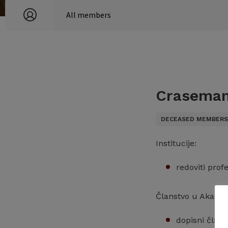
Craseman
DECEASED MEMBER
Institucije:
redoviti prof
Članstvo u Akadem
dopisni član 