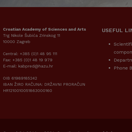
Croatian Academy of Sciences and Arts
USEFUL LI
Trg Nikole Šubića Zrinskog 11
10000 Zagreb
Scientif
compon
Central: +385 (0)1 48 95 111
Depart
Fax: +385 (0)1 48 19 979
E-mail: kabpred@hazu.hr
Phone B
OIB 61989185242
IBAN ŽIRO RAČUNA: DRŽAVNI PRORAČUN
HR1210010051863000160