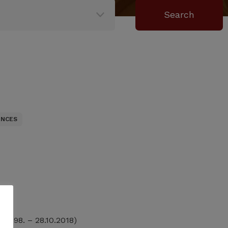
ENCES
.1998. – 28.10.2018)