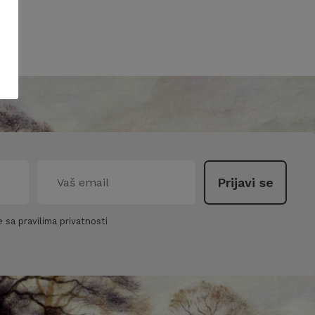
 sa pravilima privatnosti