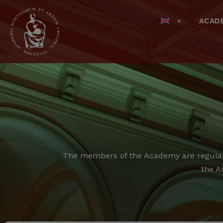
ACAD
The members of the Academy are regular,
the A