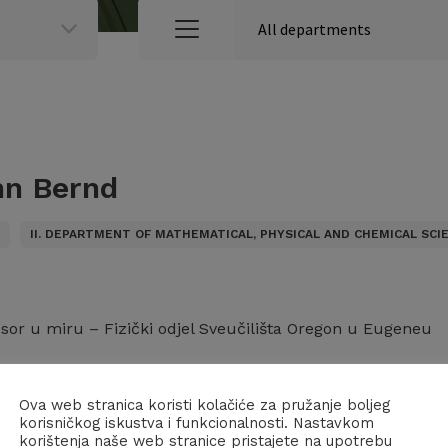
n Bernd
S
II. DEPARTMENT OF MATHEMATICAL, PHYSICAL AND CHEMICAL SCI
esor u miru – Fizički odjel Sveučilišta Oregon u Eugeneu
iji:
Ova web stranica koristi kolačiće za pružanje boljeg
korisničkog iskustva i funkcionalnosti. Nastavkom
– Razred za matematičke, fizičke i kemijske znanosti (28.05
korištenja naše web stranice pristajete na upotrebu