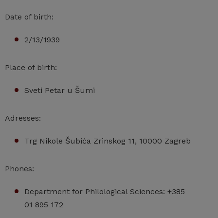
Date of birth:
2/13/1939
Place of birth:
Sveti Petar u Šumi
Adresses:
Trg Nikole Šubića Zrinskog 11, 10000 Zagreb
Phones:
Department for Philological Sciences: +385
01 895 172