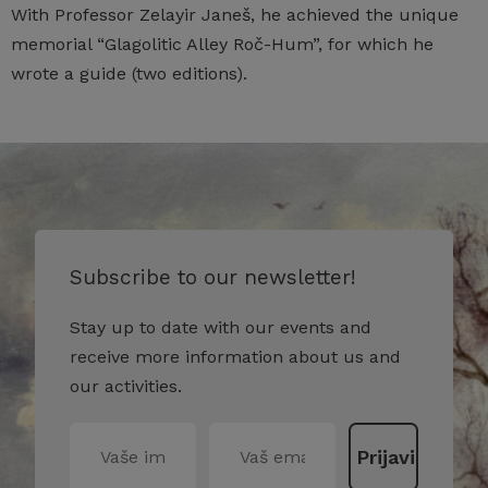
With Professor Zelayir Janeš, he achieved the unique
memorial “Glagolitic Alley Roč-Hum”, for which he
wrote a guide (two editions).
Subscribe to our newsletter!
Stay up to date with our events and
receive more information about us and
our activities.