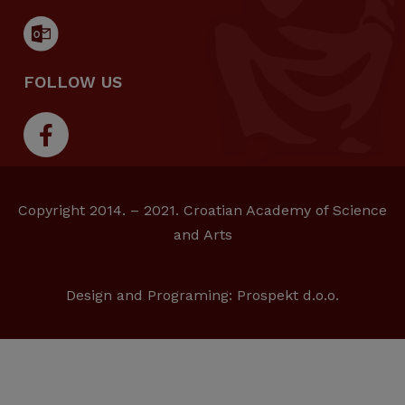
FOLLOW US
Copyright 2014. – 2021. Croatian Academy of Science
and Arts
Design and Programing:
Prospekt d.o.o.