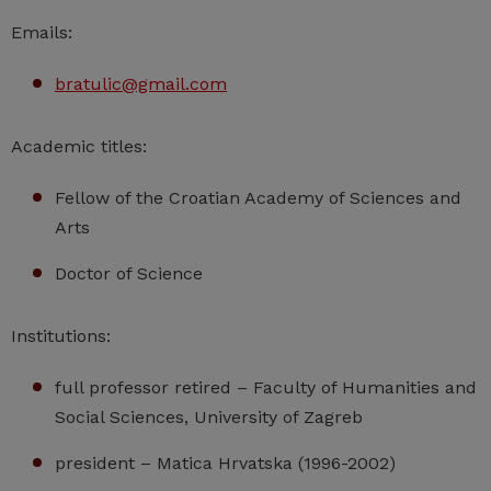
Emails:
bratulic@gmail.com
Academic titles:
Fellow of the Croatian Academy of Sciences and
Arts
Doctor of Science
Institutions:
full professor retired – Faculty of Humanities and
Social Sciences, University of Zagreb
president – Matica Hrvatska (1996-2002)