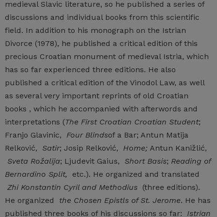
medieval Slavic literature, so he published a series of
discussions and individual books from this scientific
field. In addition to his monograph on the Istrian
Divorce (1978), he published a critical edition of this
precious Croatian monument of medieval Istria, which
has so far experienced three editions. He also
published a critical edition of the Vinodol Law, as well
as several very important reprints of old Croatian
books , which he accompanied with afterwords and
interpretations (
The First Croatian Croatian Student
;
Franjo Glavinic,
Four Blinds
of a Bar; Antun Matija
Relković,
Satir
; Josip Relković,
Home;
Antun Kanižlić,
Sveta Rožalija
; Ljudevit Gaius,
Short Basis
;
Reading of
Bernardino Split,
etc.). He organized and translated
Zhi Konstantin Cyril and Methodius
(three editions).
He organized
the Chosen Epistls of St. Jerome
. He has
published three books of his discussions so far:
Istrian