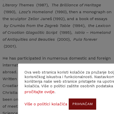
Literary Themes
(1987),
The Brilliance of Heritage
(1990),
Lzaz’s Homeland
(1990), then a monograph on
the sculptor Zelior Janeš (1992), and a book of essays
by Crumbs from the Zagreb Table
(1994),
the Lexicon
of Croatian Glagolitic Script
(1995),
Istria – Homeland
of Antiquities and Beauties
(2000),
Pula forever
(2001).
He has participated in numerous domestic and foreign
international scientific conferences in Croatia and
abroad. He participated in major cultural projects:
Ova web stranica koristi kolačiće za pružanje bol
korisničkog iskustva i funkcionalnosti. Nastavko
Written Word in Croatia, Two Millennia written in Istria,
korištenja naše web stranice pristajete na upotr
Croatian National Revival, Pavlini in Croatia, Croats and
kolačića. Više o politici zaštite osobnih podataka
pročitajte ovdje
.
Christianity – Culture and Art (Vatican City). He has
been on numerous organizing or scientific committees
Više o politici kolačića
PRIHVAĆAM
of meetings organized by the Croatian Academy of
Sciences and Arts (on the Istrian Divorce, on Matija