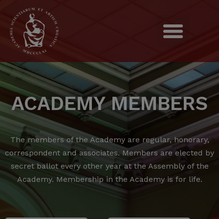
ACADEMY MEMBERS
The members of the Academy are regular, honorary,
correspondent and associates.
Members are elected by
secret ballot every other year at the Assembly of the
Academy.
Membership in the Academy is for life.