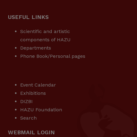
USEFUL LINKS
Scientific and artistic
components of HAZU
Departments
Phone Book/Personal pages
USEFUL LINKS
Event Calendar
Exhibitions
DIZBI
HAZU Foundation
Search
WEBMAIL LOGIN