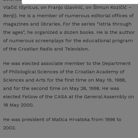
Vlačić Illyricus, on Franjo Glavinić, on Šimun Kozičić –
Benji). He is a member of numerous editorial offices of
magazines and libraries. For the series “Istria through
the ages”, he organized a dozen books. He is the author
of numerous screenplays for the educational program
of the Croatian Radio and Television.
He was elected associate member to the Department
of Philological Sciences of the Croatian Academy of
Sciences and Arts for the first time on May 19, 1988,
and for the second time on May 28, 1998. He was
elected Fellow of the CASA at the General Assembly on
18 May 2000.
He was president of Matica Hrvatska from 1996 to
2002.