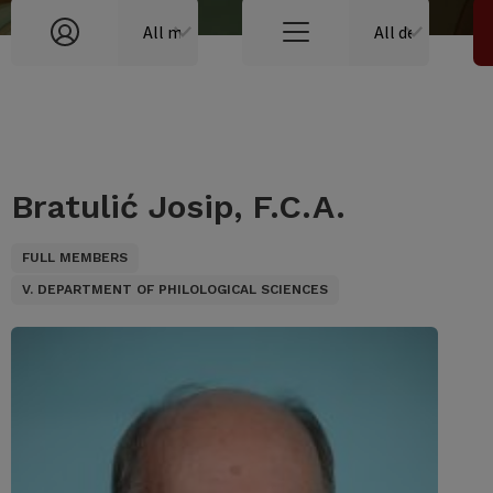
Bratulić Josip, F.C.A.
FULL MEMBERS
V. DEPARTMENT OF PHILOLOGICAL SCIENCES