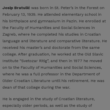
Josip Bratulić
was born in St. Peter’s in the Forest on
February 13, 1939. He attended elementary school in
his birthplace and gymnasium in Pazin. He enrolled at
the Faculty of Humanities and Social Sciences in
Zagreb, where he completed his studies in Croatian
language and literature and comparative literature. He
received his master’s and doctorate from the same
college. After graduation, he worked at the Old Slavic
Institute “Svetozar Ritig”, and then in 1977 he moved
on to the Faculty of Humanities and Social Sciences,
where he was a full professor in the Department of
Older Croatian Literature until his retirement. He was
dean of that college during the war.
He is engaged in the study of Croatian literature,
especially older periods, as well as the study of