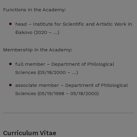
Functions in the Academy:
head – Institute for Scientific and Artistic Work in
Đakovo (2020 – …)
Membership in the Academy:
full member – Department of Philological
Sciences (05/18/2000 – …)
associate member – Department of Philological
Sciences (05/19/1998 – 05/18/2000)
Curriculum Vitae