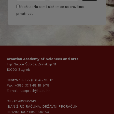
Pročitao/la sam i slažem se sa pravilima
privatnosti
Croatian Academy of Sciences and Arts
Trg Nikole Šubića Zrinskog 11
10000 Zagreb
Central: +385 (0)1 48 95 111
Fax: +385 (0)1 48 19 979
E-mail: kabpred@hazu.hr
OIB 61989185242
IBAN ŽIRO RAČUNA: DRŽAVNI PRORAČUN
HR1210010051863000160